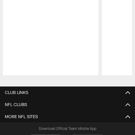
Pause
Play
CLUB LINKS
NFL CLUBS
MORE NFL SITES
Download Official Team Mobile App