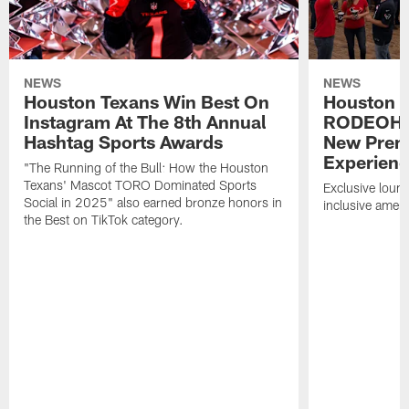
NEWS
NEWS
Houston Texans Win Best On
Houston T
Instagram At The 8th Annual
RODEOHO
Hashtag Sports Awards
New Prem
Experien
"The Running of the Bull: How the Houston
Texans' Mascot TORO Dominated Sports
Exclusive loung
Social in 2025" also earned bronze honors in
inclusive ameni
the Best on TikTok category.