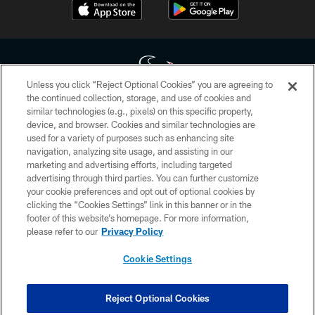
Unless you click “Reject Optional Cookies” you are agreeing to
the continued collection, storage, and use of cookies and
similar technologies (e.g., pixels) on this specific property,
Copyright © 2026 Houston Texans. All rights reserved. No portion of
device, and browser. Cookies and similar technologies are
HoustonTexans.com may be duplicated, redistributed or manipulated in any
form. By accessing any information beyond this page, you agree to abide by
used for a variety of purposes such as enhancing site
the HoustonTexans.com Privacy Policy, Code of Conduct, and Terms and
navigation, analyzing site usage, and assisting in our
Conditions.
marketing and advertising efforts, including targeted
advertising through third parties. You can further customize
PRIVACY POLICY
your cookie preferences and opt out of optional cookies by
clicking the “Cookies Settings” link in this banner or in the
ACCESSIBILITY
footer of this website’s homepage. For more information,
CONTACT US
please refer to our
Privacy Policy
AD CHOICES
Cookie Settings
YOUR PRIVACY CHOICES
COOKIE SETTINGS
Reject Optional Cookies