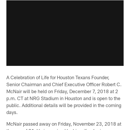
A Celebration of Life for Houston Texans Founder,
Senior Chairman and Chief Executive Officer Robert C.
McNair will be held on Friday, December 7, 2018 at 2
p.m. CT at NRG Stadium in Houston and is open to the
public. Additional details will be provided in the coming
days.
McNair passed away on Friday, November 23, 2018 at