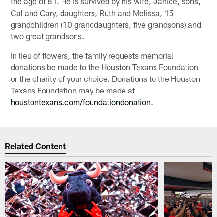
the age of 81. He is survived by his wife, Janice, sons,
Cal and Cary, daughters, Ruth and Melissa, 15
grandchildren (10 granddaughters, five grandsons) and
two great grandsons.
In lieu of flowers, the family requests memorial
donations be made to the Houston Texans Foundation
or the charity of your choice. Donations to the Houston
Texans Foundation may be made at
houstontexans.com/foundationdonation
.
Related Content