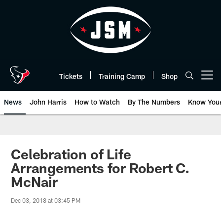
Skip
to
main
content
Tickets
Training Camp
Shop
Open menu button
News
John Harris
How to Watch
By The Numbers
Know You
Celebration of Life
Arrangements for Robert C.
McNair
Dec 03, 2018 at 03:45 PM