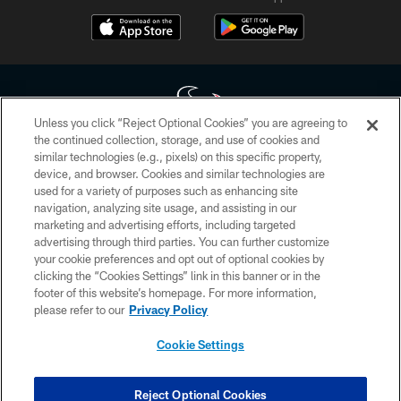
Unless you click “Reject Optional Cookies” you are agreeing to
the continued collection, storage, and use of cookies and
similar technologies (e.g., pixels) on this specific property,
Copyright © 2026 Houston Texans. All rights reserved. No portion of
device, and browser. Cookies and similar technologies are
HoustonTexans.com may be duplicated, redistributed or manipulated in any
form. By accessing any information beyond this page, you agree to abide by
used for a variety of purposes such as enhancing site
the HoustonTexans.com Privacy Policy, Code of Conduct, and Terms and
navigation, analyzing site usage, and assisting in our
Conditions.
marketing and advertising efforts, including targeted
advertising through third parties. You can further customize
PRIVACY POLICY
your cookie preferences and opt out of optional cookies by
clicking the “Cookies Settings” link in this banner or in the
ACCESSIBILITY
footer of this website’s homepage. For more information,
CONTACT US
please refer to our
Privacy Policy
AD CHOICES
Cookie Settings
YOUR PRIVACY CHOICES
COOKIE SETTINGS
Reject Optional Cookies