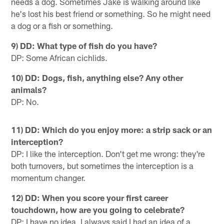
needs a dog. Sometimes Jake is walking around like
he's lost his best friend or something. So he might need
a dog or a fish or something.
9) DD: What type of fish do you have?
DP: Some African cichlids.
10) DD: Dogs, fish, anything else? Any other
animals?
DP: No.
11) DD: Which do you enjoy more: a strip sack or an
interception?
DP: I like the interception. Don't get me wrong: they're
both turnovers, but sometimes the interception is a
momentum changer.
12) DD: When you score your first career
touchdown, how are you going to celebrate?
DP: I have no idea. I always said I had an idea of a