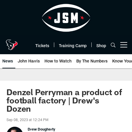
Skip
to
main
content
Tickets
Training Camp
Shop
Open menu button
News
John Harris
How to Watch
By The Numbers
Know You
Denzel Perryman a product of
football factory | Drew's
Dozen
Sep 08, 2023 at 12:24 PM
Drew Dougherty