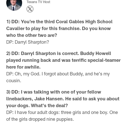
Texans TV Host
1) DD: You're the third Coral Gables High School
Cavalier to play for this franchise. Do you know
who the other two are?
DP: Darryl Sharpton?
2) DD: Darryl Sharpton is correct. Buddy Howell
played running back and was terrific special-teamer
here for awhile.
DP: Oh, my God. I forgot about Buddy, and he's my
cousin.
3) DD: I was talking with one of your fellow
linebackers, Jake Hansen. He said to ask you about
your dogs. What's the deal?
DP: I have four adult dogs: three girls and one boy. One
of the girls dropped nine puppies.