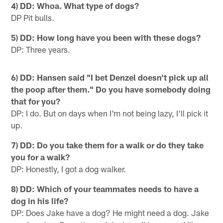
4) DD: Whoa. What type of dogs?
DP Pit bulls.
5) DD: How long have you been with these dogs?
DP: Three years.
6) DD: Hansen said "I bet Denzel doesn't pick up all
the poop after them." Do you have somebody doing
that for you?
DP: I do. But on days when I'm not being lazy, I'll pick it
up.
7) DD: Do you take them for a walk or do they take
you for a walk?
DP: Honestly, I got a dog walker.
8) DD: Which of your teammates needs to have a
dog in his life?
DP: Does Jake have a dog? He might need a dog. Jake