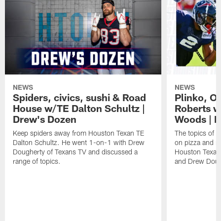
NEWS
NEWS
Spiders, civics, sushi & Road
Plinko, O
House w/TE Dalton Schultz |
Roberts w
Drew's Dozen
Woods | D
Keep spiders away from Houston Texan TE
The topics of 
Dalton Schultz. He went 1-on-1 with Drew
on pizza and m
Dougherty of Texans TV and discussed a
Houston Texan
range of topics.
and Drew Doug