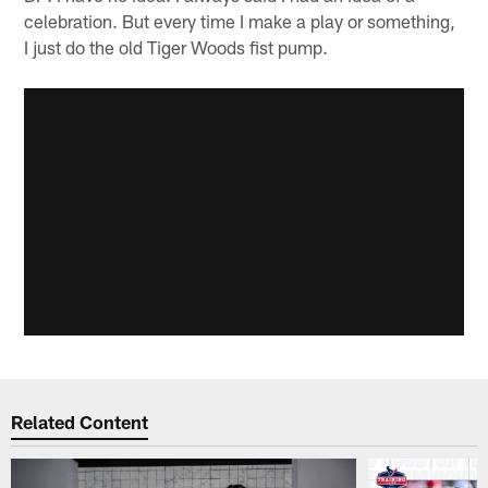
celebration. But every time I make a play or something,
I just do the old Tiger Woods fist pump.
Related Content