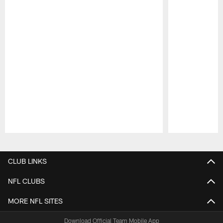
Pause
Play
CLUB LINKS
NFL CLUBS
MORE NFL SITES
Download Official Team Mobile App