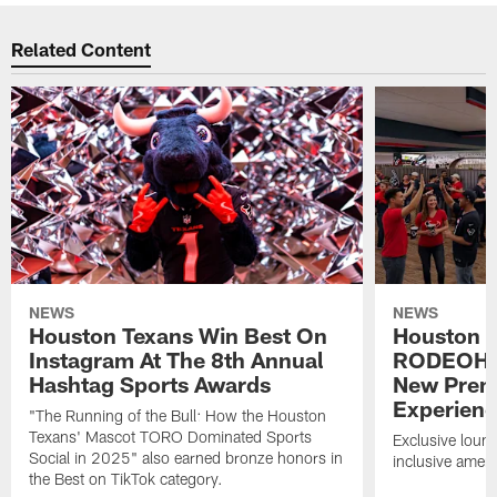
Related Content
NEWS
NEWS
Houston Texans Win Best On
Houston T
Instagram At The 8th Annual
RODEOHO
Hashtag Sports Awards
New Prem
Experien
"The Running of the Bull: How the Houston
Texans' Mascot TORO Dominated Sports
Exclusive loung
Social in 2025" also earned bronze honors in
inclusive ameni
the Best on TikTok category.