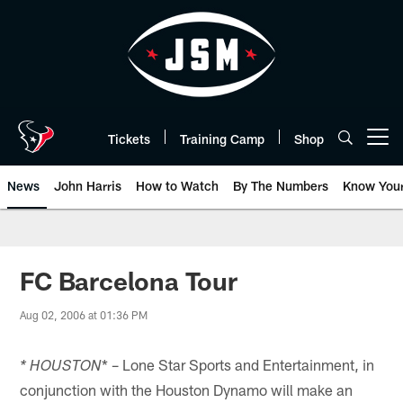
Skip
to
main
content
Tickets
Training Camp
Shop
Open menu button
News
John Harris
How to Watch
By The Numbers
Know You
FC Barcelona Tour
Aug 02, 2006 at 01:36 PM
* – Lone Star Sports and Entertainment, in
* HOUSTON
conjunction with the Houston Dynamo will make an