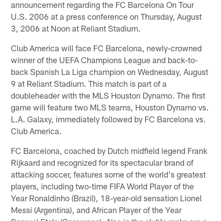
announcement regarding the FC Barcelona On Tour
U.S. 2006 at a press conference on Thursday, August
3, 2006 at Noon at Reliant Stadium.
Club America will face FC Barcelona, newly-crowned
winner of the UEFA Champions League and back-to-
back Spanish La Liga champion on Wednesday, August
9 at Reliant Stadium. This match is part of a
doubleheader with the MLS Houston Dynamo. The first
game will feature two MLS teams, Houston Dynamo vs.
L.A. Galaxy, immediately followed by FC Barcelona vs.
Club America.
FC Barcelona, coached by Dutch midfield legend Frank
Rijkaard and recognized for its spectacular brand of
attacking soccer, features some of the world's greatest
players, including two-time FIFA World Player of the
Year Ronaldinho (Brazil), 18-year-old sensation Lionel
Messi (Argentina), and African Player of the Year