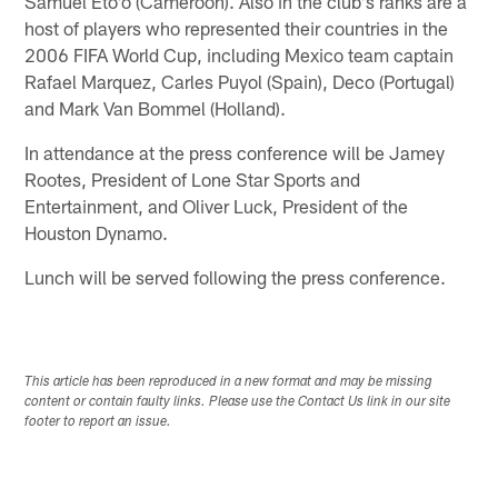
Samuel Eto'o (Cameroon). Also in the club's ranks are a
host of players who represented their countries in the
2006 FIFA World Cup, including Mexico team captain
Rafael Marquez, Carles Puyol (Spain), Deco (Portugal)
and Mark Van Bommel (Holland).
In attendance at the press conference will be Jamey
Rootes, President of Lone Star Sports and
Entertainment, and Oliver Luck, President of the
Houston Dynamo.
Lunch will be served following the press conference.
This article has been reproduced in a new format and may be missing
content or contain faulty links. Please use the Contact Us link in our site
footer to report an issue.