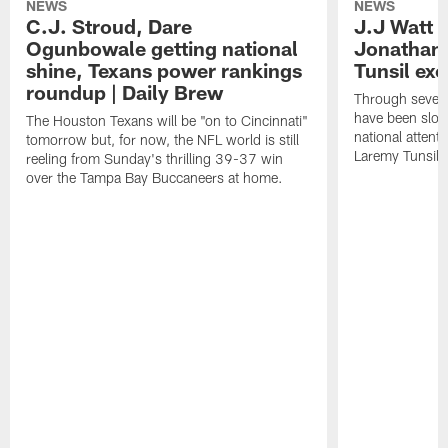
NEWS
NEWS
C.J. Stroud, Dare
J.J Watt 
Ogunbowale getting national
Jonathan
shine, Texans power rankings
Tunsil exc
roundup | Daily Brew
Through seven
have been slow
The Houston Texans will be "on to Cincinnati"
national attent
tomorrow but, for now, the NFL world is still
Laremy Tunsil.
reeling from Sunday's thrilling 39-37 win
over the Tampa Bay Buccaneers at home.