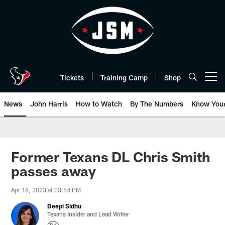
Skip
to
main
content
Tickets
Training Camp
Shop
Open menu button
News
John Harris
How to Watch
By The Numbers
Know You
Former Texans DL Chris Smith
passes away
Apr 18, 2023 at 03:54 PM
Deepi Sidhu
Texans Insider and Lead Writer