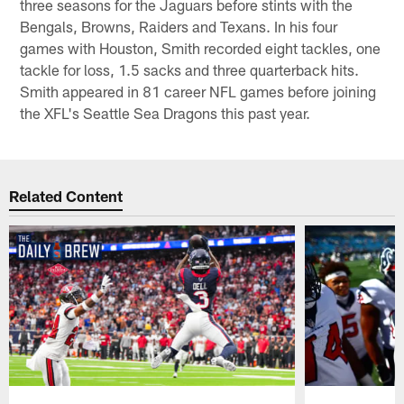
three seasons for the Jaguars before stints with the
Bengals, Browns, Raiders and Texans. In his four
games with Houston, Smith recorded eight tackles, one
tackle for loss, 1.5 sacks and three quarterback hits.
Smith appeared in 81 career NFL games before joining
the XFL's Seattle Sea Dragons this past year.
Related Content