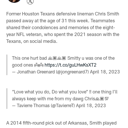
Former Houston Texans defensive lineman Chris Smith
passed away at the age of 31 this week. Teammates
shared their condolences and memories of the eight-
year NFL veteran, who spent the 2021 season with the
Texans, on social media.
This one hurt bad 🙏🏾🙏🏾 Smitty u was one of the
good ones 👼👼
https://t.co/guLHwKsXT2
— Jonathan Greenard (@jongreenard7)
April 18, 2023
“Love what you do, Do what you love” ‼️ one thing I’ll
always keep with me from my dawg Chris🙏🏾💯
— Tavierre Thomas (@TavierreT)
April 18, 2023
A 2014 fifth-round pick out of Arkansas, Smith played