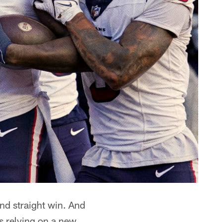
ond straight win. And
 relying on a new