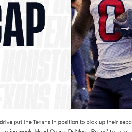
drive put the Texans in position to pick up their sec
secutive week, Head Coach DeMeco Ryans' team was