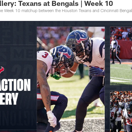
lery: Texans at Bengals | Week 10
the Week 10 matchup between the Houston Texans and Cincinnati Bengal