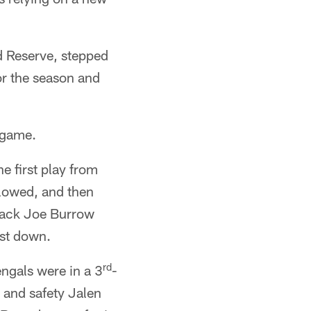
d Reserve, stepped
or the season and
 game.
e first play from
llowed, and then
rback Joe Burrow
rst down.
rd
ngals were in a 3
-
 and safety Jalen