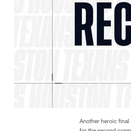
Another heroic final 
for the second con