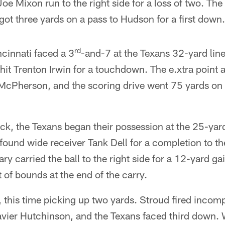
oe Mixon run to the right side for a loss of two. The
ot three yards on a pass to Hudson for a first down.
rd
ncinnati faced a 3
-and-7 at the Texans 32-yard line
d hit Trenton Irwin for a touchdown. The e.xtra point
McPherson, and the scoring drive went 75 yards on 
ck, the Texans began their possession at the 25-yar
found wide receiver Tank Dell for a completion to the
ry carried the ball to the right side for a 12-yard ga
 of bounds at the end of the carry.
, this time picking up two yards. Stroud fired incom
avier Hutchinson, and the Texans faced third down. 