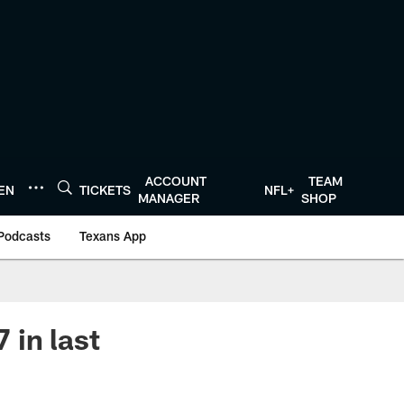
ACCOUNT
TEAM
TEN
TICKETS
NFL+
MANAGER
SHOP
Podcasts
Texans App
 in last