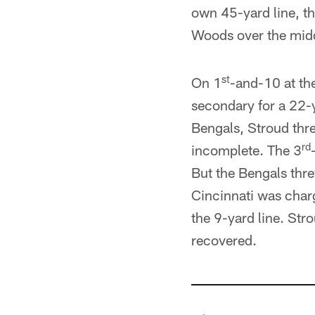
own 45-yard line, th
Woods over the midd
st
On 1
-and-10 at th
secondary for a 22-y
Bengals, Stroud thre
rd
incomplete. The 3
But the Bengals thre
Cincinnati was charg
the 9-yard line. St
recovered.