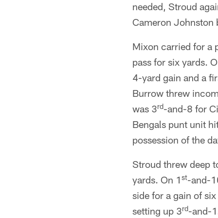
needed, Stroud agai
Cameron Johnston bo
Mixon carried for a 
pass for six yards. 
4-yard gain and a f
Burrow threw incompl
rd
was 3
-and-8 for C
Bengals punt unit hi
possession of the day
Stroud threw deep to
st
yards. On 1
-and-10
side for a gain of si
rd
setting up 3
-and-1.