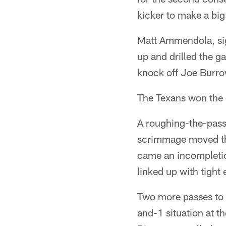
kicker to make a big
Matt Ammendola, sig
up and drilled the g
knock off Joe Burro
The Texans won the c
A roughing-the-passe
scrimmage moved the 
came an incompleti
linked up with tight
Two more passes to 
and-1 situation at t