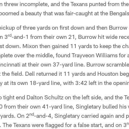
n threw incomplete, and the Texans punted from the
omed a beauty that was fair-caught at the Bengals'
pickup of three yards on first down and then Burrow
rd
On 3
-and-1 from their own 21, Burrow hit wide rece
irst down. Mixon then gained 11 yards to keep the c
ete over the middle, found Trayveon Williams for a 
incinnati at their own 37-yard line. Burrow scramble
t the field. Dell returned it 11 yards and Houston be
 at its own 18-yard line, with 3:42 left in the openi
 tight end Dalton Schultz on the left side, and the 
 from their own 41-yard line, Singletary bulled his 
nd
x yards. On 2
-and-4, Singletary carried again and p
r
 The Texans were flagged for a false start, and on 3