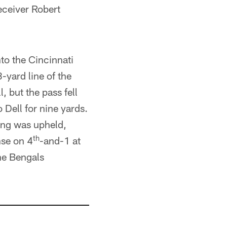
eceiver Robert
to the Cincinnati
-yard line of the
 but the pass fell
Dell for nine yards.
ling was upheld,
th
nse on 4
-and-1 at
he Bengals