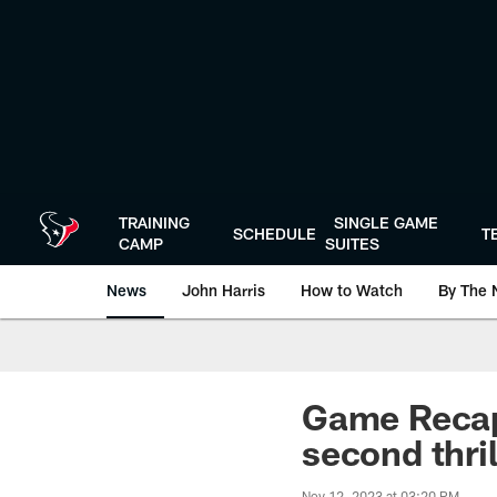
Skip
to
main
content
TRAINING
SINGLE GAME
SCHEDULE
T
CAMP
SUITES
News
John Harris
How to Watch
By The 
Game Recap:
second thril
Nov 12, 2023 at 03:20 PM