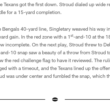
e Texans got the first down. Stroud dialed up wide r
le for a 15-yard completion.
e Bengals 40-yard line, Singletary weaved his way in
st
ard gain. In the red zone with a 1
-and-10 at the 18
w incomplete. On the next play, Stroud threw to Dell,
-and-10 snap saw a beauty of a throw from Stroud to 
w the red challenge flag to have it reviewed. The ru
ed with a timeout, and the Texans lined up the offe
roud was under center and fumbled the snap, which t