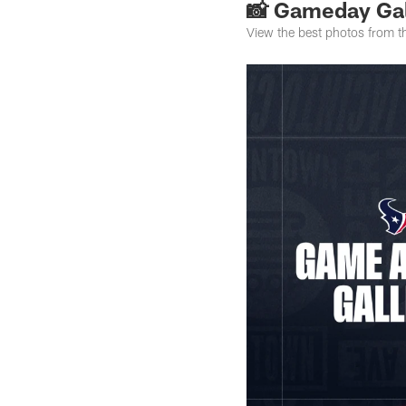
📸 Gameday Gal
View the best photos from 