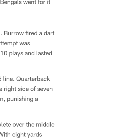
 Bengals went for it
. Burrow fired a dart
 attempt was
10 plays and lasted
d line. Quarterback
 right side of seven
in, punishing a
plete over the middle
With eight yards