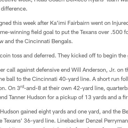
 difference.
ned this week after Ka'imi Fairbairn went on Injure
ame-winning field goal to put the Texans over .500 f
w and the Cincinnati Bengals.
oin toss and deferred. They kicked off to begin the
r call against defensive end Will Anderson, Jr. on th
ball to the Cincinnati 40-yard line. A short run fo
rd
on. On 3
-and-8 at their own 42-yard line, quarte
 end Tanner Hudson for a pickup of 13 yards and a fi
Hudson gained eight yards and one yard, and the Be
he Texans' 36-yard line. Linebacker Denzel Perryman