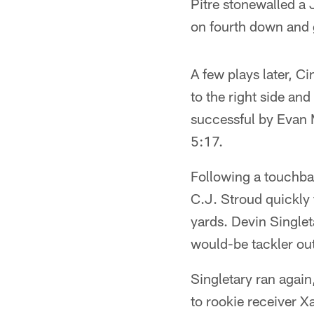
Pitre stonewalled a J
on fourth down and g
A few plays later, Ci
to the right side an
successful by Evan 
5:17.
Following a touchba
C.J. Stroud quickly 
yards. Devin Singleta
would-be tackler out
Singletary ran again
to rookie receiver X