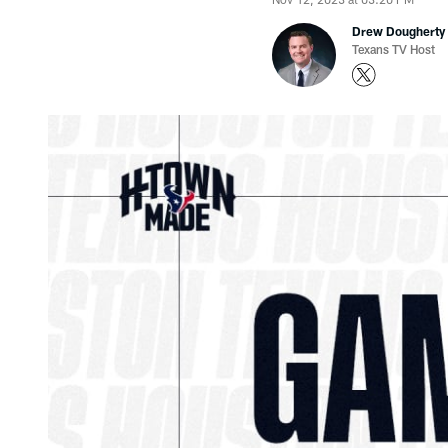
Drew Dougherty
Texans TV Host