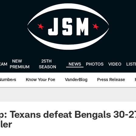
NEW
25TH
EAM
NEWS
PHOTOS
VIDEO
LIS
PREMIUM
SEASON
Numbers
Know Your Foe
VanderBlog
Press Release
 Texans defeat Bengals 30-27
ler