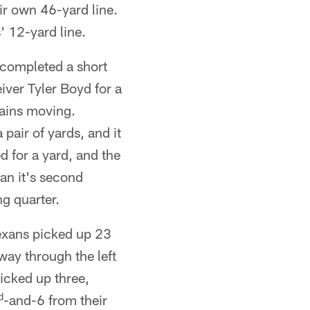
ir own 46-yard line.
 12-yard line.
 completed a short
iver Tyler Boyd for a
hains moving.
pair of yards, and it
d for a yard, and the
gan it's second
ng quarter.
Texans picked up 23
way through the left
icked up three,
d
-and-6 from their