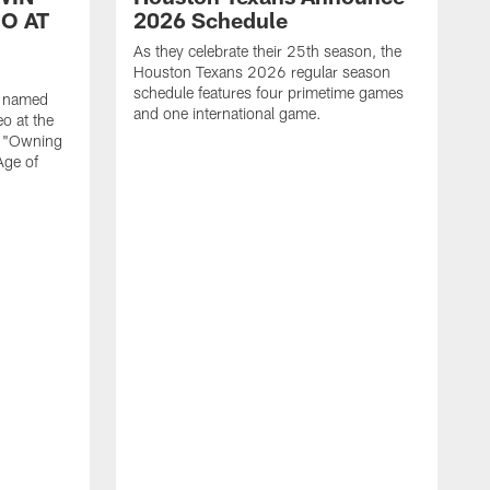
O AT
2026 Schedule
As they celebrate their 25th season, the
Houston Texans 2026 regular season
schedule features four primetime games
n named
and one international game.
o at the
r "Owning
Age of
T
J
o
N