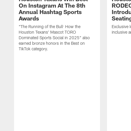
On Instagram At The 8th
RODE
Annual Hashtag Sports
Introd
Awards
Seatin
"The Running of the Bull: How the
Exclusive l
Houston Texans' Mascot TORO
inclusive 
Dominated Sports Social in 2025" also
earned bronze honors in the Best on
TikTok category.