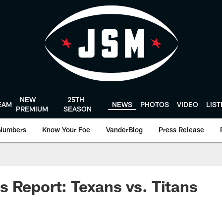
NEW
25TH
EAM
NEWS
PHOTOS
VIDEO
LIS
PREMIUM
SEASON
Numbers
Know Your Foe
VanderBlog
Press Release
 Report: Texans vs. Titans