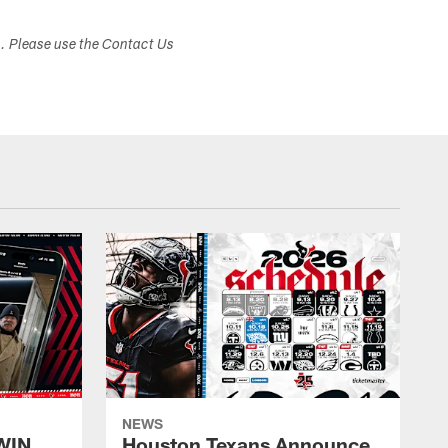
s. Please use the Contact Us
NEWS
WIN
Houston Texans Announce