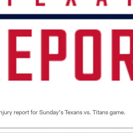
injury report for Sunday's Texans vs. Titans game.