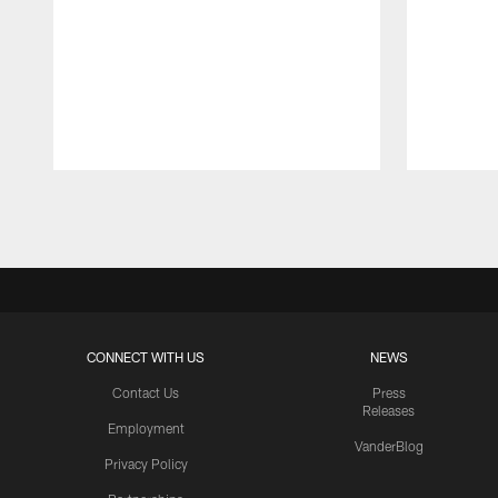
Pause
Play
CONNECT WITH US
NEWS
Contact Us
Press
Releases
Employment
VanderBlog
Privacy Policy