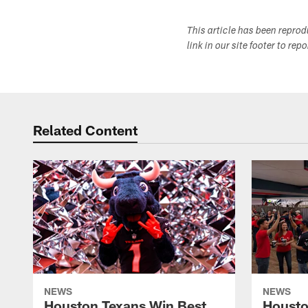
This article has been repro
link in our site footer to rep
Related Content
NEWS
NEWS
Houston Texans Win Best
Housto