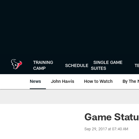
Skip
to
main
content
TRAINING
SINGLE GAME
SCHEDULE
T
CAMP
SUITES
News
John Harris
How to Watch
By The 
Game Status
Sep 29, 2017 at 07:40 AM