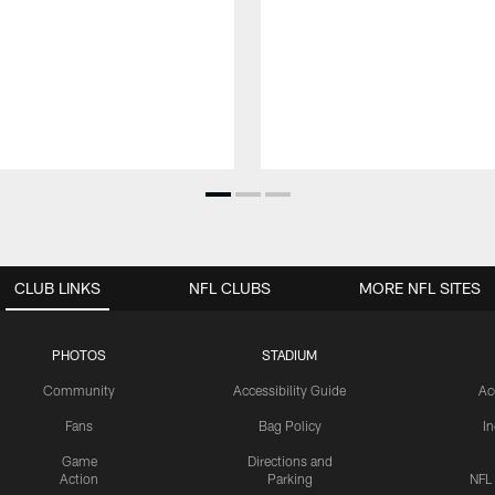
CLUB LINKS
NFL CLUBS
MORE NFL SITES
PHOTOS
STADIUM
Community
Accessibility Guide
Ac
Fans
Bag Policy
I
Game
Directions and
Action
Parking
NFL