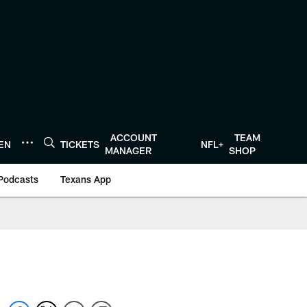
ACCOUNT
TEAM
TEN
TICKETS
NFL+
MANAGER
SHOP
Podcasts
Texans App