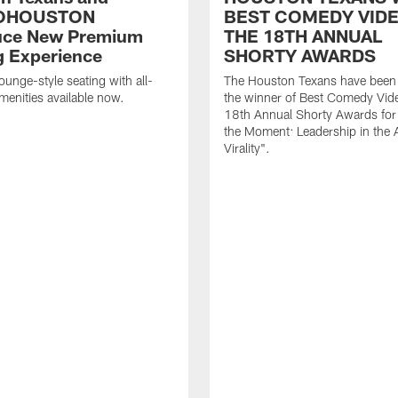
OHOUSTON
BEST COMEDY VIDE
uce New Premium
THE 18TH ANNUAL
g Experience
SHORTY AWARDS
ounge-style seating with all-
The Houston Texans have bee
amenities available now.
the winner of Best Comedy Vide
18th Annual Shorty Awards fo
the Moment: Leadership in the 
Virality".