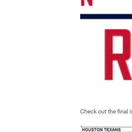
Check out the final 