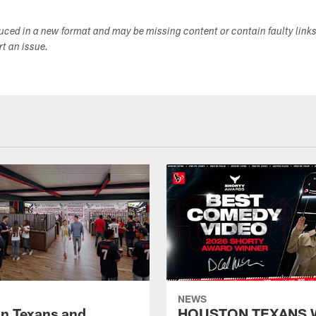
duced in a new format and may be missing content or contain faulty link
ort an issue.
NEWS
n Texans and
HOUSTON TEXANS 