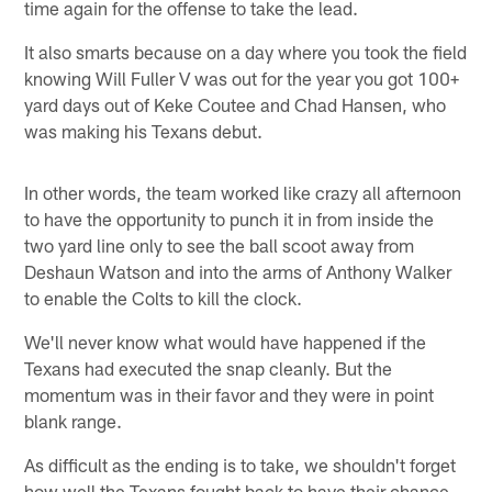
time again for the offense to take the lead.
It also smarts because on a day where you took the field
knowing Will Fuller V was out for the year you got 100+
yard days out of Keke Coutee and Chad Hansen, who
was making his Texans debut.
In other words, the team worked like crazy all afternoon
to have the opportunity to punch it in from inside the
two yard line only to see the ball scoot away from
Deshaun Watson and into the arms of Anthony Walker
to enable the Colts to kill the clock.
We'll never know what would have happened if the
Texans had executed the snap cleanly. But the
momentum was in their favor and they were in point
blank range.
As difficult as the ending is to take, we shouldn't forget
how well the Texans fought back to have their chance