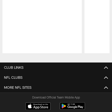
Pause
Play
CLUB LINKS
NFL CLUBS
MORE NFL SITES
Download Official Team Mobile App