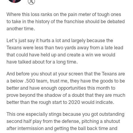
Where this loss ranks on the pain meter of tough ones
to take in the history of the franchise should be debated
another time.
Let's just say it hurts a lot and largely because the
Texans were less than two yards away from a late lead
that could have held up and create a win we would
have talked about for a long time.
And before you shout at your screen that the Texans are
a below .500 team, trust me, they have the goods to be
better and have enough opportunities this month to
prove beyond the shadow of a doubt that they are much
better than the rough start to 2020 would indicate.
This one especially stings because you got outstanding
second half play from the defense, pitching a shutout
after intermission and getting the ball back time and