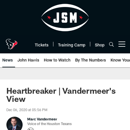
Skip
to
main
content
Tickets
Training Camp
Shop
Open menu button
News
John Harris
How to Watch
By The Numbers
Know You
Heartbreaker | Vandermeer's
View
Dec 06, 2020 at 05:56 PM
Marc Vandermeer
Voice of the Houston Texans