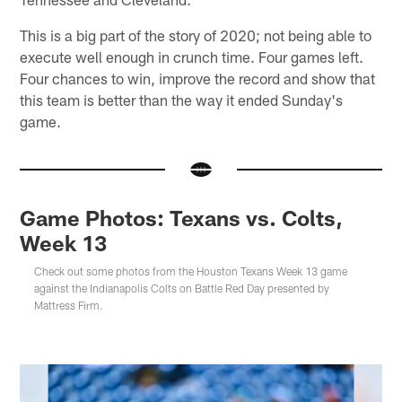
This is a big part of the story of 2020; not being able to
execute well enough in crunch time. Four games left.
Four chances to win, improve the record and show that
this team is better than the way it ended Sunday's
game.
Game Photos: Texans vs. Colts,
Week 13
Check out some photos from the Houston Texans Week 13 game
against the Indianapolis Colts on Battle Red Day presented by
Mattress Firm.