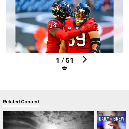
1 / 51
Pause
Play
Related Content