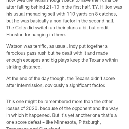
after falling behind 21-10 in the first half. T.Y. Hilton was
his usual menacing self with 110 yards on 8 catches,
but he was basically a non-factor in the second half.
The Colts did switch up their plans a bit but credit
Houston for hanging in there.
Watson was terrific, as usual. Indy put together a
ferocious pass rush but he dealt with it and made
enough escapes and big plays keep the Texans within
striking distance.
At the end of the day though, the Texans didn't score
after intermission, obviously a significant factor.
This one might be remembered more than the other
losses of 2020, because of the opponent and the way
in which it happened. But it's yet another one that's a
one score defeat – like Minnesota, Pittsburgh,
Tennessee and Cleveland.