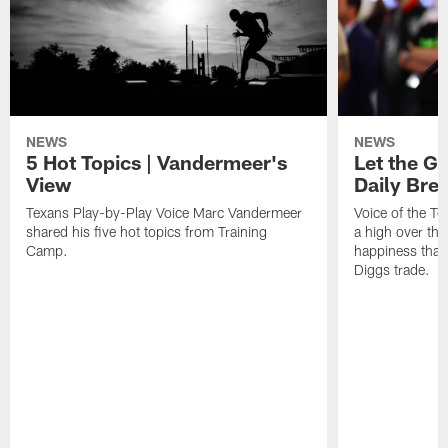
NEWS
NEWS
5 Hot Topics | Vandermeer's
Let the Go
View
Daily Bre
Texans Play-by-Play Voice Marc Vandermeer
Voice of the T
shared his five hot topics from Training
a high over th
Camp.
happiness that 
Diggs trade.