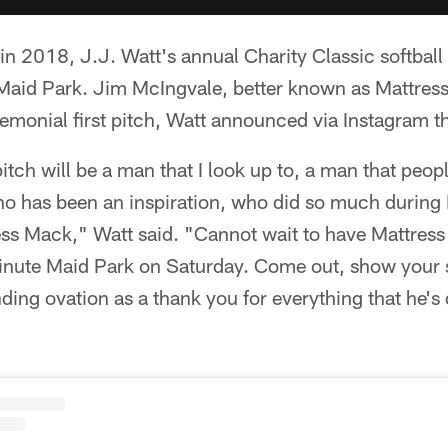
s in 2018, J.J. Watt's annual Charity Classic softball
Maid Park. Jim McIngvale, better known as Mattress
emonial first pitch, Watt announced via Instagram t
pitch will be a man that I look up to, a man that peop
ho has been an inspiration, who did so much during
ss Mack," Watt said. "Cannot wait to have Mattress
inute Maid Park on Saturday. Come out, show your su
ding ovation as a thank you for everything that he's d