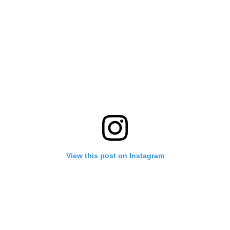
View this post on Instagram