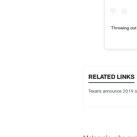
Throwing out t
RELATED LINKS
Texans announce 2019 s