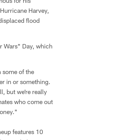
mous for his
r Hurricane Harvey,
displaced flood
tar Wars" Day, which
h some of the
per in or something.
, but we're really
ammates who come out
money."
neup features 10