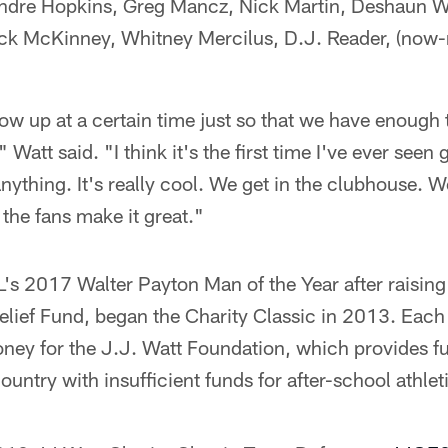
ndre Hopkins, Greg Mancz, Nick Martin, Deshaun W
k McKinney, Whitney Mercilus, D.J. Reader, (now-r
how up at a certain time just so that we have enough 
Watt said. "I think it's the first time I've ever seen
nything. It's really cool. We get in the clubhouse. We
the fans make it great."
's 2017 Walter Payton Man of the Year after raising
elief Fund, began the Charity Classic in 2013. Each
oney for the J.J. Watt Foundation, which provides f
ountry with insufficient funds for after-school athle