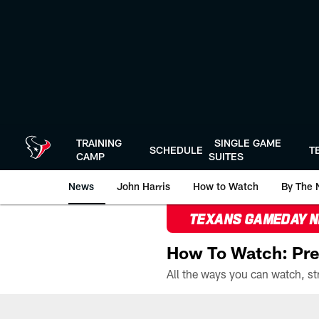
Skip
to
main
content
TRAINING
SINGLE GAME
SCHEDULE
T
CAMP
SUITES
News
John Harris
How to Watch
By The 
TEXANS GAMEDAY 
How To Watch: Pre