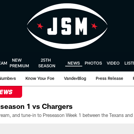
NEW
25TH
EAM
NEWS
PHOTOS
VIDEO
LIS
PREMIUM
SEASON
Numbers
Know Your Foe
VanderBlog
Press Release
NEWS
season 1 vs Chargers