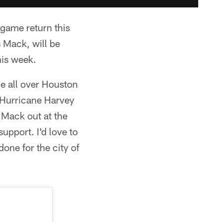
 game return this
 Mack, will be
his week.
le all over Houston
 Hurricane Harvey
 Mack out at the
pport. I'd love to
one for the city of