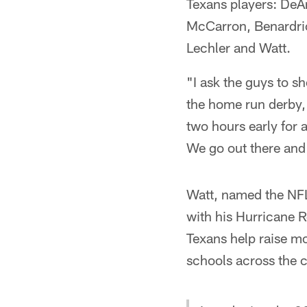
Texans players: DeA
McCarron, Benardric
Lechler and Watt.
"I ask the guys to s
the home run derby," 
two hours early for a
We go out there and 
Watt, named the NFL
with his Hurricane R
Texans help raise m
schools across the c