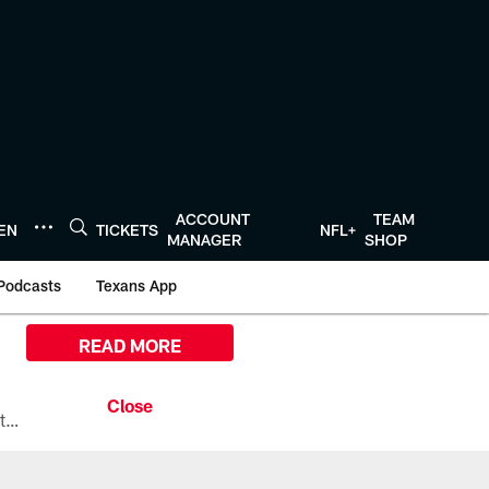
ACCOUNT
TEAM
TEN
TICKETS
NFL+
MANAGER
SHOP
Podcasts
Texans App
READ MORE
All the ways you can watch, stream, and tune-in to Preseason Week 1 between the Texans and the Los Angeles Chargers at Reliant Stadium on August 13.