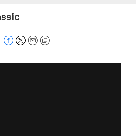
assic