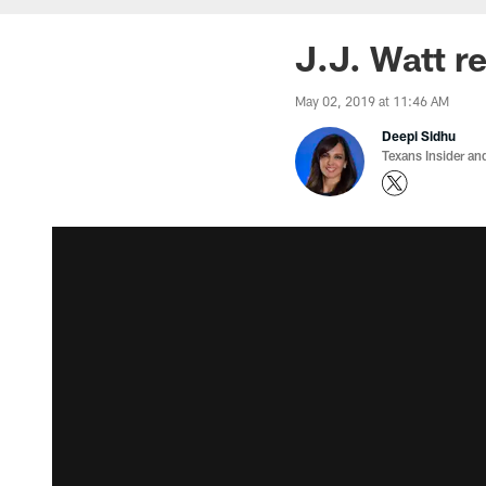
J.J. Watt re
May 02, 2019 at 11:46 AM
Deepi Sidhu
Texans Insider an