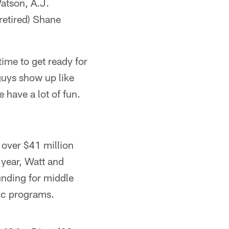
atson, A.J.
etired) Shane
time to get ready for
 guys show up like
 have a lot of fun.
 over $41 million
 year, Watt and
unding for middle
tic programs.