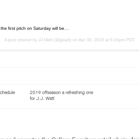
he first pitch on Saturday will be....
A post shared by
JJ Watt
(@jjwatt) on
Apr 30, 2019 at 5:04pm PDT
chedule
2019 offseason a refreshing one
for J.J. Watt