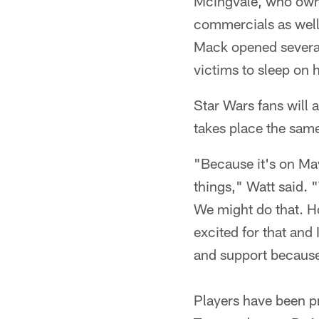
McIngvale, who owns 
commercials as well 
Mack opened several 
victims to sleep on 
Star Wars fans will 
takes place the sam
"Because it's on Ma
things," Watt said. 
We might do that. Ho
excited for that an
and support because 
Players have been pr