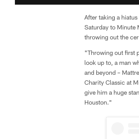
After taking a hiatu
Saturday to Minute 
throwing out the cer
"Throwing out first 
look up to, a man w
and beyond – Mattre
Charity Classic at M
give him a huge stan
Houston."