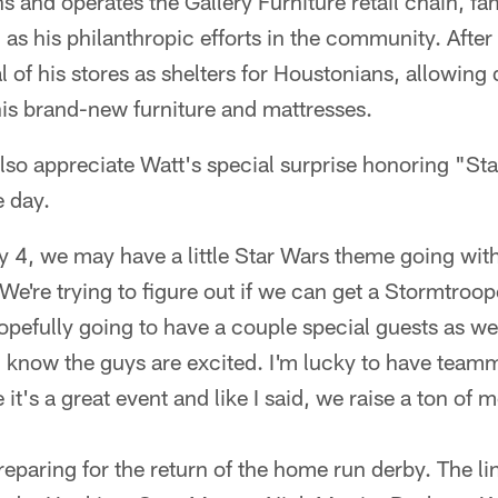
and operates the Gallery Furniture retail chain, fa
as his philanthropic efforts in the community. Afte
of his stores as shelters for Houstonians, allowing 
his brand-new furniture and mattresses.
also appreciate Watt's special surprise honoring "S
e day.
y 4, we may have a little Star Wars theme going wit
"We're trying to figure out if we can get a Stormtroo
pefully going to have a couple special guests as well
d I know the guys are excited. I'm lucky to have te
it's a great event and like I said, we raise a ton of 
eparing for the return of the home run derby. The li