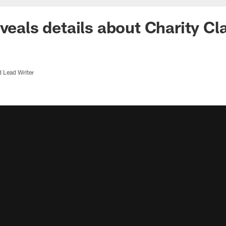
veals details about Charity Cl
d Lead Writer