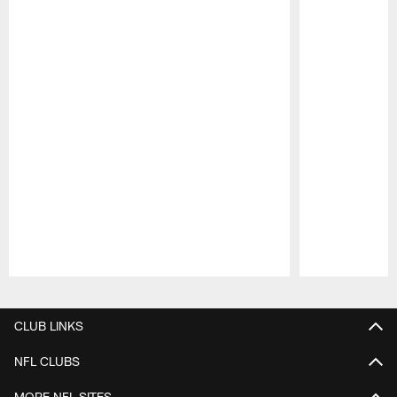
Pause
Play
CLUB LINKS
NFL CLUBS
MORE NFL SITES