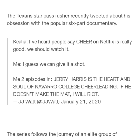
The Texans star pass rusher recently tweeted about his
obsession with the popular six-part documentary.
Kealia: I’ve heard people say CHEER on Netflix is really
good, we should watch it.
Me: I guess we can give it a shot.
Me 2 episodes in: JERRY HARRIS IS THE HEART AND
SOUL OF NAVARRO COLLEGE CHEERLEADING. IF HE
DOESN’T MAKE THE MAT, I WILL RIOT.
— JJ Watt (@JJWatt)
January 21, 2020
The series follows the journey of an elite group of