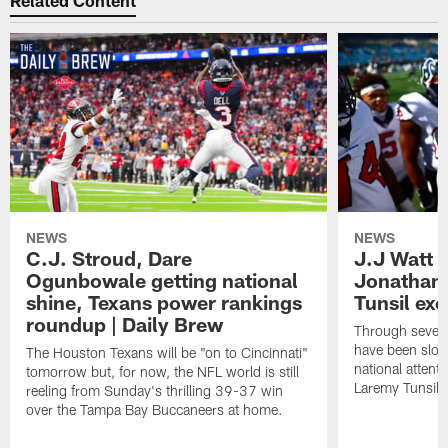
Related Content
NEWS
NEWS
C.J. Stroud, Dare
J.J Watt 
Ogunbowale getting national
Jonathan
shine, Texans power rankings
Tunsil exc
roundup | Daily Brew
Through seven
have been slow
The Houston Texans will be "on to Cincinnati"
national attent
tomorrow but, for now, the NFL world is still
Laremy Tunsil.
reeling from Sunday's thrilling 39-37 win
over the Tampa Bay Buccaneers at home.