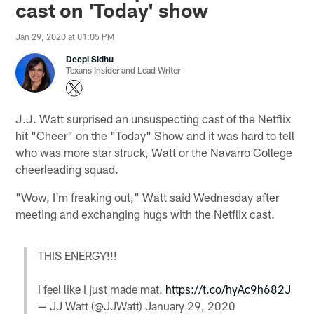
cast on 'Today' show
Jan 29, 2020 at 01:05 PM
Deepi Sidhu
Texans Insider and Lead Writer
J.J. Watt surprised an unsuspecting cast of the Netflix
hit "Cheer" on the "Today" Show and it was hard to tell
who was more star struck, Watt or the Navarro College
cheerleading squad.
"Wow, I'm freaking out," Watt said Wednesday after
meeting and exchanging hugs with the Netflix cast.
THIS ENERGY!!!
I feel like I just made mat.
https://t.co/hyAc9h682J
— JJ Watt (@JJWatt)
January 29, 2020