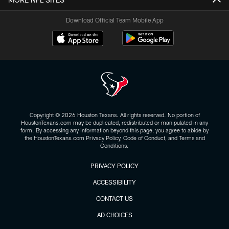
Download Official Team Mobile App
Copyright © 2026 Houston Texans. All rights reserved. No portion of
HoustonTexans.com may be duplicated, redistributed or manipulated in any
form. By accessing any information beyond this page, you agree to abide by
the HoustonTexans.com Privacy Policy, Code of Conduct, and Terms and
Conditions.
PRIVACY POLICY
ACCESSIBILITY
CONTACT US
AD CHOICES