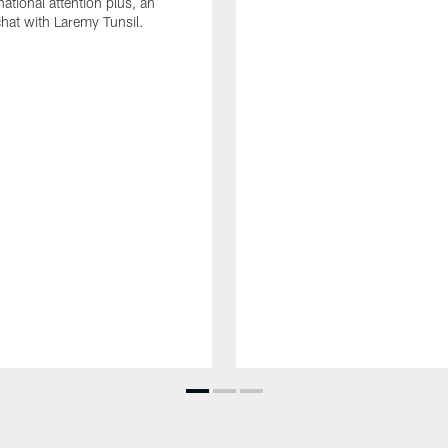
ational attention plus, an
chat with Laremy Tunsil.