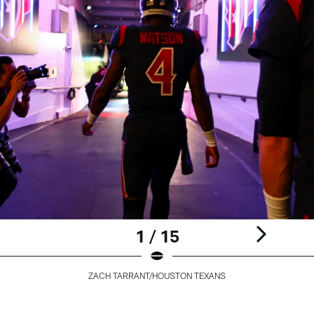
1 / 15
ZACH TARRANT/HOUSTON TEXANS