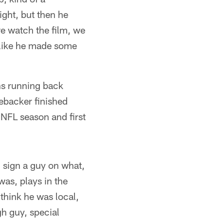
ight, but then he
e watch the film, we
 like he made some
ns running back
nebacker finished
 NFL season and first
 sign a guy on what,
as, plays in the
think he was local,
gh guy, special