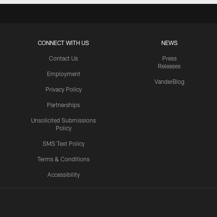
CONNECT WITH US
NEWS
Contact Us
Press
Releases
Employment
VanderBlog
Privacy Policy
Partnerships
Unsolicited Submissions
Policy
SMS Text Policy
Terms & Conditions
Accessibility
Texans App