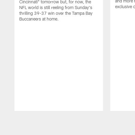
and more n
Cincinnati" tomorrow but, for now, the
exclusive 
NFL world is still reeling from Sunday's
thrilling 39-37 win over the Tampa Bay
Buccaneers at home.
Pause
Play