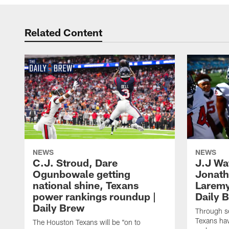
Related Content
NEWS
NEWS
C.J. Stroud, Dare
J.J Wa
Ogunbowale getting
Jonath
national shine, Texans
Laremy 
power rankings roundup |
Daily 
Daily Brew
Through s
Texans ha
The Houston Texans will be "on to