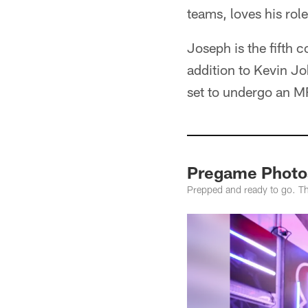
teams, loves his rol
Joseph is the fifth 
addition to Kevin J
set to undergo an MRI
Pregame Photos
Prepped and ready to go. Th