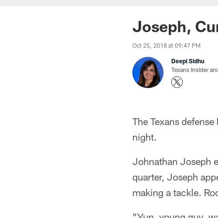
Joseph, Cun
Oct 25, 2018 at 09:47 PM
Deepi Sidhu
Texans Insider an
The Texans defense l
night.
Johnathan Joseph exi
quarter, Joseph app
making a tackle. Ro
"Yup, young guy, wa