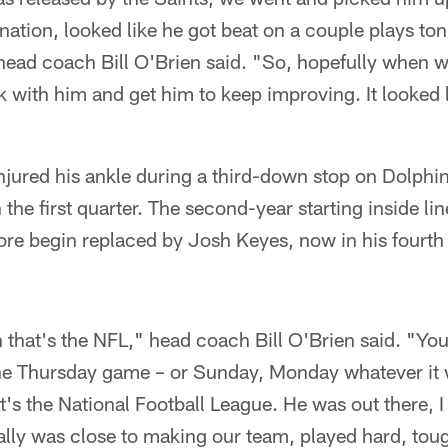
ation, looked like he got beat on a couple plays ton
ead coach Bill O'Brien said. "So, hopefully when w
k with him and get him to keep improving. It looked
ured his ankle during a third-down stop on Dolphi
 the first quarter. The second-year starting inside li
ore begin replaced by Josh Keyes, now in his fourth
that's the NFL," head coach Bill O'Brien said. "You
he Thursday game – or Sunday, Monday whatever it w
s the National Football League. He was out there, I 
ally was close to making our team, played hard, tou