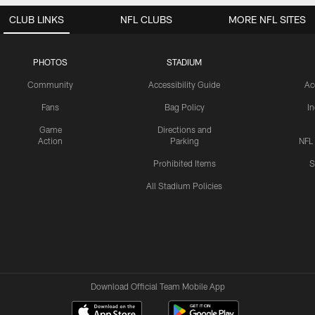
CLUB LINKS
NFL CLUBS
MORE NFL SITES
PHOTOS
STADIUM
Community
Accessibility Guide
Ac
Fans
Bag Policy
I
Game
Directions and
Action
Parking
NFL
Prohibited Items
S
All Stadium Policies
Download Official Team Mobile App