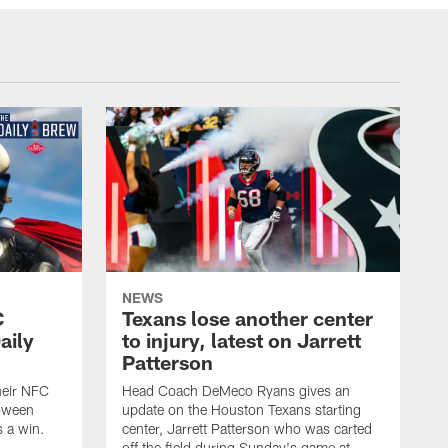
NEWS
C
Texans lose another center
aily
to injury, latest on Jarrett
Patterson
heir NFC
Head Coach DeMeco Ryans gives an
loween
update on the Houston Texans starting
 a win.
center, Jarrett Patterson who was carted
off the field during Sunday's game at