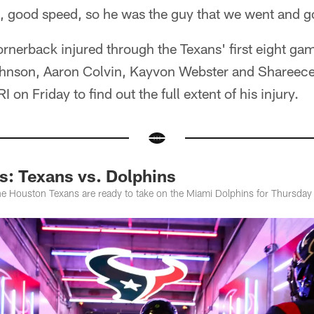
e, good speed, so he was the guy that we went and g
cornerback injured through the Texans' first eight ga
ohnson, Aaron Colvin, Kayvon Webster and Shareece
 on Friday to find out the full extent of his injury.
: Texans vs. Dolphins
e Houston Texans are ready to take on the Miami Dolphins for Thursday 