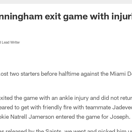
ningham exit game with injur
d Lead Writer
ost two starters before halftime against the Miami 
ted the game with an ankle injury and did not return.
eared to get with friendly fire with teammate Jadev
okie Natrell Jamerson entered the game for Joseph.
s released by the Saints, we went and picked him up