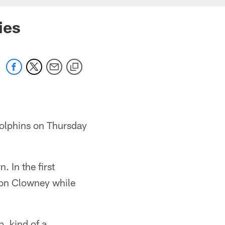
ies
Dolphins on Thursday
 In the first
eon Clowney while
, kind of a