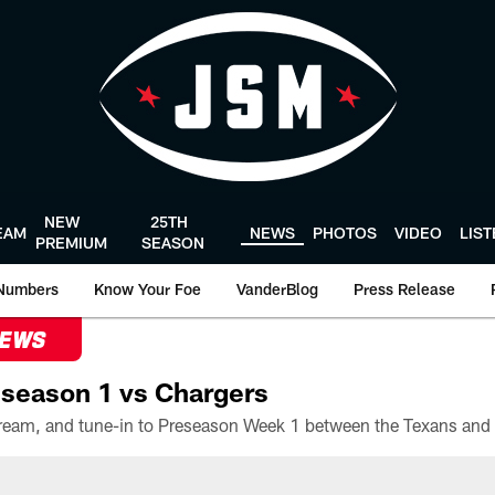
NEW
25TH
EAM
NEWS
PHOTOS
VIDEO
LIS
PREMIUM
SEASON
Numbers
Know Your Foe
VanderBlog
Press Release
NEWS
season 1 vs Chargers