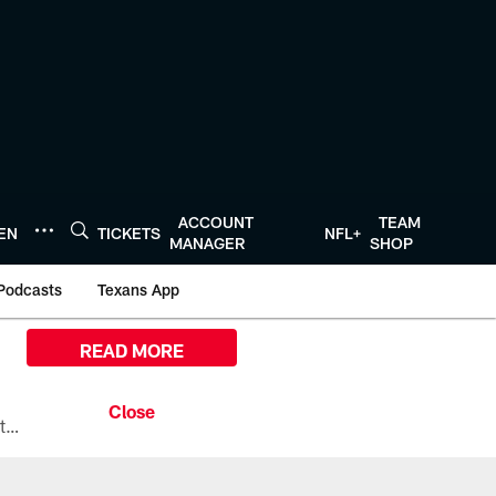
ACCOUNT
TEAM
TEN
TICKETS
NFL+
MANAGER
SHOP
Podcasts
Texans App
READ MORE
All the ways you can watch, stream, and tune-in to Preseason Week 1 between the Texans and the Los Angeles Chargers at Reliant Stadium on August 13.