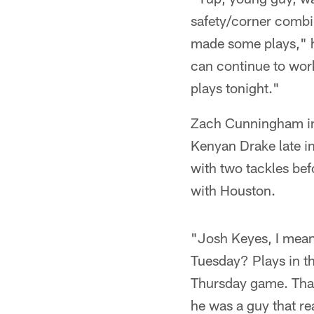
safety/corner combin
made some plays," h
can continue to wor
plays tonight."
Zach Cunningham inj
Kenyan Drake late in
with two tackles bef
with Houston.
"Josh Keyes, I mean 
Tuesday? Plays in t
Thursday game. That'
he was a guy that re