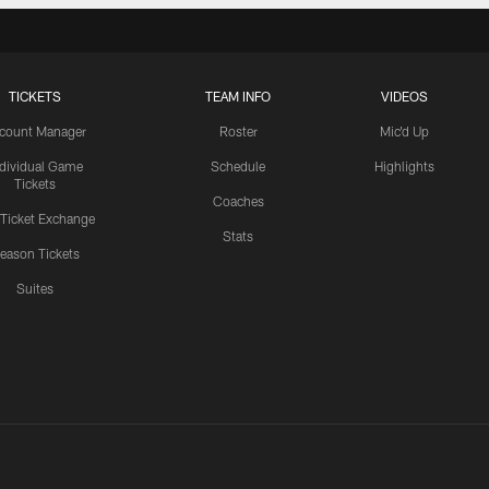
TICKETS
TEAM INFO
VIDEOS
count Manager
Roster
Mic'd Up
ndividual Game
Schedule
Highlights
Tickets
Coaches
 Ticket Exchange
Stats
eason Tickets
Suites