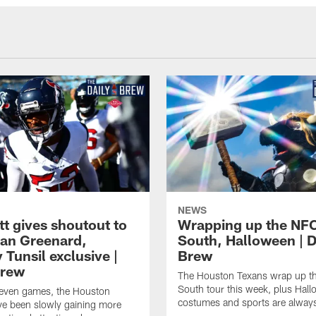
NEWS
tt gives shoutout to
Wrapping up the NF
an Greenard,
South, Halloween | D
Tunsil exclusive |
Brew
Brew
The Houston Texans wrap up t
South tour this week, plus Hal
even games, the Houston
costumes and sports are always
ve been slowly gaining more