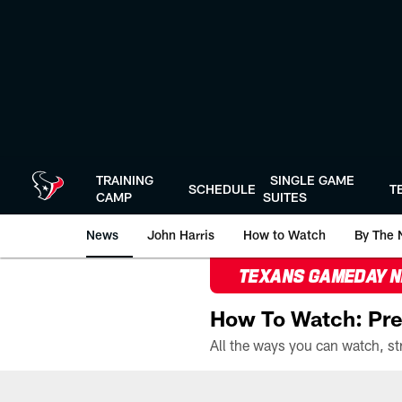
Skip
to
main
content
TRAINING
SINGLE GAME
SCHEDULE
T
CAMP
SUITES
News
John Harris
How to Watch
By The 
TEXANS GAMEDAY 
How To Watch: Pre