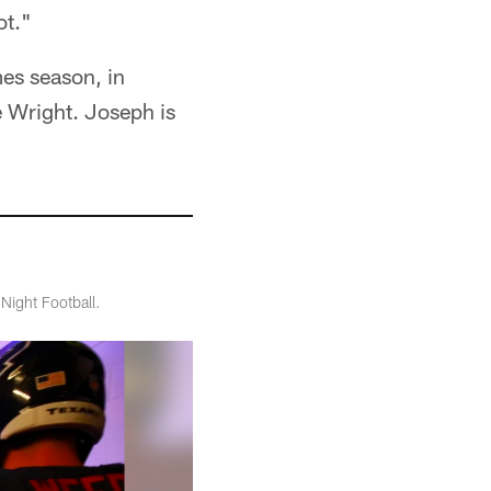
ot."
mes season, in
 Wright. Joseph is
Night Football.