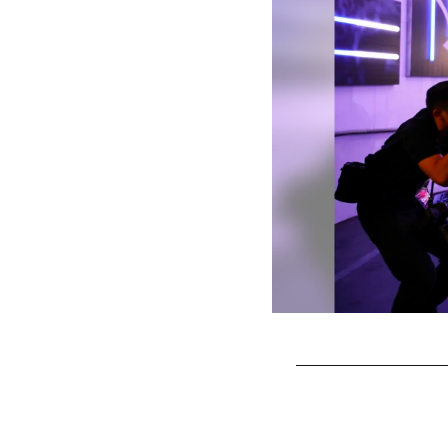
Pause
Play