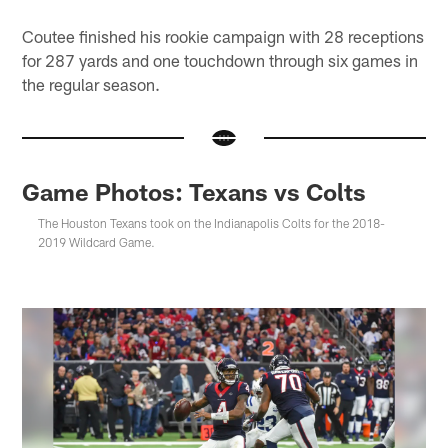
Coutee finished his rookie campaign with 28 receptions
for 287 yards and one touchdown through six games in
the regular season.
Game Photos: Texans vs Colts
The Houston Texans took on the Indianapolis Colts for the 2018-
2019 Wildcard Game.