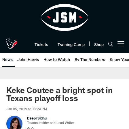
Skip
to
main
content
Tickets
Training Camp
Shop
Open menu button
News
John Harris
How to Watch
By The Numbers
Know You
Keke Coutee a bright spot in
Texans playoff loss
Jan 05, 2019 at 08:24 PM
Deepi Sidhu
Texans Insider and Lead Writer