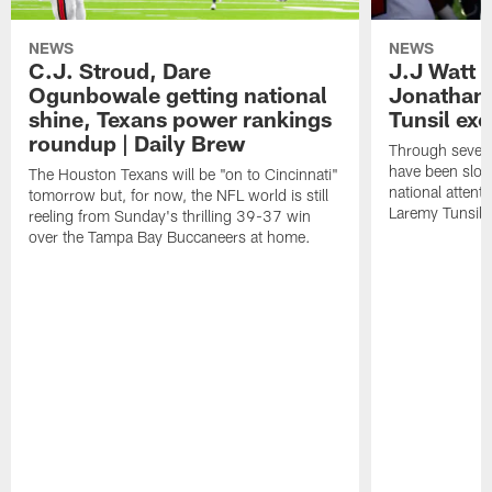
NEWS
NEWS
C.J. Stroud, Dare
J.J Watt 
Ogunbowale getting national
Jonathan
shine, Texans power rankings
Tunsil exc
roundup | Daily Brew
Through seven
have been slow
The Houston Texans will be "on to Cincinnati"
national attent
tomorrow but, for now, the NFL world is still
Laremy Tunsil.
reeling from Sunday's thrilling 39-37 win
over the Tampa Bay Buccaneers at home.