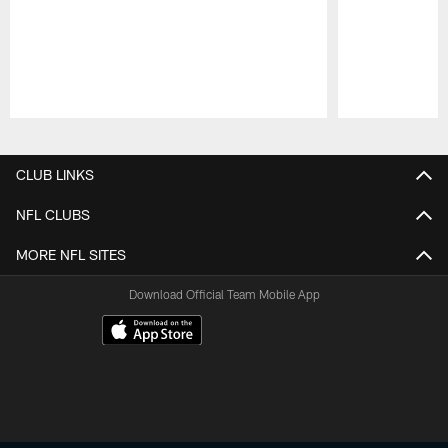
Pause
Play
CLUB LINKS
NFL CLUBS
MORE NFL SITES
Download Official Team Mobile App