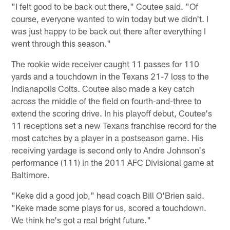
"I felt good to be back out there," Coutee said. "Of
course, everyone wanted to win today but we didn't. I
was just happy to be back out there after everything I
went through this season."
The rookie wide receiver caught 11 passes for 110
yards and a touchdown in the Texans 21-7 loss to the
Indianapolis Colts. Coutee also made a key catch
across the middle of the field on fourth-and-three to
extend the scoring drive. In his playoff debut, Coutee's
11 receptions set a new Texans franchise record for the
most catches by a player in a postseason game. His
receiving yardage is second only to Andre Johnson's
performance (111) in the 2011 AFC Divisional game at
Baltimore.
"Keke did a good job," head coach Bill O'Brien said.
"Keke made some plays for us, scored a touchdown.
We think he's got a real bright future."