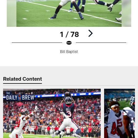
1 / 78
Bill Baptist
Pause
Play
Related Content