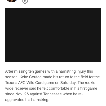
After missing ten games with a hamstring injury this
season, Keke Coutee made his return to the field for the
Texans AFC Wild Card game on Saturday. The rookie
wide receiver said he felt comfortable in his first game
since Nov. 26 against Tennessee when he re-
aggravated his hamstring.