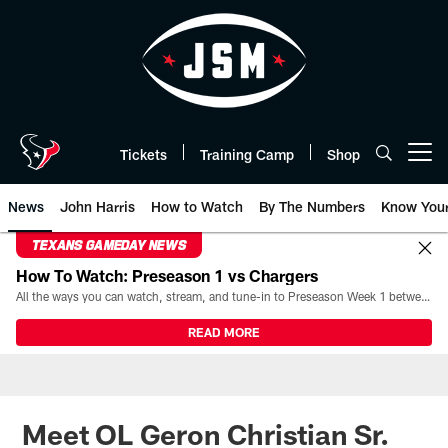
Skip
to
main
content
Tickets
Training Camp
Shop
Open menu button
News
John Harris
How to Watch
By The Numbers
Know You
TEXANS GAMEDAY NEWS
How To Watch: Preseason 1 vs Chargers
All the ways you can watch, stream, and tune-in to Preseason Week 1 between the Texans and the Los Angeles Chargers at Reliant Stadium on August 13.
READ MORE
Meet OL Geron Christian Sr.