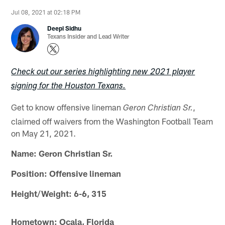
Jul 08, 2021 at 02:18 PM
Deepi Sidhu
Texans Insider and Lead Writer
Check out our series highlighting new 2021 player
signing for the Houston Texans.
Get to know offensive lineman
,
Geron Christian Sr.
claimed off waivers from the Washington Football Team
on May 21, 2021.
Name: Geron Christian Sr.
Position: Offensive lineman
Height/Weight: 6-6, 315
Hometown: Ocala, Florida