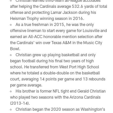
Christian earned third-team all-league accolades
after helping the Cardinals average 532.6 yards of total
offense and protecting Lamar Jackson during his
Heisman Trophy winning season in 2016.
As a true freshman in 2015, he was the only
offensive lineman to start every game for Louisville and
earned an All-ACC honorable mention selection after
the Cardinals' win over Texas A&M in the Music City
Bowl.
Christian grew up playing basketball and only
began football during his final two years of high
school. He transferred from West Port High School
where he totaled a double-double on the basketball
court, averaging 14 points per game and 13 rebounds
per game average.
His brother is former NFL tight end Gerald Christian
who played two seasons with the Arizona Cardinals
(2013-14).
Christian began the 2020 season as Washington's