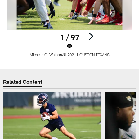
1 / 97
Michelle C. Watson/© 2021 HOUSTON TEXANS
Pause
Play
Related Content