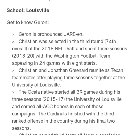
School: Louisville
Get to know Geron:
Geron is pronounced JARE-en.
Christian was selected in the third round (74th
overall) of the 2018 NFL Draft and spent three seasons
(2018-20) with the Washington Football Team,
appearing in 24 games with eight starts.
Christian and Jonathan Greenard reunite as Texan
teammates after playing three seasons together at the
University of Louisville.
The Ocala native started all 39 games during his
three seasons (2015-17) the University of Louisville
and earned all-ACC honors in each of those
campaigns. The Cardinals finished with the third-
ranked offense in the country during his final two
seasons.