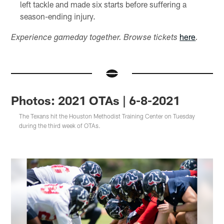
left tackle and made six starts before suffering a
season-ending injury.
here
Experience gameday together. Browse tickets
.
Photos: 2021 OTAs | 6-8-2021
The Texans hit the Houston Methodist Training Center on Tuesday
during the third week of OTAs.