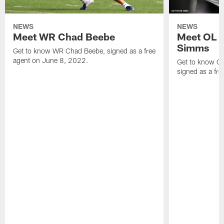
NEWS
NEWS
Meet WR Chad Beebe
Meet OL T
Simms
Get to know WR Chad Beebe, signed as a free
agent on June 8, 2022.
Get to know O
signed as a fr