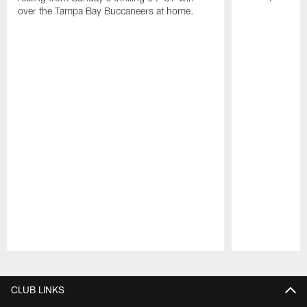
over the Tampa Bay Buccaneers at home.
Pause
Play
CLUB LINKS