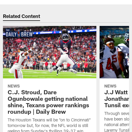
Related Content
NEWS
NEWS
C.J. Stroud, Dare
J.J Watt 
Ogunbowale getting national
Jonathan
shine, Texans power rankings
Tunsil exc
roundup | Daily Brew
Through seven
have been slow
The Houston Texans will be "on to Cincinnati"
national attent
tomorrow but, for now, the NFL world is still
Laremy Tunsil.
reeling from Sunday's thrilling 39-37 win