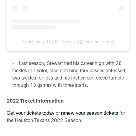
A post shared by MJ Stewart (@checkout_marv)
Last season, Stewart tied his career high with 28
tackles (10 solo), also notching four passes defensed,
two tackles for loss and his first career forced fumble
through 13 games with three starts.
2022 Ticket Information
Get your tickets today
or
renew your season tickets
for
the Houston Texans 2022 Season.