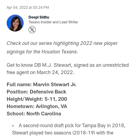
Apr 04, 2022 at 03:24 PM
Deepi Sidhu
Texans Insider and Lead Writer
Check out our series highlighting 2022 new player
signings for the Houston Texans.
Get to know DB M.J. Stewart, signed as an unrestricted
free agent on March 24, 2022.
Full name: Marvin Stewart Jr.
Position: Defensive Back
Height/Weight: 5-11, 200
Hometown: Arlington, VA
School: North Carolina
A second-round draft pick for Tampa Bay in 2018,
Stewart played two seasons (2018-19) with the