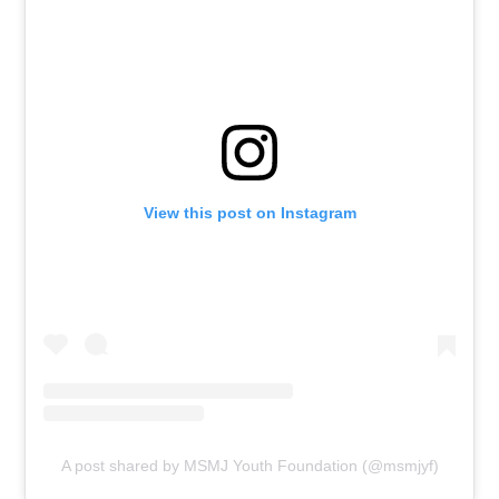
View this post on Instagram
A post shared by MSMJ Youth Foundation (@msmjyf)