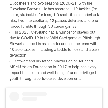
Buccaneers and two seasons (2020-21) with the
Cleveland Browns. He has recorded 119 tackles (96
solo), six tackles for loss, 1.0 sack, three quarterback
hits, two interceptions, 12 passes defensed and one
forced fumble through 50 career games.
In 2020, Cleveland had a number of players out
due to COVID-19 in the Wild Card game at Pittsburgh.
Stewart stepped in as a starter and led the team with
10 solo tackles, including a tackle for loss and a pass
deflection.
Stewart and his father, Marvin Senior, founded
MSMJ Youth Foundation in 2017 to help positively
impact the health and well-being of underprivileged
youth through sports-based development.