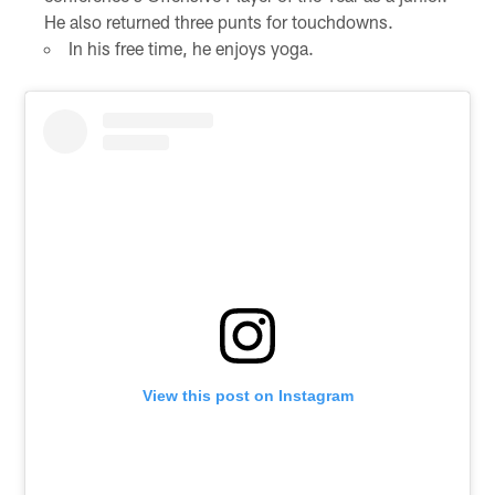
He also returned three punts for touchdowns.
In his free time, he enjoys yoga.
View this post on Instagram