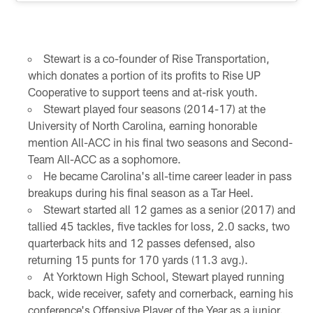
Stewart is a co-founder of Rise Transportation,
which donates a portion of its profits to Rise UP
Cooperative to support teens and at-risk youth.
Stewart played four seasons (2014-17) at the
University of North Carolina, earning honorable
mention All-ACC in his final two seasons and Second-
Team All-ACC as a sophomore.
He became Carolina's all-time career leader in pass
breakups during his final season as a Tar Heel.
Stewart started all 12 games as a senior (2017) and
tallied 45 tackles, five tackles for loss, 2.0 sacks, two
quarterback hits and 12 passes defensed, also
returning 15 punts for 170 yards (11.3 avg.).
At Yorktown High School, Stewart played running
back, wide receiver, safety and cornerback, earning his
conference's Offensive Player of the Year as a junior.