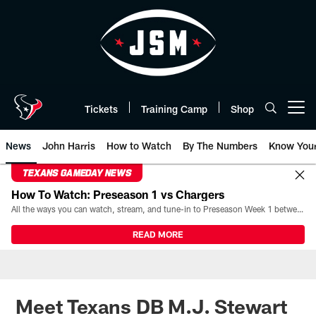
Skip
to
main
content
Tickets
Training Camp
Shop
Open menu button
News
John Harris
How to Watch
By The Numbers
Know You
TEXANS GAMEDAY NEWS
How To Watch: Preseason 1 vs Chargers
All the ways you can watch, stream, and tune-in to Preseason Week 1 between the Texans and the Los Angeles Chargers at Reliant Stadium on August 13.
READ MORE
Meet Texans DB M.J. Stewart