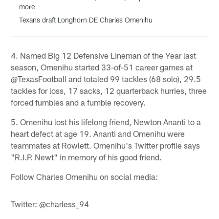
more
Texans draft Longhorn DE Charles Omenihu
4. Named Big 12 Defensive Lineman of the Year last
season, Omenihu started 33-of-51 career games at
@TexasFootball and totaled 99 tackles (68 solo), 29.5
tackles for loss, 17 sacks, 12 quarterback hurries, three
forced fumbles and a fumble recovery.
5. Omenihu lost his lifelong friend, Newton Ananti to a
heart defect at age 19. Ananti and Omenihu were
teammates at Rowlett. Omenihu's Twitter profile says
"R.I.P. Newt" in memory of his good friend.
Follow Charles Omenihu on social media:
Twitter: @charless_94