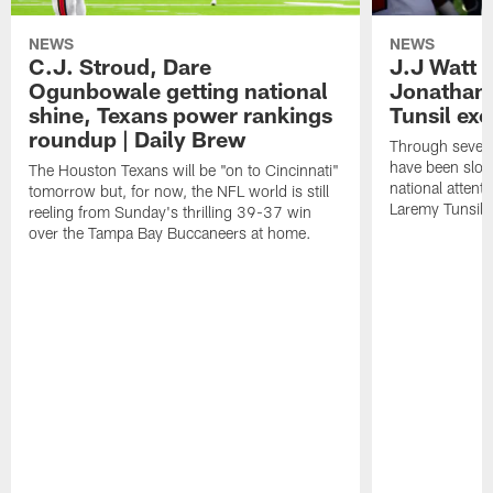
NEWS
NEWS
C.J. Stroud, Dare
J.J Watt 
Ogunbowale getting national
Jonathan
shine, Texans power rankings
Tunsil exc
roundup | Daily Brew
Through seven
have been slow
The Houston Texans will be "on to Cincinnati"
national attent
tomorrow but, for now, the NFL world is still
Laremy Tunsil.
reeling from Sunday's thrilling 39-37 win
over the Tampa Bay Buccaneers at home.