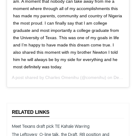
am. A moment that nobody can take away from me a
moment where through all of my accomplishments this
has made my parents, community and country of Nigeria
the most proud. I can finally say that I am college
graduate and most importantly a college graduate from
the University of Texas. This was one of my goals in life
and I’m happy to have made this dream come true. I
also shared this moment with my brother Newton I told
him he will always be by my side for everything and he
most definitely was today.
A post shared by
Charles Omenihu
(@comenihu) on
Dec 8, 2018 at 2:36pm PST
RELATED LINKS
Meet Texans draft pick TE Kahale Warring
The Leftovers: O-line talk, the Draft, RB position and