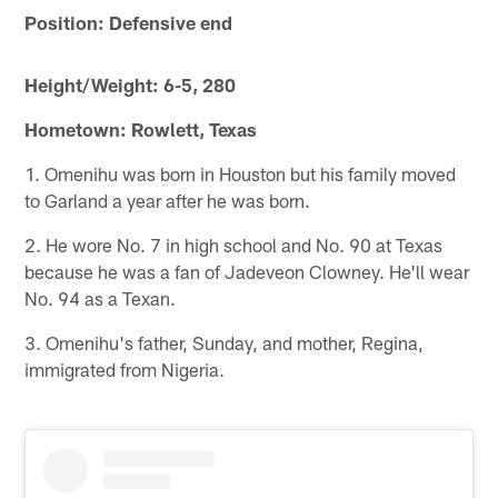
Position: Defensive end
Height/Weight: 6-5, 280
Hometown: Rowlett, Texas
1. Omenihu was born in Houston but his family moved
to Garland a year after he was born.
2. He wore No. 7 in high school and No. 90 at Texas
because he was a fan of Jadeveon Clowney. He'll wear
No. 94 as a Texan.
3. Omenihu's father, Sunday, and mother, Regina,
immigrated from Nigeria.