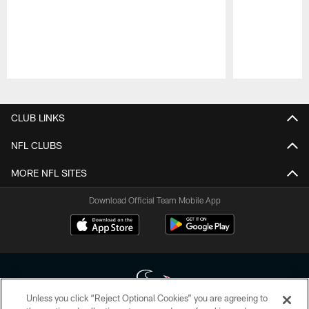
Pause
Play
CLUB LINKS
NFL CLUBS
MORE NFL SITES
Download Official Team Mobile App
Unless you click “Reject Optional Cookies” you are agreeing to