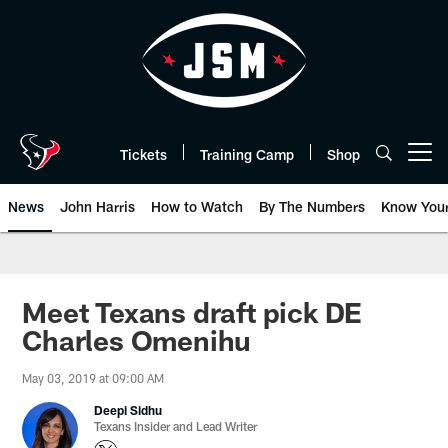
Skip
to
main
content
Tickets
Training Camp
Shop
Open menu button
News
John Harris
How to Watch
By The Numbers
Know You
Meet Texans draft pick DE
Charles Omenihu
May 03, 2019 at 09:00 AM
Deepi Sidhu
Texans Insider and Lead Writer