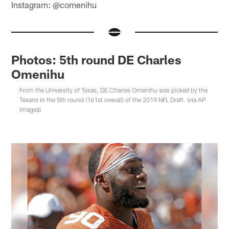
Instagram: @comenihu
Photos: 5th round DE Charles
Omenihu
From the University of Texas, DE Charles Omenihu was picked by the
Texans in the 5th round (161st overall) of the 2019 NFL Draft. (via AP
Images)