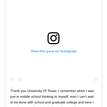
View this post on Instagram
Thank you University Of Texas. I remember when I was
just in middle school thinking to myself, man I can’t wait
to be done with school and graduate college and here I