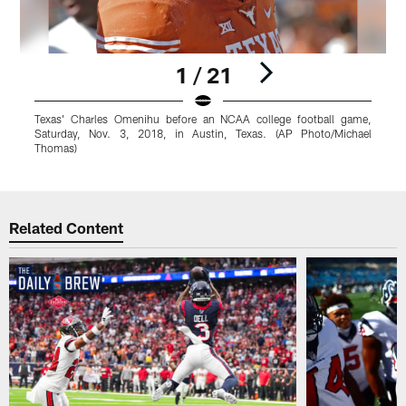
1 / 21
Texas' Charles Omenihu before an NCAA college football game,
Saturday, Nov. 3, 2018, in Austin, Texas. (AP Photo/Michael
Thomas)
Pause
Play
Related Content