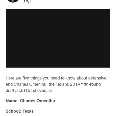
Here are five things you need to know about defensive
end Charles Omenihu, the Texans 2019 fifth-round
draft pick (161st overall):
Name: Charles Omenihu
School: Texas