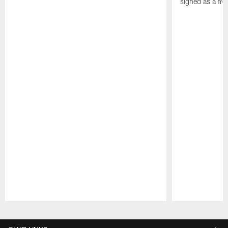
signed as a fr
Pause
Play