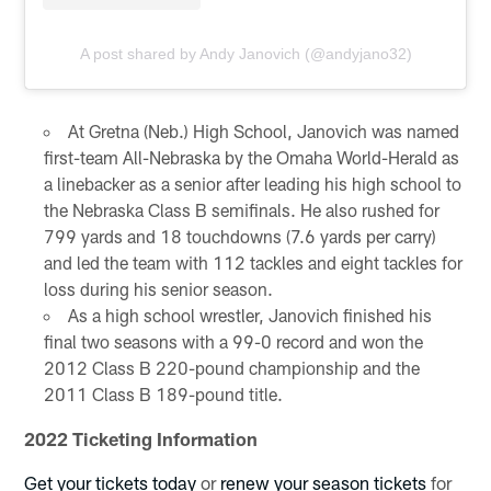
A post shared by Andy Janovich (@andyjano32)
At Gretna (Neb.) High School, Janovich was named
first-team All-Nebraska by the Omaha World-Herald as
a linebacker as a senior after leading his high school to
the Nebraska Class B semifinals. He also rushed for
799 yards and 18 touchdowns (7.6 yards per carry)
and led the team with 112 tackles and eight tackles for
loss during his senior season.
As a high school wrestler, Janovich finished his
final two seasons with a 99-0 record and won the
2012 Class B 220-pound championship and the
2011 Class B 189-pound title.
2022 Ticketing Information
Get your tickets today
or
renew your season tickets
for