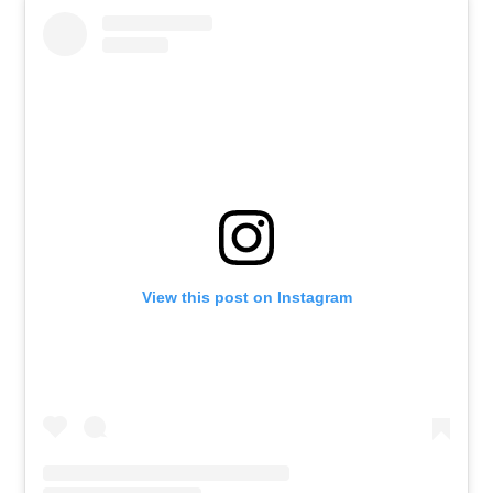
View this post on Instagram