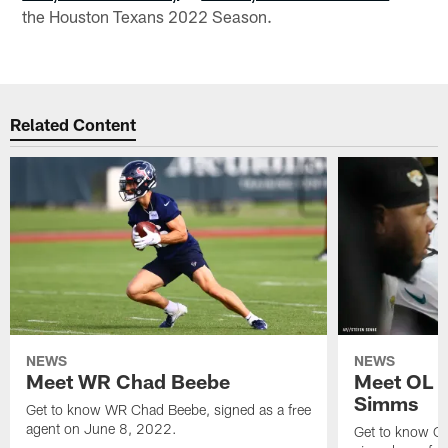
the Houston Texans 2022 Season.
Related Content
NEWS
NEWS
Meet WR Chad Beebe
Meet OL T
Simms
Get to know WR Chad Beebe, signed as a free
agent on June 8, 2022.
Get to know O