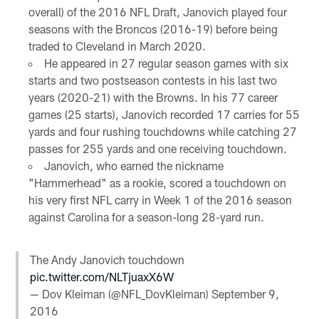
overall) of the 2016 NFL Draft, Janovich played four
seasons with the Broncos (2016-19) before being
traded to Cleveland in March 2020.
He appeared in 27 regular season games with six
starts and two postseason contests in his last two
years (2020-21) with the Browns. In his 77 career
games (25 starts), Janovich recorded 17 carries for 55
yards and four rushing touchdowns while catching 27
passes for 255 yards and one receiving touchdown.
Janovich, who earned the nickname
"Hammerhead" as a rookie, scored a touchdown on
his very first NFL carry in Week 1 of the 2016 season
against Carolina for a season-long 28-yard run.
The Andy Janovich touchdown
pic.twitter.com/NLTjuaxX6W
— Dov Kleiman (@NFL_DovKleiman)
September 9,
2016