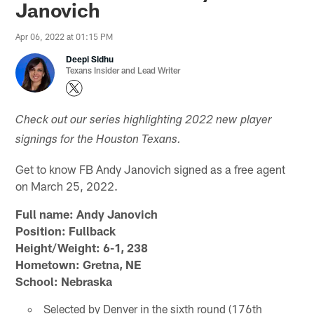
Janovich
Apr 06, 2022 at 01:15 PM
Deepi Sidhu
Texans Insider and Lead Writer
Check out our series highlighting 2022 new player
signings for the Houston Texans.
Get to know FB Andy Janovich signed as a free agent
on March 25, 2022.
Full name: Andy Janovich
Position: Fullback
Height/Weight: 6-1, 238
Hometown: Gretna, NE
School: Nebraska
Selected by Denver in the sixth round (176th