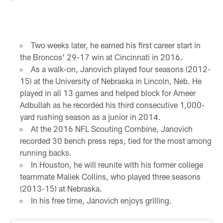
Two weeks later, he earned his first career start in
the Broncos' 29-17 win at Cincinnati in 2016.
As a walk-on, Janovich played four seasons (2012-
15) at the University of Nebraska in Lincoln, Neb. He
played in all 13 games and helped block for Ameer
Adbullah as he recorded his third consecutive 1,000-
yard rushing season as a junior in 2014.
At the 2016 NFL Scouting Combine, Janovich
recorded 30 bench press reps, tied for the most among
running backs.
In Houston, he will reunite with his former college
teammate Maliek Collins, who played three seasons
(2013-15) at Nebraska.
In his free time, Janovich enjoys grilling.