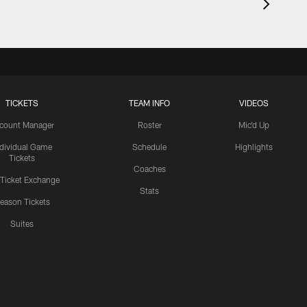
TICKETS
TEAM INFO
VIDEOS
count Manager
Roster
Mic'd Up
ndividual Game
Schedule
Highlights
Tickets
Coaches
 Ticket Exchange
Stats
eason Tickets
Suites