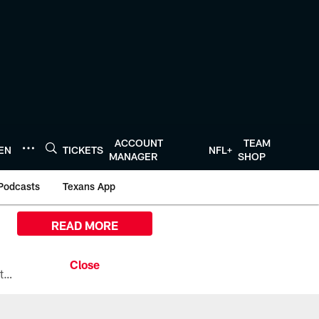
ACCOUNT
TEAM
TEN
TICKETS
NFL+
MANAGER
SHOP
Podcasts
Texans App
READ MORE
All the ways you can watch, stream, and tune-in to Preseason Week 1 between the Texans and the Los Angeles Chargers at Reliant Stadium on August 13.