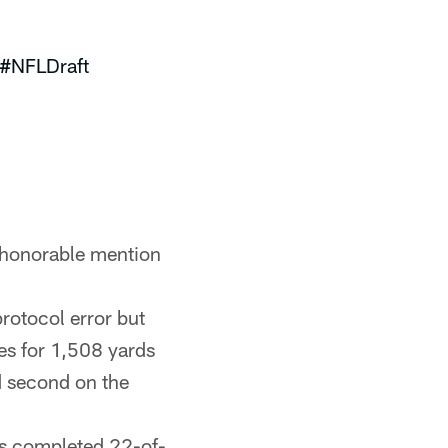
#NFLDraft
 honorable mention
rotocol error but
es for 1,508 yards
 second on the
lls completed 22-of-