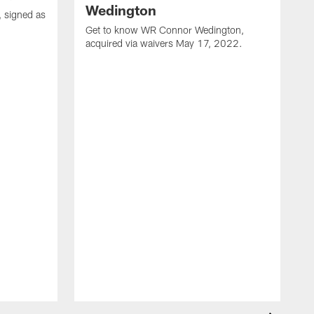
Wedington
 signed as
Get to know WR Connor Wedington,
acquired via waivers May 17, 2022.
G
f