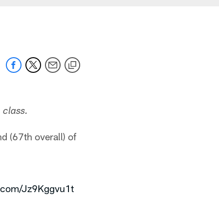
 class.
d (67th overall) of
er.com/Jz9Kggvu1t