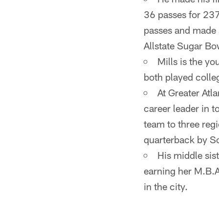
36 passes for 23
passes and made 
Allstate Sugar B
Mills is the yo
both played colleg
At Greater Atla
career leader in 
team to three regi
quarterback by Sc
His middle sist
earning her M.B.A
in the city.