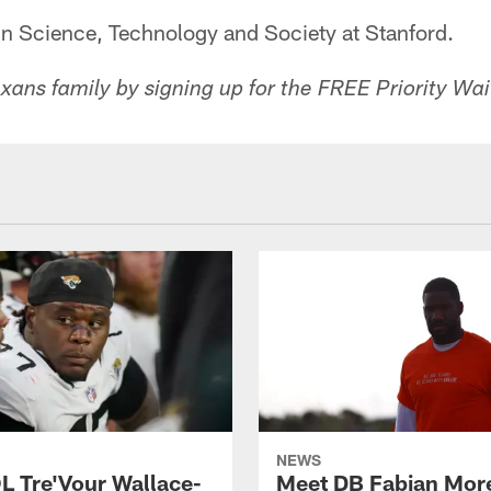
in Science, Technology and Society at Stanford.
ans family by signing up for the FREE Priority Wait
NEWS
L Tre'Vour Wallace-
Meet DB Fabian Mor