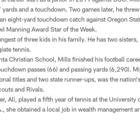
7 yards and a touchdown. Two games later, he thre
an eight-yard touchdown catch against Oregon Stat
owl Manning Award Star of the Week.
ungest of three kids in his family. He has two sisters,
iate tennis.
nta Christian School, Mills finished his football care
touchdown passes (66) and passing yards (6,290). Mil
onal titles and two state runner-ups, was the nation
outs and Rivals.
er, Ali, played a fifth year of tennis at the University
., she obtained a local job in wealth management an