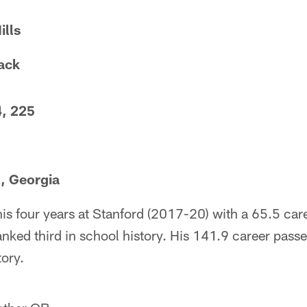
ills
ack
4, 225
, Georgia
 his four years at Stanford (2017-20) with a 65.5 ca
nked third in school history. His 141.9 career passer
tory.