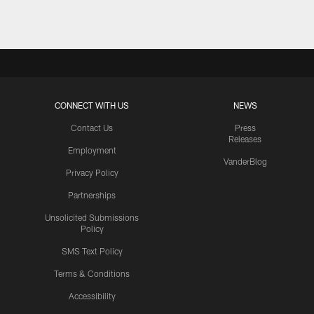
CONNECT WITH US
NEWS
Contact Us
Press
Releases
Employment
VanderBlog
Privacy Policy
Partnerships
Unsolicited Submissions
Policy
SMS Text Policy
Terms & Conditions
Accessibility