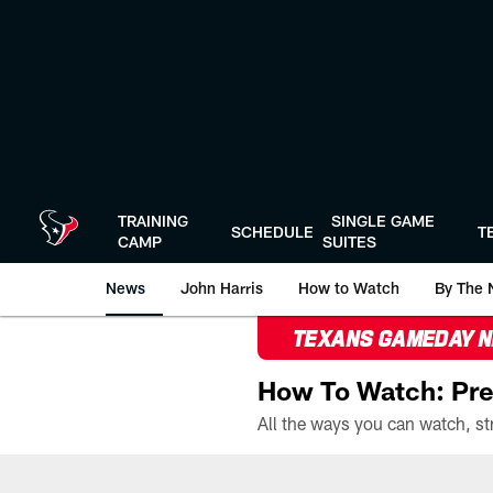
Skip
to
main
content
TRAINING
SINGLE GAME
SCHEDULE
T
CAMP
SUITES
News
John Harris
How to Watch
By The 
TEXANS GAMEDAY 
How To Watch: Pre