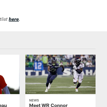
list
here
.
NEWS
eau
Meet WR Connor