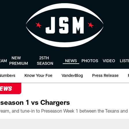
NEW
25TH
EAM
NEWS
PHOTOS
VIDEO
LIS
PREMIUM
SEASON
Numbers
Know Your Foe
VanderBlog
Press Release
NEWS
season 1 vs Chargers