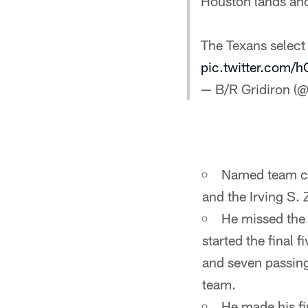
Houston lands an
The Texans select
pic.twitter.com
— B/R Gridiron (@
Named team ca
and the Irving S.
He missed the 
started the final
and seven passin
team.
He made his fi