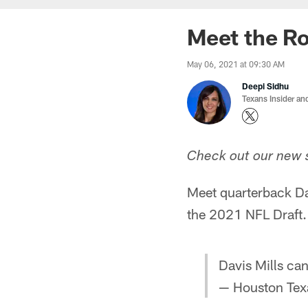
Meet the Ro
May 06, 2021 at 09:30 AM
Deepi Sidhu
Texans Insider an
Check out our new s
Meet quarterback Davi
the 2021 NFL Draft.
Davis Mills can
— Houston Tex