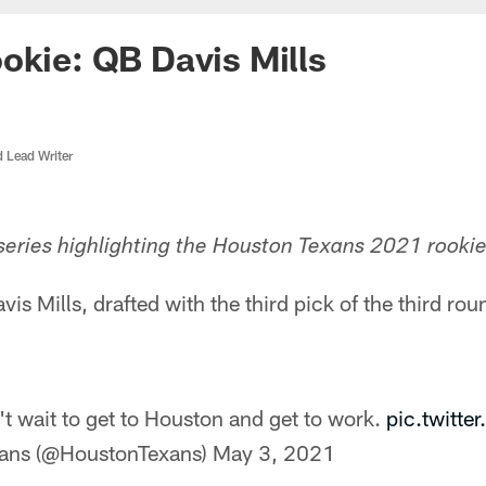
okie: QB Davis Mills
d Lead Writer
eries highlighting the Houston Texans 2021 rookie
s Mills, drafted with the third pick of the third roun
't wait to get to Houston and get to work.
pic.twitt
ans (@HoustonTexans)
May 3, 2021