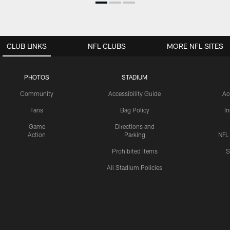
CLUB LINKS
NFL CLUBS
MORE NFL SITES
PHOTOS
STADIUM
Community
Accessibility Guide
Ac
Fans
Bag Policy
I
Game
Directions and
Action
Parking
NFL
Prohibited Items
S
All Stadium Policies