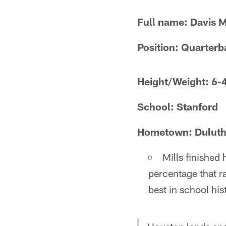
Full name: Davis M
Position: Quarterb
Height/Weight: 6-
School: Stanford
Hometown: Duluth
Mills finished
percentage that ra
best in school his