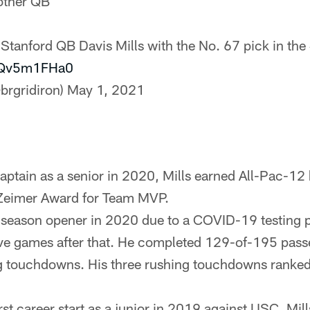
other QB
 Stanford QB Davis Mills with the No. 67 pick in the
/hQv5m1FHa0
brgridiron)
May 1, 2021
ptain as a senior in 2020, Mills earned All-Pac-12
 Zeimer Award for Team MVP.
season opener in 2020 due to a COVID-19 testing p
 five games after that. He completed 129-of-195 pass
g touchdowns. His three rushing touchdowns ranked
rst career start as a junior in 2019 against USC. Mi