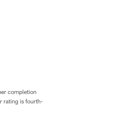
reer completion
 rating is fourth-