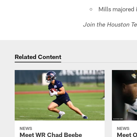
Mills majored 
Join the Houston Tex
Related Content
NEWS
NEWS
Meet WR Chad Beebe
Meet O