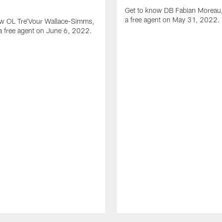
Get to know DB Fabian Moreau,
a free agent on May 31, 2022.
ow OL Tre'Vour Wallace-Simms,
a free agent on June 6, 2022.