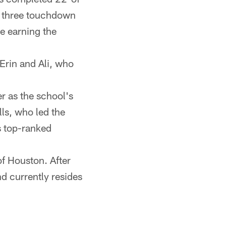
w three touchdown
e earning the
 Erin and Ali, who
er as the school's
ls, who led the
's top-ranked
 of Houston. After
d currently resides