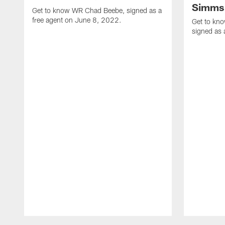
Simms
Get to know WR Chad Beebe, signed as a
free agent on June 8, 2022.
Get to kn
signed as 
Pause
Play