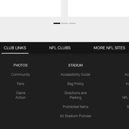
CLUB LINKS
NFL CLUBS
MORE NFL SITES
PHOTOS
STADIUM
Community
Accessibility Guide
Ac
Fans
Bag Policy
I
Game
Directions and
Action
Parking
NFL
Prohibited Items
S
All Stadium Policies