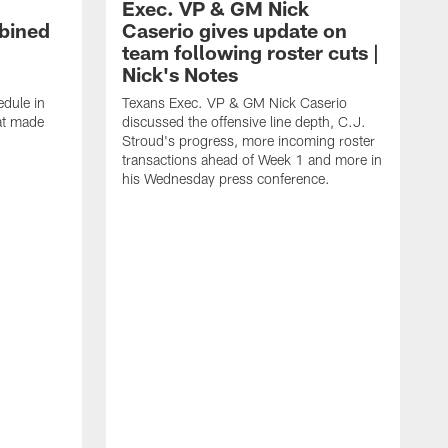
Exec. VP & GM Nick
bined
Caserio gives update on
team following roster cuts |
Nick's Notes
dule in
Texans Exec. VP & GM Nick Caserio
at made
discussed the offensive line depth, C.J.
Stroud's progress, more incoming roster
transactions ahead of Week 1 and more in
his Wednesday press conference.
T
w
a