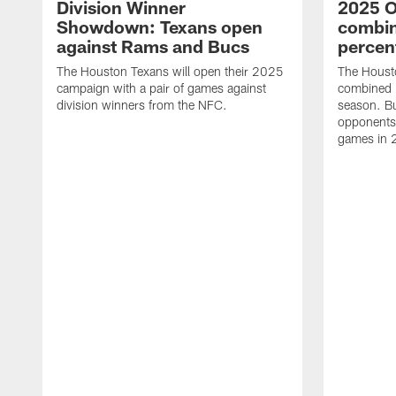
Division Winner
2025 O
Showdown: Texans open
combin
against Rams and Bucs
percen
The Houston Texans will open their 2025
The Houst
campaign with a pair of games against
combined 
division winners from the NFC.
season. B
opponents 
games in 