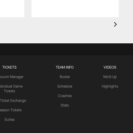
TICKETS
TEAM INFO
VIDEOS
count Manager
Roster
Mic'd Up
ndividual Game
Schedule
Highlights
Tickets
Coaches
 Ticket Exchange
Stats
eason Tickets
Suites