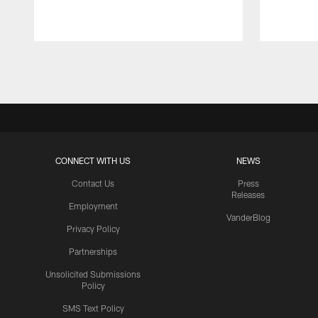
Pause
Play
CONNECT WITH US
NEWS
Contact Us
Press
Releases
Employment
VanderBlog
Privacy Policy
Partnerships
Unsolicited Submissions
Policy
SMS Text Policy