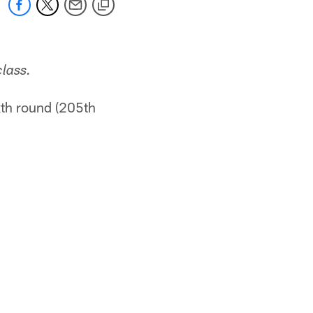
lass.
xth round (205th