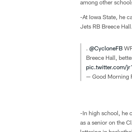
among other school
-At Iowa State, he 
Jets RB Breece Hall
.
@CycloneFB
WR 
Breece Hall, bette
pic.twitter.com/
— Good Morning 
-In high school, he
as a senior on the C
lettering in basketbal