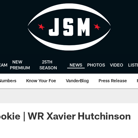
NEW
25TH
EAM
NEWS
PHOTOS
VIDEO
LIS
PREMIUM
SEASON
Numbers
Know Your Foe
VanderBlog
Press Release
okie | WR Xavier Hutchinson