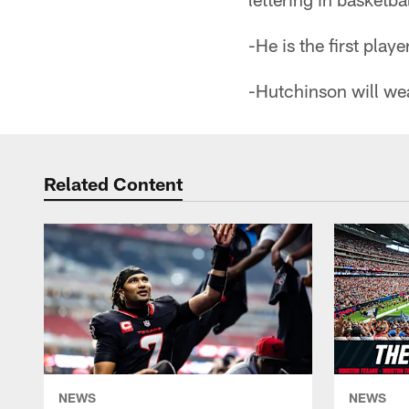
-He is the first play
-Hutchinson will wea
Related Content
NEWS
NEWS