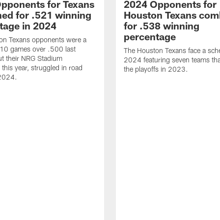
pponents for Texans
2024 Opponents for
ed for .521 winning
Houston Texans com
tage in 2024
for .538 winning
percentage
on Texans opponents were a
10 games over .500 last
The Houston Texans face a sche
ut their NRG Stadium
2024 featuring seven teams th
this year, struggled in road
the playoffs in 2023.
2024.