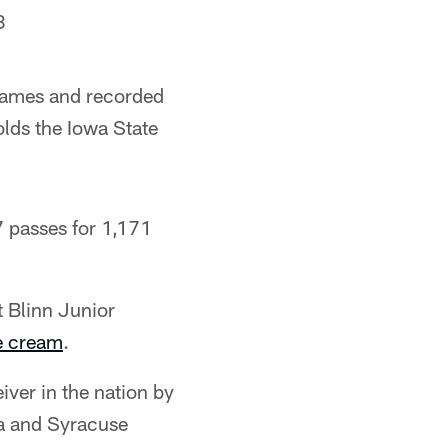
3
 games and recorded
lds the Iowa State
 passes for 1,171
 Blinn Junior
ce cream
.
iver in the nation by
a and Syracuse