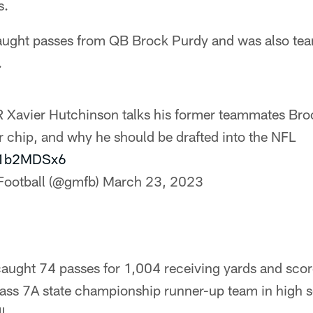
s.
caught passes from QB Brock Purdy and was also te
.
Xavier Hutchinson talks his former teammates Bro
r chip, and why he should be drafted into the NFL
jr1b2MDSx6
Football (@gmfb)
March 23, 2023
 caught 74 passes for 1,004 receiving yards and sc
lass 7A state championship runner-up team in high s
l.