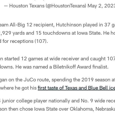
— Houston Texans (@HoustonTexans)
May 2, 202
 Team All-Big 12 recipient, Hutchinson played in 37
2,929 yards and 15 touchdowns at Iowa State. He ho
 for receptions (107).
n started 12 games at wide receiver and caught 107
downs. He was named a Biletnikoff Award finalist.
gan on the JuCo route, spending the 2019 season at
where he got his
first taste of Texas and Blue Bell i
 junior college player nationally and No. 9 wide rece
son then chose Iowa State over Oklahoma, Nebrask