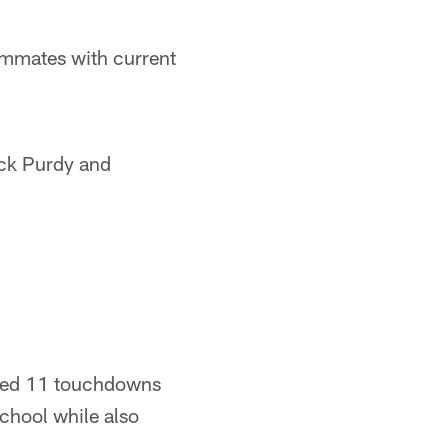
ammates with current
ck Purdy and
ored 11 touchdowns
chool while also