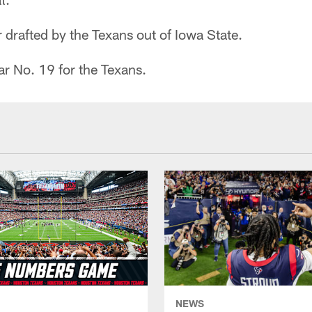
er drafted by the Texans out of Iowa State.
r No. 19 for the Texans.
NEWS