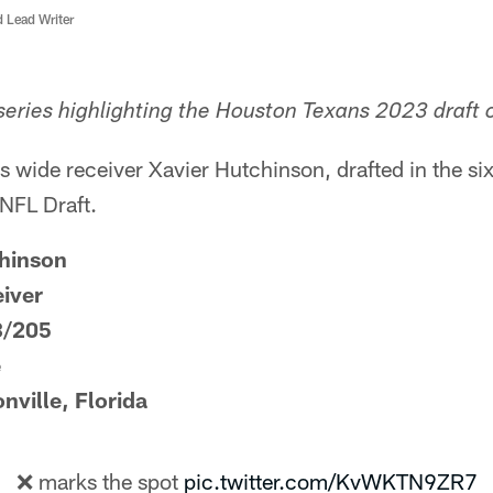
d Lead Writer
eries highlighting the Houston Texans 2023 draft c
 wide receiver Xavier Hutchinson, drafted in the si
 NFL Draft.
hinson
eiver
3/205
e
ville, Florida
❌ marks the spot
pic.twitter.com/KvWKTN9ZR7