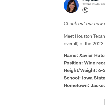
Texans Insider an
Check out our new s
Meet Houston Texans
overall) of the 2023
Name: Xavier Hutc
Position: Wide rec
Height/Weight: 6-
School: Iowa Stat
Hometown: Jackson