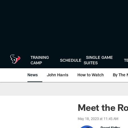
Skip
to
main
content
TRAINING
SINGLE GAME
SCHEDULE
T
CAMP
SUITES
News
John Harris
How to Watch
By The 
Meet the Ro
May 18, 2023 at 11:45 AM
Deepi Sidhu