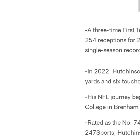
-A three-time First
254 receptions for 
single-season record
-In 2022, Hutchinso
yards and six touch
-His NFL journey be
College in Brenham 
-Rated as the No. 74
247Sports, Hutchin