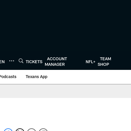
ACCOUNT
TEAM
TEN
TICKETS
NFL+
MANAGER
SHOP
Podcasts
Texans App