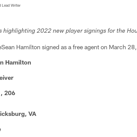
d Lead Writer
s highlighting 2022 new player signings for the Ho
Sean Hamilton signed as a free agent on March 28
n Hamilton
eiver
1, 206
icksburg, VA
e