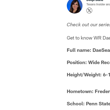
Texans Insider an
Check out our serie
Get to know WR Dae
Full name: DaeSea
Position: Wide Rec
Height/Weight: 6-
Hometown: Freder
School: Penn Stat