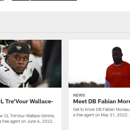
NEWS
L Tre'Vour Wallace-
Meet DB Fabian Mor
Get to know DB Fabian Moreau,
a free agent on May 31, 2022.
ow OL Tre'Vour Wallace-Simms,
a free agent on June 6, 2022.