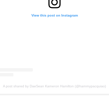
View this post on Instagram
A post shared by DaeSean Kameron Hamilton (@hammypacquiao)