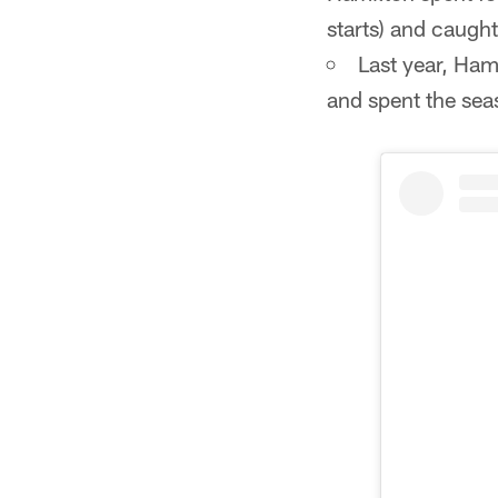
starts) and caugh
Last year, Ham
and spent the sea