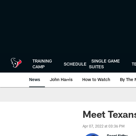
Skip
to
main
content
TRAINING
SINGLE GAME
SCHEDULE
T
CAMP
SUITES
News
John Harris
How to Watch
By The 
Meet Texan
Apr 07, 2022 at 03:36 PM
Deepi Sidhu