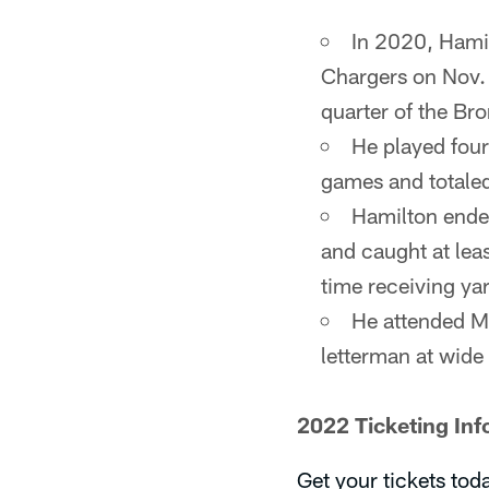
In 2020, Hamil
Chargers on Nov. 
quarter of the Br
He played four
games and totale
Hamilton ended
and caught at lea
time receiving yar
He attended Mo
letterman at wide 
2022 Ticketing Inf
Get your tickets tod