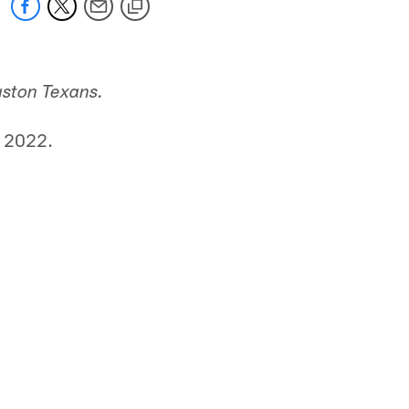
uston Texans.
, 2022.