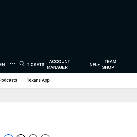
ACCOUNT
TEAM
TEN
TICKETS
NFL+
MANAGER
SHOP
Podcasts
Texans App