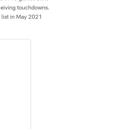
eceiving touchdowns.
 list in May 2021