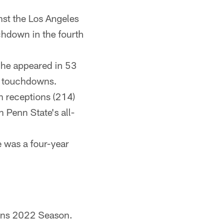
nst the Los Angeles
chdown in the fourth
 he appeared in 53
8 touchdowns.
n receptions (214)
 Penn State's all-
 was a four-year
ans 2022 Season.