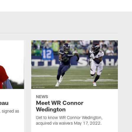
NEWS
eau
Meet WR Connor
Wedington
 signed as
Get to know WR Connor Wedington,
acquired via waivers May 17, 2022.