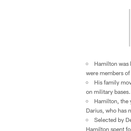
Hamilton was 
were members of 
His family mov
on military bases.
Hamilton, the 
Darius, who has 
Selected by De
Hamilton spent f