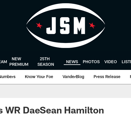
NEW
25TH
EAM
NEWS
PHOTOS
VIDEO
LIS
PREMIUM
SEASON
Numbers
Know Your Foe
VanderBlog
Press Release
s WR DaeSean Hamilton