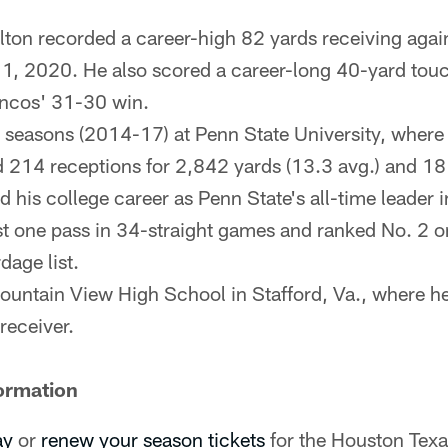
ton recorded a career-high 82 yards receiving agai
1, 2020. He also scored a career-long 40-yard tou
oncos' 31-30 win.
 seasons (2014-17) at Penn State University, where
d 214 receptions for 2,842 yards (13.3 avg.) and 1
 his college career as Penn State's all-time leader i
st one pass in 34-straight games and ranked No. 2 on
dage list.
untain View High School in Stafford, Va., where he
receiver.
ormation
ay
or
renew your season tickets
for the Houston Tex