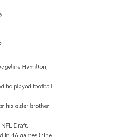

2
adgeline Hamilton,
d he played football
or his older brother
 NFL Draft,
d in 46 games (nine