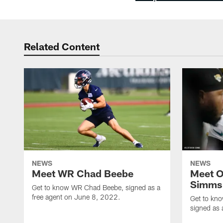
Related Content
NEWS
NEWS
Meet WR Chad Beebe
Meet O
Simms
Get to know WR Chad Beebe, signed as a
free agent on June 8, 2022.
Get to kn
signed as 