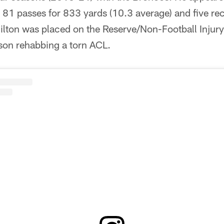
t 81 passes for 833 yards (10.3 average) and five r
ilton was placed on the Reserve/Non-Football Injury
son rehabbing a torn ACL.