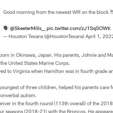
Good morning from the newest WR on the block 
🗣
@SkeeterMills__
pic.twitter.com/zJ1SqSOWti
— Houston Texans (@HoustonTexans)
April 1, 202
born in Okinawa, Japan. His parents, Johnie and M
the United States Marine Corps.
ed to Virginia when Hamilton was in fourth grade an
youngest of three children, helped his parents care f
nonverbal autism.
nver in the fourth round (113th overall) of the 2018
our seasons (2018-21) with the Broncos. He appeare