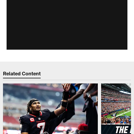
Related Content