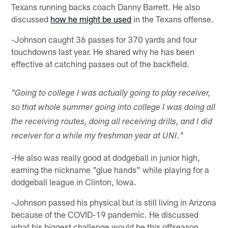
Texans running backs coach Danny Barrett. He also
discussed
how he might be used
in the Texans offense.
-Johnson caught 36 passes for 370 yards and four
touchdowns last year. He shared why he has been
effective at catching passes out of the backfield.
"Going to college I was actually going to play receiver,
so that whole summer going into college I was doing all
the receiving routes, doing all receiving drills, and I did
receiver for a while my freshman year at UNI."
-He also was really good at dodgeball in junior high,
earning the nickname "glue hands" while playing for a
dodgeball league in Clinton, Iowa.
-Johnson passed his physical but is still living in Arizona
because of the COVID-19 pandemic. He discussed
what his biggest challenge would be this offseason.