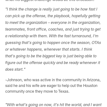
"I think the change is really just going to be how fast I
can pick up the offense, the playbook, hopefully getting
to meet the organization – everyone in the organization,
teammates, front office, coaches, and just trying to get
a relationship with them. With the fast turnaround, I'm
guessing that's going to happen once the season, OTAs
or whatever happens, whenever that starts. I think
that's going to be the biggest key is just being able to
figure out the offense quickly and be ready whenever it
does start."
-Johnson, who was active in the community in Arizona,
said he and his wife are eager to help out the Houston
community once they move to Texas.
"With what's going on now, it's hit the world, and I want