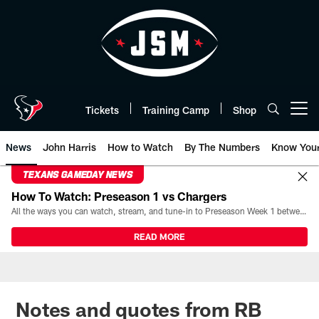
Skip
to
main
content
Tickets
Training Camp
Shop
Open menu button
News
John Harris
How to Watch
By The Numbers
Know You
TEXANS GAMEDAY NEWS
How To Watch: Preseason 1 vs Chargers
All the ways you can watch, stream, and tune-in to Preseason Week 1 between the Texans and the Los Angeles Chargers at Reliant Stadium on August 13.
READ MORE
Notes and quotes from RB