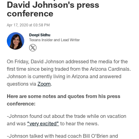
David Johnson's press
conference
Apr 17, 2020 at 03:58 PM
Deepi Sidhu
Texans Insider and Lead Writer
On Friday, David Johnson addressed the media for the
first time since being traded from the Arizona Cardinals.
Johnson is currently living in Arizona and answered
questions via
Zoom
.
Here are some notes and quotes from his press
conference:
-Johnson found out about the trade while on vacation
and was
“very excited”
to hear the news.
-Johnson talked with head coach Bill O'Brien and