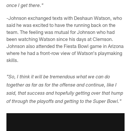
once I get there."
-Johnson exchanged texts with Deshaun Watson, who
said he was excited to have the running back on the
team. The feeling was mutual for Johnson who had
been watching Watson since his days at Clemson.
Johnson also attended the Fiesta Bowl game in Arizona
where he had a front-row view of Watson's playmaking
skills.
"So, I think it will be tremendous what we can do
together as far as for the offense and continue, like I
said, that success and hopefully getting over that hump
of through the playoffs and getting to the Super Bowl."