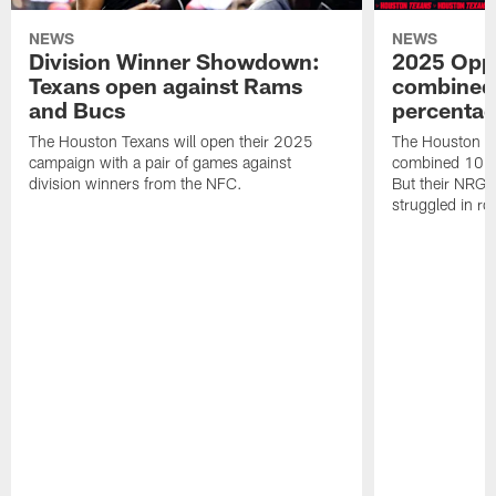
NEWS
NEWS
Division Winner Showdown:
2025 Oppo
Texans open against Rams
combined 
and Bucs
percentag
The Houston Texans will open their 2025
The Houston T
campaign with a pair of games against
combined 10 g
division winners from the NFC.
But their NRG 
struggled in r