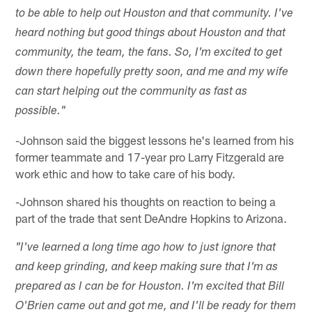
to be able to help out Houston and that community. I've
heard nothing but good things about Houston and that
community, the team, the fans. So, I'm excited to get
down there hopefully pretty soon, and me and my wife
can start helping out the community as fast as
possible."
-Johnson said the biggest lessons he's learned from his
former teammate and 17-year pro Larry Fitzgerald are
work ethic and how to take care of his body.
-Johnson shared his thoughts on reaction to being a
part of the trade that sent DeAndre Hopkins to Arizona.
"I've learned a long time ago how to just ignore that
and keep grinding, and keep making sure that I'm as
prepared as I can be for Houston. I'm excited that Bill
O'Brien came out and got me, and I'll be ready for them