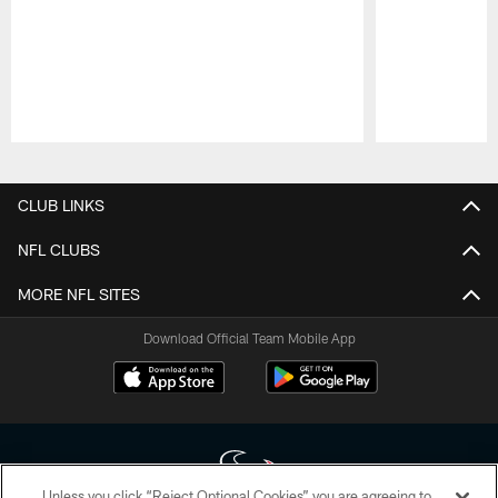
Pause
Play
CLUB LINKS
NFL CLUBS
MORE NFL SITES
Download Official Team Mobile App
Unless you click “Reject Optional Cookies” you are agreeing to