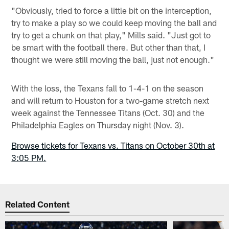
"Obviously, tried to force a little bit on the interception,
try to make a play so we could keep moving the ball and
try to get a chunk on that play," Mills said. "Just got to
be smart with the football there. But other than that, I
thought we were still moving the ball, just not enough."
With the loss, the Texans fall to 1-4-1 on the season
and will return to Houston for a two-game stretch next
week against the Tennessee Titans (Oct. 30) and the
Philadelphia Eagles on Thursday night (Nov. 3).
Browse tickets for Texans vs. Titans on October 30th at
3:05 PM.
Related Content