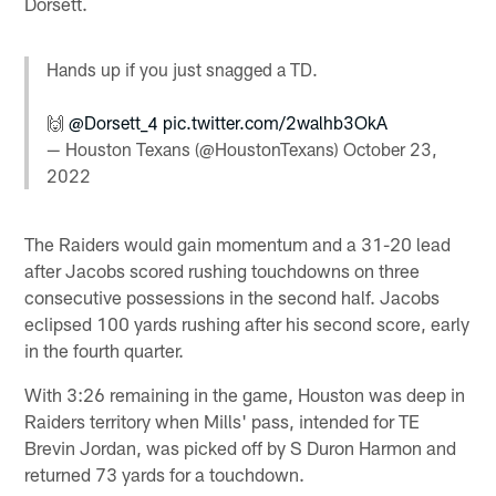
Dorsett.
Hands up if you just snagged a TD.
🙌
@Dorsett_4
pic.twitter.com/2walhb3OkA
— Houston Texans (@HoustonTexans)
October 23,
2022
The Raiders would gain momentum and a 31-20 lead
after Jacobs scored rushing touchdowns on three
consecutive possessions in the second half. Jacobs
eclipsed 100 yards rushing after his second score, early
in the fourth quarter.
With 3:26 remaining in the game, Houston was deep in
Raiders territory when Mills' pass, intended for TE
Brevin Jordan, was picked off by S Duron Harmon and
returned 73 yards for a touchdown.