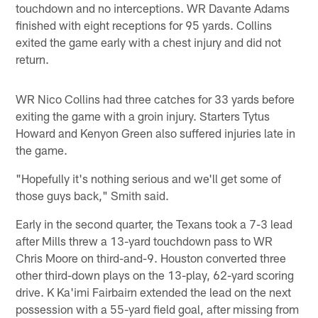
touchdown and no interceptions. WR Davante Adams
finished with eight receptions for 95 yards. Collins
exited the game early with a chest injury and did not
return.
WR Nico Collins had three catches for 33 yards before
exiting the game with a groin injury. Starters Tytus
Howard and Kenyon Green also suffered injuries late in
the game.
"Hopefully it's nothing serious and we'll get some of
those guys back," Smith said.
Early in the second quarter, the Texans took a 7-3 lead
after Mills threw a 13-yard touchdown pass to WR
Chris Moore on third-and-9. Houston converted three
other third-down plays on the 13-play, 62-yard scoring
drive. K Ka'imi Fairbairn extended the lead on the next
possession with a 55-yard field goal, after missing from