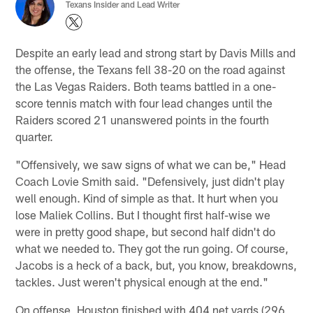
Texans Insider and Lead Writer
Despite an early lead and strong start by Davis Mills and
the offense, the Texans fell 38-20 on the road against
the Las Vegas Raiders. Both teams battled in a one-
score tennis match with four lead changes until the
Raiders scored 21 unanswered points in the fourth
quarter.
"Offensively, we saw signs of what we can be," Head
Coach Lovie Smith said. "Defensively, just didn't play
well enough. Kind of simple as that. It hurt when you
lose Maliek Collins. But I thought first half-wise we
were in pretty good shape, but second half didn't do
what we needed to. They got the run going. Of course,
Jacobs is a heck of a back, but, you know, breakdowns,
tackles. Just weren't physical enough at the end."
On offense, Houston finished with 404 net yards (296