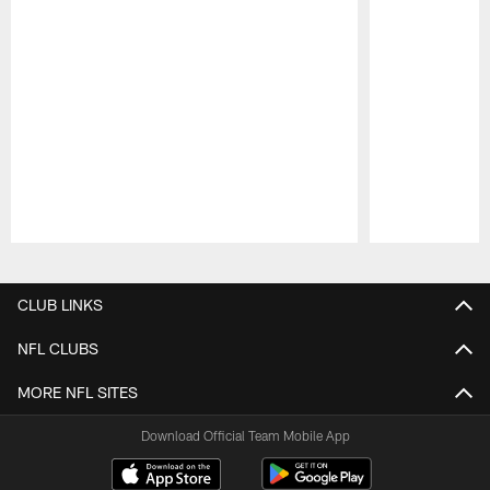
Pause
Play
CLUB LINKS
NFL CLUBS
MORE NFL SITES
Download Official Team Mobile App