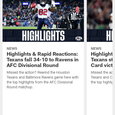
NEWS
NEWS
Highlights & Rapid Reactions:
Highlight
Texans fall 34-10 to Ravens in
Texans st
AFC Divisional Round
Card vict
Missed the action? Rewind the Houston
Missed the act
Texans and Baltimore Ravens game here with
Texans and Cl
the top highlights from the AFC Divisional
the top highlig
Round matchup.