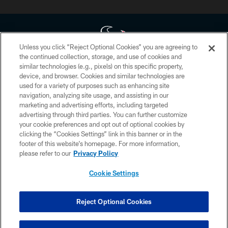
Unless you click “Reject Optional Cookies” you are agreeing to
the continued collection, storage, and use of cookies and
similar technologies (e.g., pixels) on this specific property,
Copyright © 2026 Houston Texans. All rights reserved. No portion of
device, and browser. Cookies and similar technologies are
HoustonTexans.com may be duplicated, redistributed or manipulated in any
form. By accessing any information beyond this page, you agree to abide by
used for a variety of purposes such as enhancing site
the HoustonTexans.com Privacy Policy, Code of Conduct, and Terms and
navigation, analyzing site usage, and assisting in our
Conditions.
marketing and advertising efforts, including targeted
advertising through third parties. You can further customize
PRIVACY POLICY
your cookie preferences and opt out of optional cookies by
clicking the “Cookies Settings” link in this banner or in the
ACCESSIBILITY
footer of this website’s homepage. For more information,
CONTACT US
please refer to our
Privacy Policy
AD CHOICES
Cookie Settings
YOUR PRIVACY CHOICES
COOKIE SETTINGS
Reject Optional Cookies
PREFERENCE CENTER