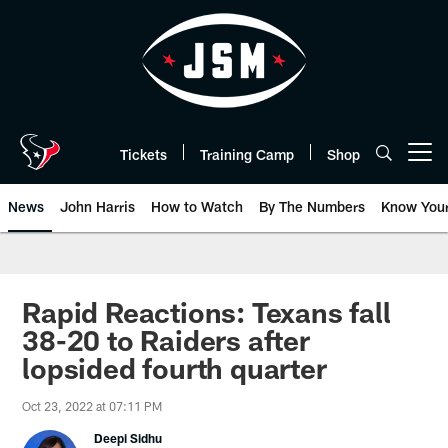
Skip
to
main
content
Tickets
Training Camp
Shop
Open menu button
News
John Harris
How to Watch
By The Numbers
Know You
Rapid Reactions: Texans fall
38-20 to Raiders after
lopsided fourth quarter
Oct 23, 2022 at 07:11 PM
Deepi Sidhu