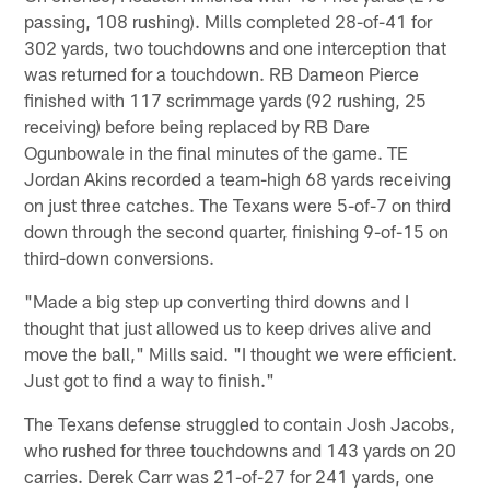
passing, 108 rushing). Mills completed 28-of-41 for
302 yards, two touchdowns and one interception that
was returned for a touchdown. RB Dameon Pierce
finished with 117 scrimmage yards (92 rushing, 25
receiving) before being replaced by RB Dare
Ogunbowale in the final minutes of the game. TE
Jordan Akins recorded a team-high 68 yards receiving
on just three catches. The Texans were 5-of-7 on third
down through the second quarter, finishing 9-of-15 on
third-down conversions.
"Made a big step up converting third downs and I
thought that just allowed us to keep drives alive and
move the ball," Mills said. "I thought we were efficient.
Just got to find a way to finish."
The Texans defense struggled to contain Josh Jacobs,
who rushed for three touchdowns and 143 yards on 20
carries. Derek Carr was 21-of-27 for 241 yards, one