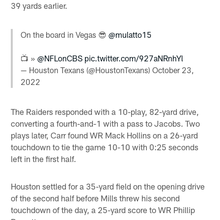
39 yards earlier.
On the board in Vegas 😎
@mulatto15
📺 »
@NFLonCBS
pic.twitter.com/927aNRnhYl
— Houston Texans (@HoustonTexans)
October 23,
2022
The Raiders responded with a 10-play, 82-yard drive,
converting a fourth-and-1 with a pass to Jacobs. Two
plays later, Carr found WR Mack Hollins on a 26-yard
touchdown to tie the game 10-10 with 0:25 seconds
left in the first half.
Houston settled for a 35-yard field on the opening drive
of the second half before Mills threw his second
touchdown of the day, a 25-yard score to WR Phillip