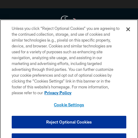
Unless you click “Reject Optional Cookies” you are agreeing to
the continued collection, storage, and use of cookies and
similar technologies (e.g., pixels) on this specific property,
Copyright © 2026 Houston Texans. All rights reserved. No portion of
device, and browser. Cookies and similar technologies are
HoustonTexans.com may be duplicated, redistributed or manipulated in any
form. By accessing any information beyond this page, you agree to abide by
used for a variety of purposes such as enhancing site
the HoustonTexans.com Privacy Policy, Code of Conduct, and Terms and
navigation, analyzing site usage, and assisting in our
Conditions.
marketing and advertising efforts, including targeted
advertising through third parties. You can further customize
PRIVACY POLICY
your cookie preferences and opt out of optional cookies by
clicking the “Cookies Settings” link in this banner or in the
ACCESSIBILITY
footer of this website’s homepage. For more information,
CONTACT US
please refer to our
Privacy Policy
AD CHOICES
Cookie Settings
YOUR PRIVACY CHOICES
COOKIE SETTINGS
Reject Optional Cookies
PREFERENCE CENTER