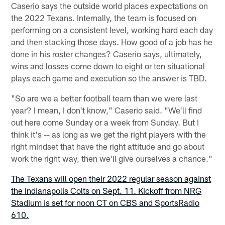
Caserio says the outside world places expectations on
the 2022 Texans. Internally, the team is focused on
performing on a consistent level, working hard each day
and then stacking those days. How good of a job has he
done in his roster changes? Caserio says, ultimately,
wins and losses come down to eight or ten situational
plays each game and execution so the answer is TBD.
"So are we a better football team than we were last
year? I mean, I don't know," Caserio said. "We'll find
out here come Sunday or a week from Sunday. But I
think it's -- as long as we get the right players with the
right mindset that have the right attitude and go about
work the right way, then we'll give ourselves a chance."
The Texans will open their 2022 regular season against
the Indianapolis Colts on Sept. 11. Kickoff from NRG
Stadium is set for noon CT on CBS and SportsRadio
610.