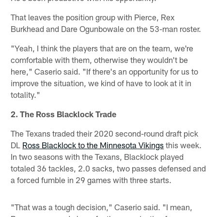
That leaves the position group with Pierce, Rex
Burkhead and Dare Ogunbowale on the 53-man roster.
"Yeah, I think the players that are on the team, we're
comfortable with them, otherwise they wouldn't be
here," Caserio said. "If there's an opportunity for us to
improve the situation, we kind of have to look at it in
totality."
2. The Ross Blacklock Trade
The Texans traded their 2020 second-round draft pick
DL
Ross Blacklock to the Minnesota Vikings
this week.
In two seasons with the Texans, Blacklock played
totaled 36 tackles, 2.0 sacks, two passes defensed and
a forced fumble in 29 games with three starts.
"That was a tough decision," Caserio said. "I mean,