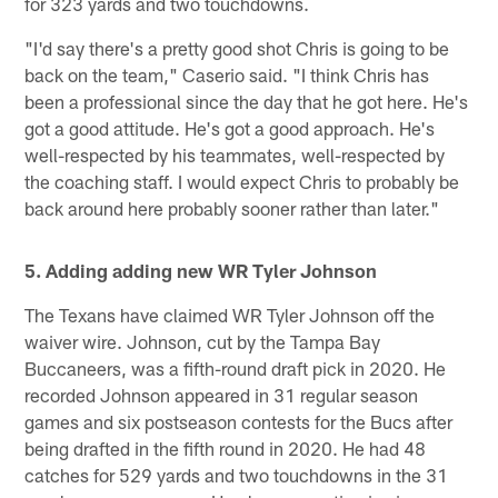
for 323 yards and two touchdowns.
"I'd say there's a pretty good shot Chris is going to be
back on the team," Caserio said. "I think Chris has
been a professional since the day that he got here. He's
got a good attitude. He's got a good approach. He's
well-respected by his teammates, well-respected by
the coaching staff. I would expect Chris to probably be
back around here probably sooner rather than later."
5. Adding adding new WR Tyler Johnson
The Texans have claimed WR Tyler Johnson off the
waiver wire. Johnson, cut by the Tampa Bay
Buccaneers, was a fifth-round draft pick in 2020. He
recorded Johnson appeared in 31 regular season
games and six postseason contests for the Bucs after
being drafted in the fifth round in 2020. He had 48
catches for 529 yards and two touchdowns in the 31