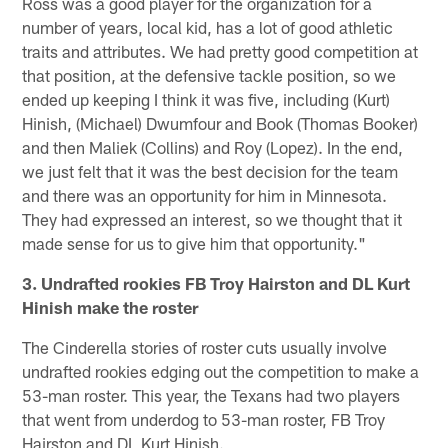
Ross was a good player for the organization for a
number of years, local kid, has a lot of good athletic
traits and attributes. We had pretty good competition at
that position, at the defensive tackle position, so we
ended up keeping I think it was five, including (Kurt)
Hinish, (Michael) Dwumfour and Book (Thomas Booker)
and then Maliek (Collins) and Roy (Lopez). In the end,
we just felt that it was the best decision for the team
and there was an opportunity for him in Minnesota.
They had expressed an interest, so we thought that it
made sense for us to give him that opportunity."
3. Undrafted rookies FB Troy Hairston and DL Kurt
Hinish make the roster
The Cinderella stories of roster cuts usually involve
undrafted rookies edging out the competition to make a
53-man roster. This year, the Texans had two players
that went from underdog to 53-man roster, FB Troy
Hairston and DL Kurt Hinish.