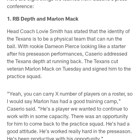
conference:
1. RB Depth and Marlon Mack
Head Coach Lovie Smith has stated that the identity of
the Texans is to be a physical team that can run the
ball. With rookie Dameon Pierce looking like a starter
after his preseason performances, Caserio addressed
the Texans depth at running back. The Texans cut
veteran Marlon Mack on Tuesday and signed him to the
practice squad.
"Yeah, you can carry X number of players on a roster, so
I would say Marlon has had a good training camp,"
Caserio said. "He's a player we wanted to continue to
work with in some capacity. There was an opportunity
for him to come back to the practice squad. He's had a
good attitude. He's worked really hard in the preseason.
He's been productive with his opportunity."