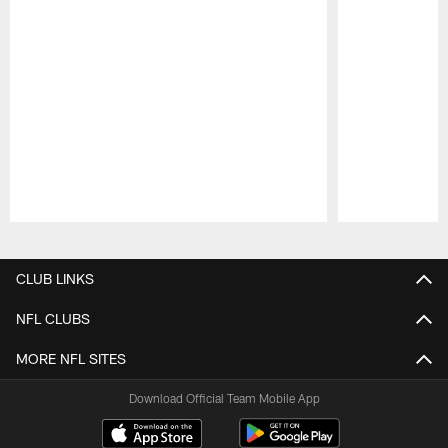
Pause
Play
CLUB LINKS
NFL CLUBS
MORE NFL SITES
Download Official Team Mobile App