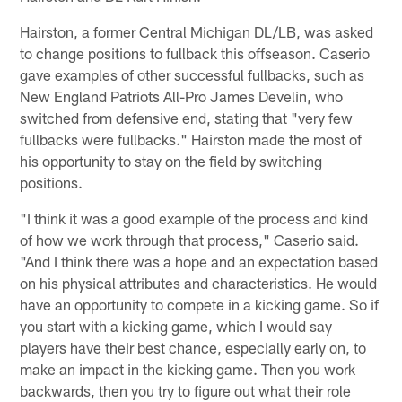
Hairston, a former Central Michigan DL/LB, was asked
to change positions to fullback this offseason. Caserio
gave examples of other successful fullbacks, such as
New England Patriots All-Pro James Develin, who
switched from defensive end, stating that "very few
fullbacks were fullbacks." Hairston made the most of
his opportunity to stay on the field by switching
positions.
"I think it was a good example of the process and kind
of how we work through that process," Caserio said.
"And I think there was a hope and an expectation based
on his physical attributes and characteristics. He would
have an opportunity to compete in a kicking game. So if
you start with a kicking game, which I would say
players have their best chance, especially early on, to
make an impact in the kicking game. Then you work
backwards, then you try to figure out what their role