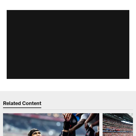
Related Content