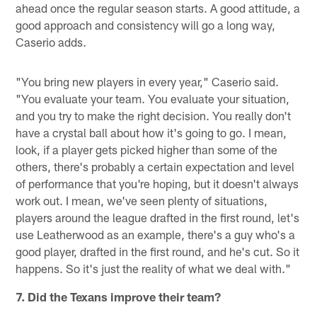
ahead once the regular season starts. A good attitude, a
good approach and consistency will go a long way,
Caserio adds.
"You bring new players in every year," Caserio said.
"You evaluate your team. You evaluate your situation,
and you try to make the right decision. You really don't
have a crystal ball about how it's going to go. I mean,
look, if a player gets picked higher than some of the
others, there's probably a certain expectation and level
of performance that you're hoping, but it doesn't always
work out. I mean, we've seen plenty of situations,
players around the league drafted in the first round, let's
use Leatherwood as an example, there's a guy who's a
good player, drafted in the first round, and he's cut. So it
happens. So it's just the reality of what we deal with."
7. Did the Texans improve their team?