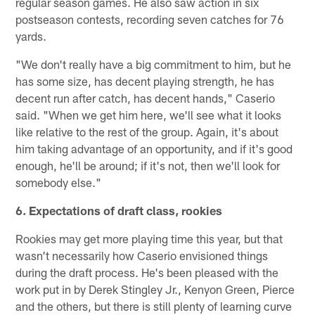
regular season games. He also saw action in six
postseason contests, recording seven catches for 76
yards.
"We don't really have a big commitment to him, but he
has some size, has decent playing strength, he has
decent run after catch, has decent hands," Caserio
said. "When we get him here, we'll see what it looks
like relative to the rest of the group. Again, it's about
him taking advantage of an opportunity, and if it's good
enough, he'll be around; if it's not, then we'll look for
somebody else."
6. Expectations of draft class, rookies
Rookies may get more playing time this year, but that
wasn't necessarily how Caserio envisioned things
during the draft process. He's been pleased with the
work put in by Derek Stingley Jr., Kenyon Green, Pierce
and the others, but there is still plenty of learning curve