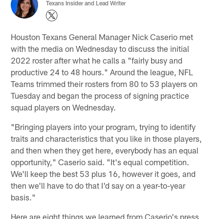
Texans Insider and Lead Writer
Houston Texans General Manager Nick Caserio met
with the media on Wednesday to discuss the initial
2022 roster after what he calls a "fairly busy and
productive 24 to 48 hours." Around the league, NFL
Teams trimmed their rosters from 80 to 53 players on
Tuesday and began the process of signing practice
squad players on Wednesday.
"Bringing players into your program, trying to identify
traits and characteristics that you like in those players,
and then when they get here, everybody has an equal
opportunity," Caserio said. "It's equal competition.
We'll keep the best 53 plus 16, however it goes, and
then we'll have to do that I'd say on a year-to-year
basis."
Here are eight things we learned from Caserio's press