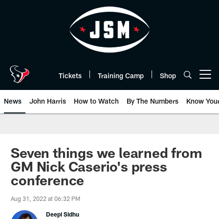
Skip
to
main
content
Tickets
Training Camp
Shop
Open menu button
News
John Harris
How to Watch
By The Numbers
Know You
Seven things we learned from
GM Nick Caserio's press
conference
Aug 31, 2022 at 06:32 PM
Deepi Sidhu