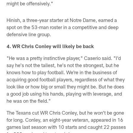
might be offensively."
Hinish, a three-year starter at Notre Dame, earned a
spot on the 53-man roster in a competitive and deep
defensive line group.
4. WR Chris Conley will likely be back
"He was a pretty instinctive player," Caserio said. "I'd
say he's not the tallest, he's not the strongest, but he
knows how to play football. We're in the business of
acquiring good football players, regardless of what they
look like or how big or small they might be. But he does
a good job using his hands, playing with leverage, and
he was on the field."
The Texans cut WR Chris Conley, but he won't be gone
for long. Conley, an eight-year veteran, appeared in 16
games last season with 10 starts and caught 22 passes