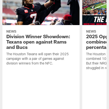
NEWS
NEWS
Division Winner Showdown:
2025 Oppo
Texans open against Rams
combined 
and Bucs
percentag
The Houston Texans will open their 2025
The Houston T
campaign with a pair of games against
combined 10 g
division winners from the NFC.
But their NRG 
struggled in r