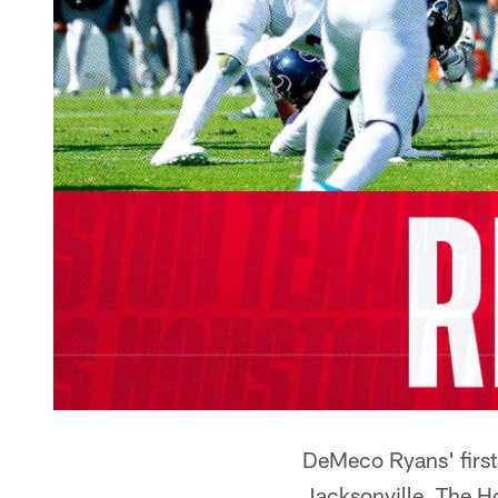
DeMeco Ryans' first
Jacksonville. The H