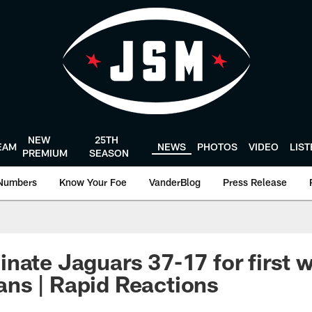
NEW
25TH
EAM
NEWS
PHOTOS
VIDEO
LIS
PREMIUM
SEASON
Numbers
Know Your Foe
VanderBlog
Press Release
nate Jaguars 37-17 for first 
ns | Rapid Reactions