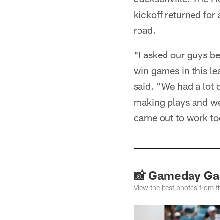
kickoff returned fo
road.
"I asked our guys be
win games in this l
said. "We had a lot o
making plays and we 
came out to work to
📸 Gameday Gal
View the best photos from 