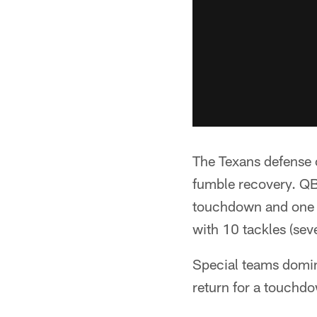
The Texans defense 
fumble recovery. QB
touchdown and one in
with 10 tackles (seven
Special teams domina
return for a touch