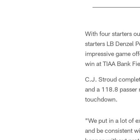
Pause
Play
With four starters ou
starters LB Denzel P
impressive game offe
win at TIAA Bank Fie
C.J. Stroud complet
and a 118.8 passer r
touchdown.
"We put in a lot of e
and be consistent wit