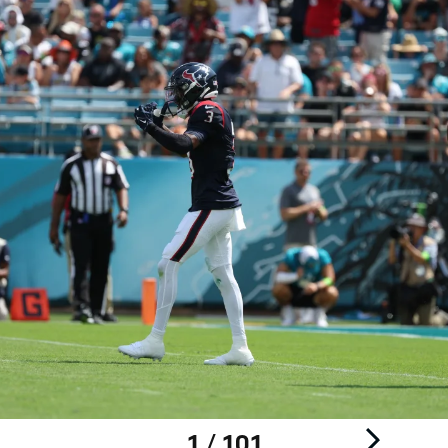
1 / 101