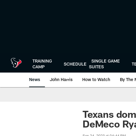
Skip
to
main
content
TRAINING
SINGLE GAME
SCHEDULE
T
CAMP
SUITES
News
John Harris
How to Watch
By The 
Texans domi
DeMeco Rya
Sep 24, 2023 at 04:44 PM