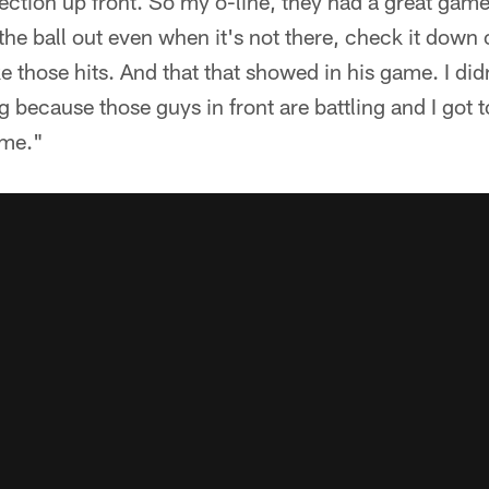
ction up front. So my o-line, they had a great game. 
 the ball out even when it's not there, check it down or
e those hits. And that that showed in his game. I didn
ng because those guys in front are battling and I got 
 me."