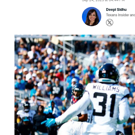
Deepi Sidhu
Texans Insider an