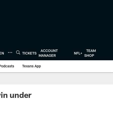
ACCOUNT
TEAM
TEN
TICKETS
NFL+
MANAGER
SHOP
Podcasts
Texans App
win under