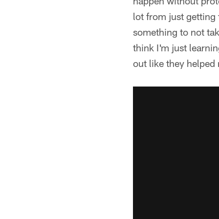
happen without prote
lot from just getting
something to not tak
think I'm just learni
out like they helped