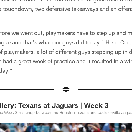
r a touchdown, two defensive takeaways and an offen
fore we went out, playmakers have to step up and ma
eague and that's what our guys did today," Head C
f playmakers, a lot of different guys stepping up in d
had a great week of practice and it resulted in a w
day."
lery: Texans at Jaguars | Week 3
the Week 3 matchup between the Houston Texans and Jacksonville Jagua