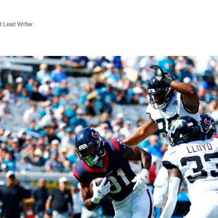
d Lead Writer