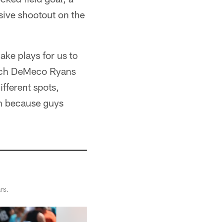
sive shootout on the
ke plays for us to
oach DeMeco Ryans
ifferent spots,
in because guys
rs.