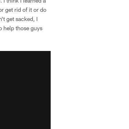
I think I learned a
 get rid of it or do
't get sacked, I
to help those guys