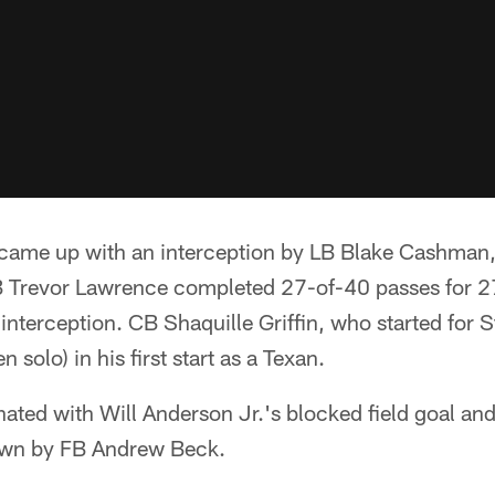
came up with an interception by LB Blake Cashman,
 Trevor Lawrence completed 27-of-40 passes for 2
terception. CB Shaquille Griffin, who started for St
 solo) in his first start as a Texan.
ted with Will Anderson Jr.'s blocked field goal and
down by FB Andrew Beck.