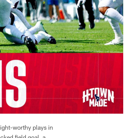
ight-worthy plays in
ked field goal, a