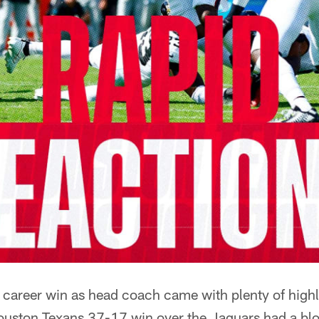
 career win as head coach came with plenty of highl
ouston Texans 37-17 win over the Jaguars had a bloc