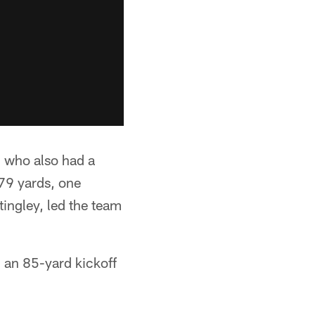
 who also had a
79 yards, one
ingley, led the team
 an 85-yard kickoff