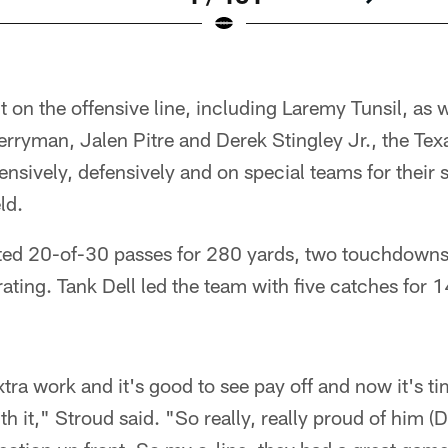
t on the offensive line, including Laremy Tunsil, as 
erryman, Jalen Pitre and Derek Stingley Jr., the Tex
nsively, defensively and on special teams for their 
ld.
ed 20-of-30 passes for 280 yards, two touchdowns,
ating. Tank Dell led the team with five catches for 
xtra work and it's good to see pay off and now it's ti
h it," Stroud said. "So really, really proud of him (D