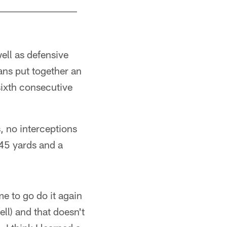
well as defensive
ans put together an
sixth consecutive
 no interceptions
145 yards and a
me to go do it again
ell) and that doesn't