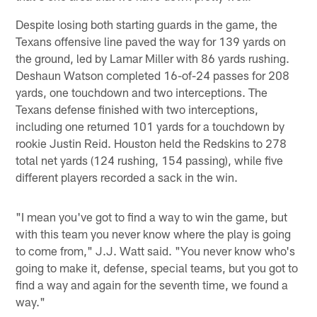
Despite losing both starting guards in the game, the
Texans offensive line paved the way for 139 yards on
the ground, led by Lamar Miller with 86 yards rushing.
Deshaun Watson completed 16-of-24 passes for 208
yards, one touchdown and two interceptions. The
Texans defense finished with two interceptions,
including one returned 101 yards for a touchdown by
rookie Justin Reid. Houston held the Redskins to 278
total net yards (124 rushing, 154 passing), while five
different players recorded a sack in the win.
"I mean you've got to find a way to win the game, but
with this team you never know where the play is going
to come from," J.J. Watt said. "You never know who's
going to make it, defense, special teams, but you got to
find a way and again for the seventh time, we found a
way."