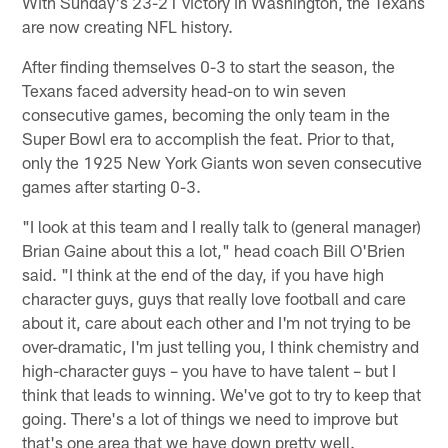
With Sunday's 23-21 victory in Washington, the Texans
are now creating NFL history.
After finding themselves 0-3 to start the season, the
Texans faced adversity head-on to win seven
consecutive games, becoming the only team in the
Super Bowl era to accomplish the feat. Prior to that,
only the 1925 New York Giants won seven consecutive
games after starting 0-3.
"I look at this team and I really talk to (general manager)
Brian Gaine about this a lot," head coach Bill O'Brien
said. "I think at the end of the day, if you have high
character guys, guys that really love football and care
about it, care about each other and I'm not trying to be
over-dramatic, I'm just telling you, I think chemistry and
high-character guys – you have to have talent – but I
think that leads to winning. We've got to try to keep that
going. There's a lot of things we need to improve but
that's one area that we have down pretty well.