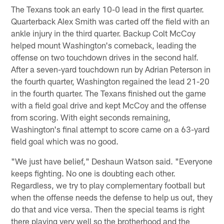
The Texans took an early 10-0 lead in the first quarter.
Quarterback Alex Smith was carted off the field with an
ankle injury in the third quarter. Backup Colt McCoy
helped mount Washington's comeback, leading the
offense on two touchdown drives in the second half.
After a seven-yard touchdown run by Adrian Peterson in
the fourth quarter, Washington regained the lead 21-20
in the fourth quarter. The Texans finished out the game
with a field goal drive and kept McCoy and the offense
from scoring. With eight seconds remaining,
Washington's final attempt to score came on a 63-yard
field goal which was no good.
"We just have belief," Deshaun Watson said. "Everyone
keeps fighting. No one is doubting each other.
Regardless, we try to play complementary football but
when the offense needs the defense to help us out, they
do that and vice versa. Then the special teams is right
there playing very well so the brotherhood and the