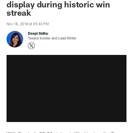
display during historic win
streak
Nov 18, 2018 at 09:43 PM
Deepi Sidhu
Texans Insider and Lead Writer