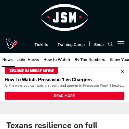
Skip
to
main
content
Tickets
Training Camp
Shop
Open menu button
News
John Harris
How to Watch
By The Numbers
Know You
TEXANS GAMEDAY NEWS
How To Watch: Preseason 1 vs Chargers
All the ways you can watch, stream, and tune-in to Preseason Week 1 between the Texans and the Los Angeles Chargers at Reliant Stadium on August 13.
READ MORE
Texans resilience on full