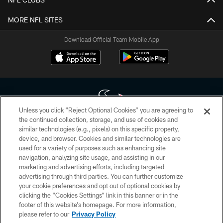
MORE NFL SITES
Download Official Team Mobile App
Unless you click “Reject Optional Cookies” you are agreeing to
the continued collection, storage, and use of cookies and
similar technologies (e.g., pixels) on this specific property,
Copyright © 2026 Houston Texans. All rights reserved. No portion of
device, and browser. Cookies and similar technologies are
HoustonTexans.com may be duplicated, redistributed or manipulated in any
form. By accessing any information beyond this page, you agree to abide by
used for a variety of purposes such as enhancing site
the HoustonTexans.com Privacy Policy, Code of Conduct, and Terms and
navigation, analyzing site usage, and assisting in our
Conditions.
marketing and advertising efforts, including targeted
advertising through third parties. You can further customize
PRIVACY POLICY
your cookie preferences and opt out of optional cookies by
clicking the “Cookies Settings” link in this banner or in the
ACCESSIBILITY
footer of this website’s homepage. For more information,
CONTACT US
please refer to our
Privacy Policy