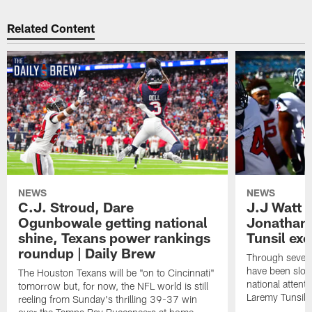
Related Content
NEWS
NEWS
C.J. Stroud, Dare
J.J Watt 
Ogunbowale getting national
Jonathan
shine, Texans power rankings
Tunsil exc
roundup | Daily Brew
Through seven
have been slow
The Houston Texans will be "on to Cincinnati"
national attent
tomorrow but, for now, the NFL world is still
Laremy Tunsil.
reeling from Sunday's thrilling 39-37 win