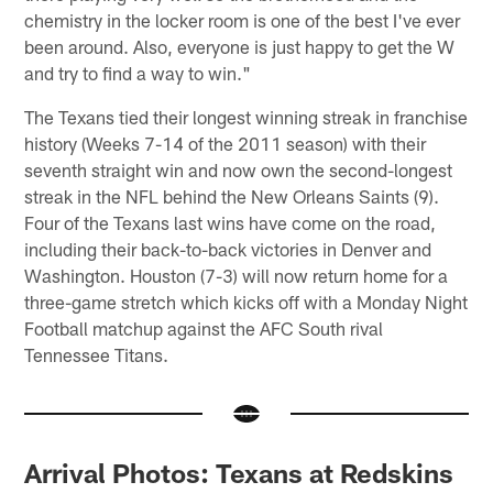
chemistry in the locker room is one of the best I've ever
been around. Also, everyone is just happy to get the W
and try to find a way to win."
The Texans tied their longest winning streak in franchise
history (Weeks 7-14 of the 2011 season) with their
seventh straight win and now own the second-longest
streak in the NFL behind the New Orleans Saints (9).
Four of the Texans last wins have come on the road,
including their back-to-back victories in Denver and
Washington. Houston (7-3) will now return home for a
three-game stretch which kicks off with a Monday Night
Football matchup against the AFC South rival
Tennessee Titans.
Arrival Photos: Texans at Redskins