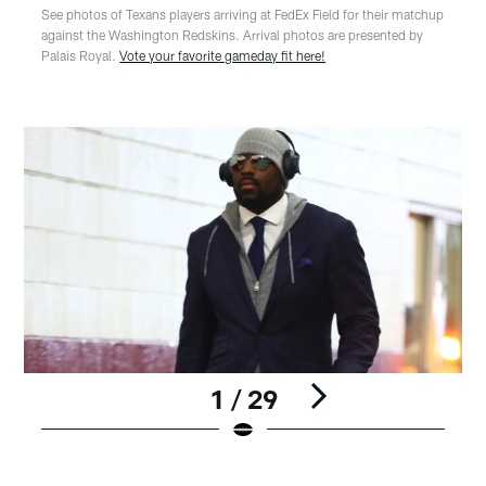
See photos of Texans players arriving at FedEx Field for their matchup
against the Washington Redskins. Arrival photos are presented by
Palais Royal.
Vote your favorite gameday fit here!
1 / 29
Pause
Play