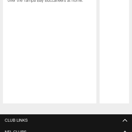
over the Tampa Bay Buccaneers at home.
Pause
Play
CLUB LINKS
NFL CLUBS