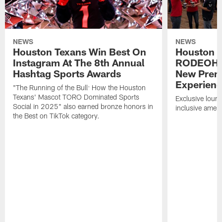
NEWS
NEWS
Houston Texans Win Best On
Houston T
Instagram At The 8th Annual
RODEOHO
Hashtag Sports Awards
New Prem
Experien
"The Running of the Bull: How the Houston
Texans' Mascot TORO Dominated Sports
Exclusive loung
Social in 2025" also earned bronze honors in
inclusive ameni
the Best on TikTok category.