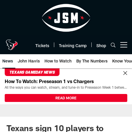
Skip
to
main
content
Tickets
Training Camp
Shop
Open menu button
News
John Harris
How to Watch
By The Numbers
Know You
TEXANS GAMEDAY NEWS
How To Watch: Preseason 1 vs Chargers
All the ways you can watch, stream, and tune-in to Preseason Week 1 between the Texans and the Los Angeles Chargers at Reliant Stadium on August 13.
READ MORE
Texans sign 10 players to