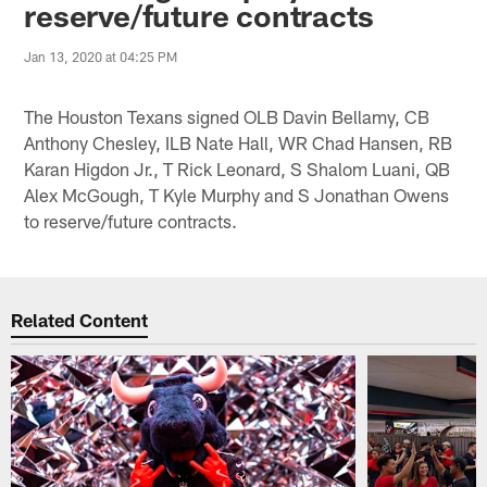
reserve/future contracts
Jan 13, 2020 at 04:25 PM
The Houston Texans signed OLB Davin Bellamy, CB
Anthony Chesley, ILB Nate Hall, WR Chad Hansen, RB
Karan Higdon Jr., T Rick Leonard, S Shalom Luani, QB
Alex McGough, T Kyle Murphy and S Jonathan Owens
to reserve/future contracts.
Related Content