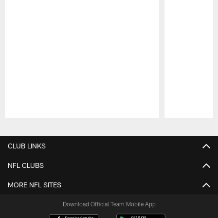
Pause
Play
CLUB LINKS
NFL CLUBS
MORE NFL SITES
Download Official Team Mobile App