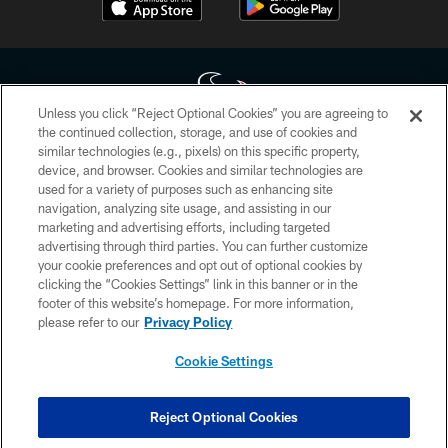
Unless you click “Reject Optional Cookies” you are agreeing to
the continued collection, storage, and use of cookies and
similar technologies (e.g., pixels) on this specific property,
Copyright © 2026 Houston Texans. All rights reserved. No portion of
device, and browser. Cookies and similar technologies are
HoustonTexans.com may be duplicated, redistributed or manipulated in any
form. By accessing any information beyond this page, you agree to abide by
used for a variety of purposes such as enhancing site
the HoustonTexans.com Privacy Policy, Code of Conduct, and Terms and
navigation, analyzing site usage, and assisting in our
Conditions.
marketing and advertising efforts, including targeted
advertising through third parties. You can further customize
PRIVACY POLICY
your cookie preferences and opt out of optional cookies by
clicking the “Cookies Settings” link in this banner or in the
ACCESSIBILITY
footer of this website’s homepage. For more information,
CONTACT US
please refer to our
Privacy Policy
AD CHOICES
Cookie Settings
YOUR PRIVACY CHOICES
COOKIE SETTINGS
Reject Optional Cookies
PREFERENCE CENTER