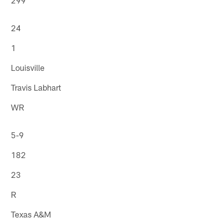
24
1
Louisville
Travis Labhart
WR
5-9
182
23
R
Texas A&M