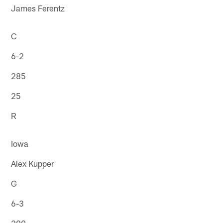
James Ferentz
C
6-2
285
25
R
Iowa
Alex Kupper
G
6-3
299