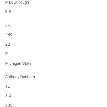
Max Bullough
ILB
6-3
249
22
R
Michigan State
Anthony Denham
TE
6-4
235