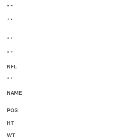
* *
* *
* *
* *
NFL
* *
NAME
POS
HT
WT