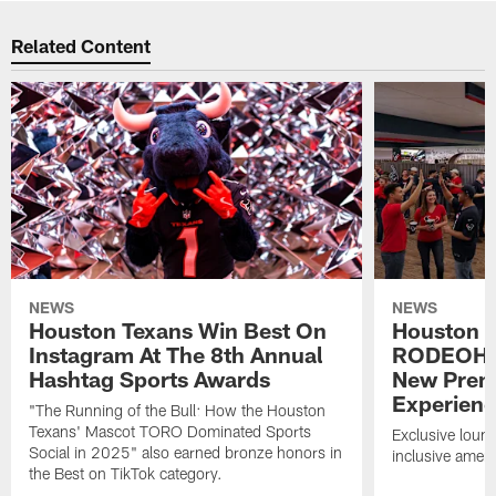
Related Content
NEWS
NEWS
Houston Texans Win Best On
Houston T
Instagram At The 8th Annual
RODEOHO
Hashtag Sports Awards
New Prem
Experien
"The Running of the Bull: How the Houston
Texans' Mascot TORO Dominated Sports
Exclusive loung
Social in 2025" also earned bronze honors in
inclusive ameni
the Best on TikTok category.