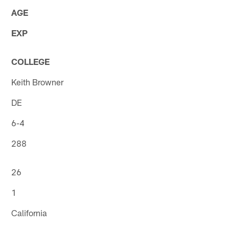
AGE
EXP
COLLEGE
Keith Browner
DE
6-4
288
26
1
California