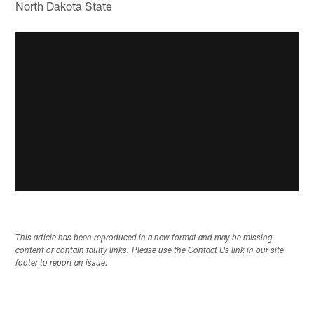
North Dakota State
This article has been reproduced in a new format and may be missing
content or contain faulty links. Please use the Contact Us link in our site
footer to report an issue.