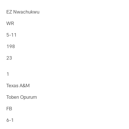
EZ Nwachukwu
WR
5-11
198
23
1
Texas A&M
Toben Opurum
FB
6-1