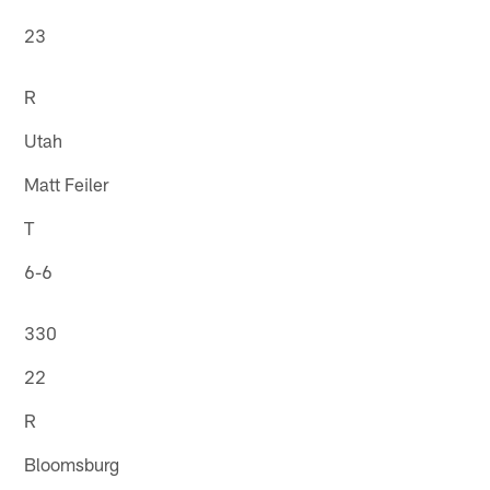
23
R
Utah
Matt Feiler
T
6-6
330
22
R
Bloomsburg