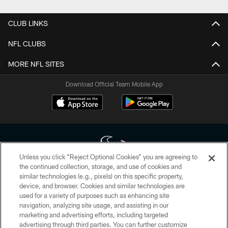
CLUB LINKS
NFL CLUBS
MORE NFL SITES
Download Official Team Mobile App
Unless you click “Reject Optional Cookies” you are agreeing to
the continued collection, storage, and use of cookies and
similar technologies (e.g., pixels) on this specific property,
Copyright © 2026 Houston Texans. All rights reserved. No portion of
device, and browser. Cookies and similar technologies are
HoustonTexans.com may be duplicated, redistributed or manipulated in any
form. By accessing any information beyond this page, you agree to abide by
used for a variety of purposes such as enhancing site
the HoustonTexans.com Privacy Policy, Code of Conduct, and Terms and
navigation, analyzing site usage, and assisting in our
Conditions.
marketing and advertising efforts, including targeted
advertising through third parties. You can further customize