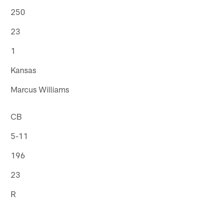
250
23
1
Kansas
Marcus Williams
CB
5-11
196
23
R