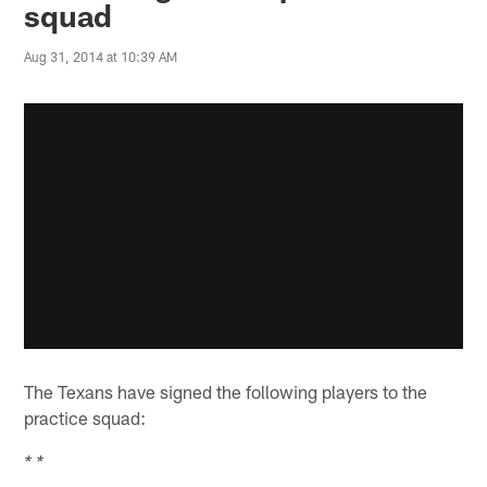
squad
Aug 31, 2014 at 10:39 AM
The Texans have signed the following players to the
practice squad:
* *