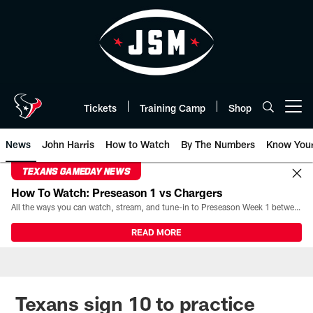
Skip
to
main
content
Tickets
Training Camp
Shop
Open menu button
News
John Harris
How to Watch
By The Numbers
Know You
TEXANS GAMEDAY NEWS
How To Watch: Preseason 1 vs Chargers
All the ways you can watch, stream, and tune-in to Preseason Week 1 between the Texans and the Los Angeles Chargers at Reliant Stadium on August 13.
READ MORE
Texans sign 10 to practice