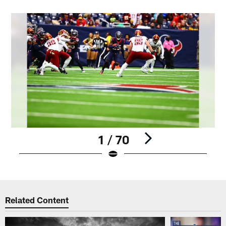
1 / 70
Pause
Play
Related Content