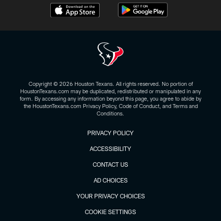
Copyright © 2026 Houston Texans. All rights reserved. No portion of
HoustonTexans.com may be duplicated, redistributed or manipulated in any
form. By accessing any information beyond this page, you agree to abide by
the HoustonTexans.com Privacy Policy, Code of Conduct, and Terms and
Conditions.
PRIVACY POLICY
ACCESSIBILITY
CONTACT US
AD CHOICES
YOUR PRIVACY CHOICES
COOKIE SETTINGS