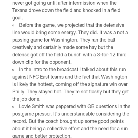
never got going until after intermission when the
Texans drove down the field and knocked in a field
goal.
Before the game, we projected that the defensive
line would bring some energy. They did. It was a not a
passing game for Washington. They ran the ball
creatively and certainly made some hay but the
defense got off the field a bunch with a 3-for-12 third
down clip for the opponent.
In the intro to the broadcast I talked about this run
against NFC East teams and the fact that Washington
is likely the hottest, coming off the signature win over
Philly. They stayed hot. They're not flashy but they get
the job done.
Lovie Smith was peppered with QB questions in the
postgame presser. It's understandable considering the
record. But the coach brought up some good points
about it being a collective effort and the need for a run
game and better protection.