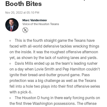
Booth Bites
Nov 20, 2022 at 05:10 PM
Marc Vandermeer
Voice of the Houston Texans
This is the fourth straight game the Texans have
faced with all-world defensive tackles wrecking things
on the inside. It was the roughest offensive afternoon
yet, as shown by the lack of rushing lanes and yards.
Davis Mills ended up as the team's leading rusher
on a day when Lovie Smith and Pep Hamilton couldn't
ignite their bread-and-butter ground game. Pass
protection was a big challenge as well as the Texans
fell into a hole two plays into their first offensive series
with a pick-6.
The Houston D hung in there early forcing punts on
the first three Washington possessions. The offense