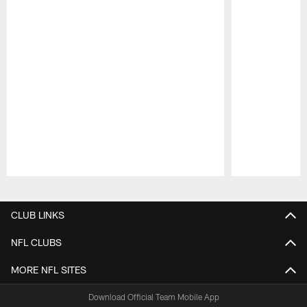
Pause
Play
CLUB LINKS
NFL CLUBS
MORE NFL SITES
Download Official Team Mobile App