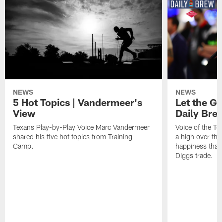
NEWS
NEWS
5 Hot Topics | Vandermeer's
Let the Go
View
Daily Bre
Texans Play-by-Play Voice Marc Vandermeer
Voice of the T
shared his five hot topics from Training
a high over th
Camp.
happiness that 
Diggs trade.