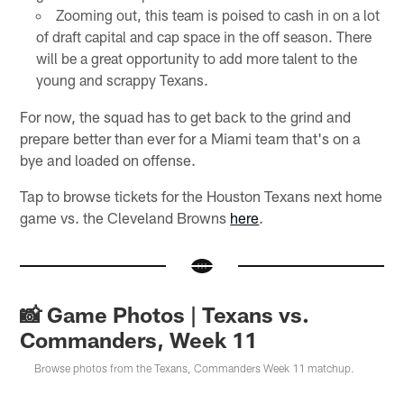
Zooming out, this team is poised to cash in on a lot
of draft capital and cap space in the off season. There
will be a great opportunity to add more talent to the
young and scrappy Texans.
For now, the squad has to get back to the grind and
prepare better than ever for a Miami team that's on a
bye and loaded on offense.
Tap to browse tickets for the Houston Texans next home
game vs. the Cleveland Browns
here
.
📸 Game Photos | Texans vs.
Commanders, Week 11
Browse photos from the Texans, Commanders Week 11 matchup.