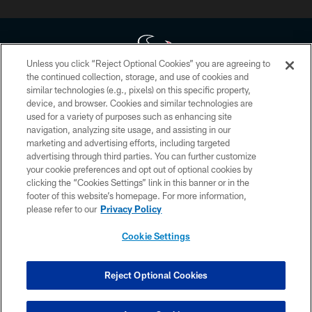
Unless you click “Reject Optional Cookies” you are agreeing to
the continued collection, storage, and use of cookies and
similar technologies (e.g., pixels) on this specific property,
Copyright © 2026 Houston Texans. All rights reserved. No portion of
device, and browser. Cookies and similar technologies are
HoustonTexans.com may be duplicated, redistributed or manipulated in any
form. By accessing any information beyond this page, you agree to abide by
used for a variety of purposes such as enhancing site
the HoustonTexans.com Privacy Policy, Code of Conduct, and Terms and
navigation, analyzing site usage, and assisting in our
Conditions.
marketing and advertising efforts, including targeted
advertising through third parties. You can further customize
PRIVACY POLICY
your cookie preferences and opt out of optional cookies by
clicking the “Cookies Settings” link in this banner or in the
ACCESSIBILITY
footer of this website’s homepage. For more information,
CONTACT US
please refer to our
Privacy Policy
AD CHOICES
Cookie Settings
YOUR PRIVACY CHOICES
COOKIE SETTINGS
Reject Optional Cookies
PREFERENCE CENTER