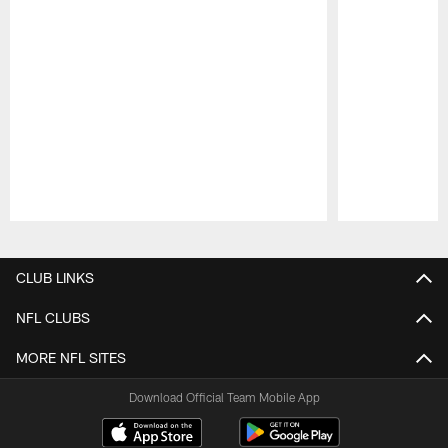
Pause
Play
CLUB LINKS
NFL CLUBS
MORE NFL SITES
Download Official Team Mobile App