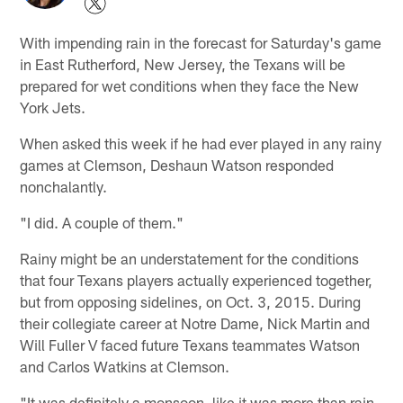
With impending rain in the forecast for Saturday's game
in East Rutherford, New Jersey, the Texans will be
prepared for wet conditions when they face the New
York Jets.
When asked this week if he had ever played in any rainy
games at Clemson, Deshaun Watson responded
nonchalantly.
"I did. A couple of them."
Rainy might be an understatement for the conditions
that four Texans players actually experienced together,
but from opposing sidelines, on Oct. 3, 2015. During
their collegiate career at Notre Dame, Nick Martin and
Will Fuller V faced future Texans teammates Watson
and Carlos Watkins at Clemson.
"It was definitely a monsoon, like it was more than rain,