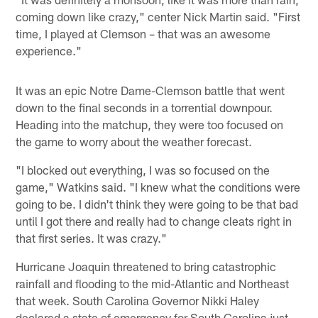
coming down like crazy," center Nick Martin said. "First
time, I played at Clemson – that was an awesome
experience."
It was an epic Notre Dame-Clemson battle that went
down to the final seconds in a torrential downpour.
Heading into the matchup, they were too focused on
the game to worry about the weather forecast.
"I blocked out everything, I was so focused on the
game," Watkins said. "I knew what the conditions were
going to be. I didn't think they were going to be that bad
until I got there and really had to change cleats right in
that first series. It was crazy."
Hurricane Joaquin threatened to bring catastrophic
rainfall and flooding to the mid-Atlantic and Northeast
that week. South Carolina Governor Nikki Haley
declared a state of emergency for South Carolina just