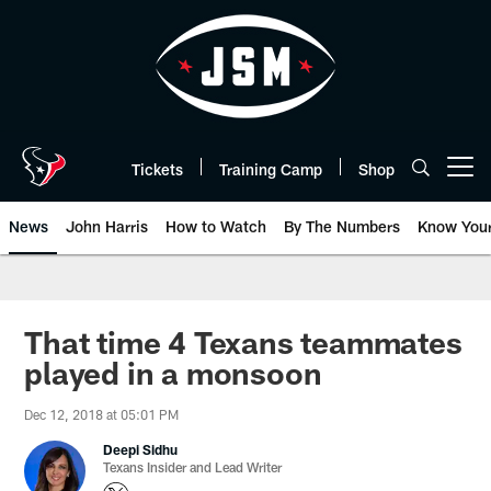
Skip
to
main
content
Tickets
Training Camp
Shop
Open menu button
News
John Harris
How to Watch
By The Numbers
Know You
That time 4 Texans teammates
played in a monsoon
Dec 12, 2018 at 05:01 PM
Deepi Sidhu
Texans Insider and Lead Writer