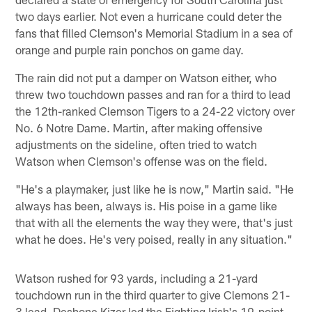
two days earlier. Not even a hurricane could deter the
fans that filled Clemson's Memorial Stadium in a sea of
orange and purple rain ponchos on game day.
The rain did not put a damper on Watson either, who
threw two touchdown passes and ran for a third to lead
the 12th-ranked Clemson Tigers to a 24-22 victory over
No. 6 Notre Dame. Martin, after making offensive
adjustments on the sideline, often tried to watch
Watson when Clemson's offense was on the field.
"He's a playmaker, just like he is now," Martin said. "He
always has been, always is. His poise in a game like
that with all the elements the way they were, that's just
what he does. He's very poised, really in any situation."
Watson rushed for 93 yards, including a 21-yard
touchdown run in the third quarter to give Clemons 21-
3 lead. Deshone Kizer led the Fighting Irish's 19-point