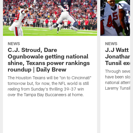
NEWS
NEWS
C.J. Stroud, Dare
J.J Watt 
Ogunbowale getting national
Jonathan
shine, Texans power rankings
Tunsil exc
roundup | Daily Brew
Through seven
have been slow
The Houston Texans will be "on to Cincinnati"
national attent
tomorrow but, for now, the NFL world is still
Laremy Tunsil.
reeling from Sunday's thrilling 39-37 win
over the Tampa Bay Buccaneers at home.