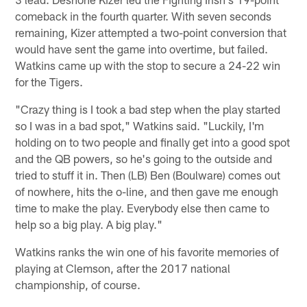
comeback in the fourth quarter. With seven seconds
remaining, Kizer attempted a two-point conversion that
would have sent the game into overtime, but failed.
Watkins came up with the stop to secure a 24-22 win
for the Tigers.
"Crazy thing is I took a bad step when the play started
so I was in a bad spot," Watkins said. "Luckily, I'm
holding on to two people and finally get into a good spot
and the QB powers, so he's going to the outside and
tried to stuff it in. Then (LB) Ben (Boulware) comes out
of nowhere, hits the o-line, and then gave me enough
time to make the play. Everybody else then came to
help so a big play. A big play."
Watkins ranks the win one of his favorite memories of
playing at Clemson, after the 2017 national
championship, of course.