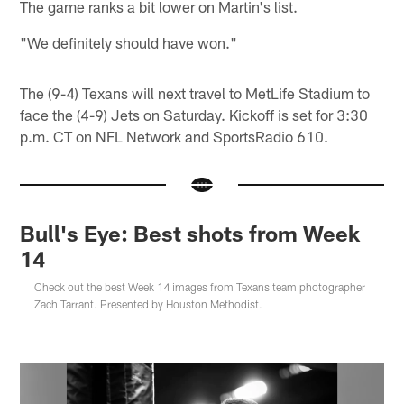
The game ranks a bit lower on Martin's list.
"We definitely should have won."
The (9-4) Texans will next travel to MetLife Stadium to
face the (4-9) Jets on Saturday. Kickoff is set for 3:30
p.m. CT on NFL Network and SportsRadio 610.
Bull's Eye: Best shots from Week
14
Check out the best Week 14 images from Texans team photographer
Zach Tarrant. Presented by Houston Methodist.