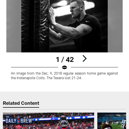
1 / 42
An image from the Dec. 9, 2018 regular season home game against
the Indianapolis Colts. The Texans lost 21-24.
Pause
Play
Related Content