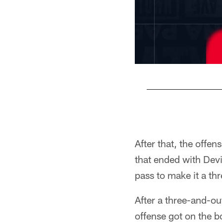
Pause
Play
After that, the offe
that ended with Devi
pass to make it a th
After a three-and-ou
offense got on the 