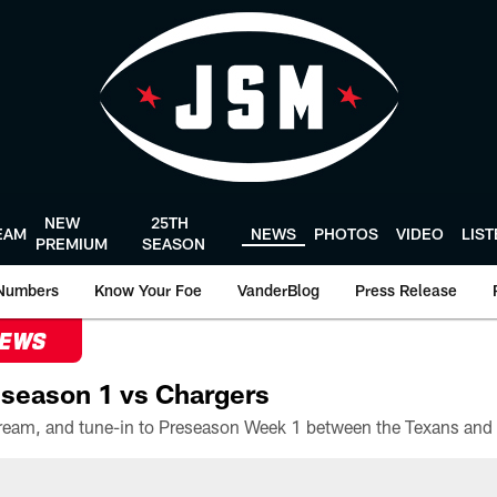
NEW
25TH
EAM
NEWS
PHOTOS
VIDEO
LIS
PREMIUM
SEASON
Numbers
Know Your Foe
VanderBlog
Press Release
NEWS
season 1 vs Chargers