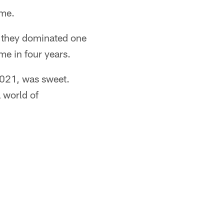
ime.
, they dominated one
ime in four years.
 2021, was sweet.
a world of