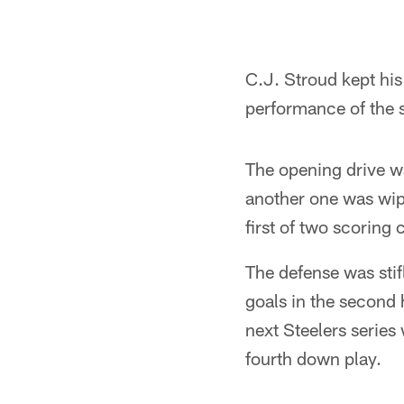
C.J. Stroud kept his
performance of the s
The opening drive wa
another one was wipe
first of two scoring
The defense was stifl
goals in the second 
next Steelers series
fourth down play.