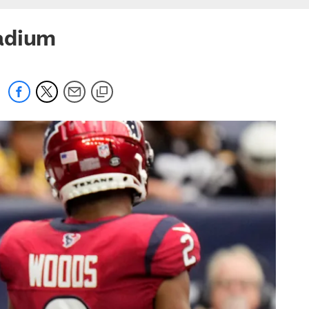
tadium