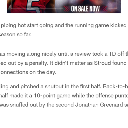
 piping hot start going and the running game kicked i
eason so far.
s moving along nicely until a review took a TD off 
d out by a penalty. It didn't matter as Stroud found 
 connections on the day.
ing and pitched a shutout in the first half. Back-to-
half made it a 10-point game while the offense punt
 was snuffed out by the second Jonathan Greenard sa