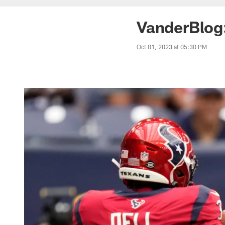
VanderBlog
Oct 01, 2023 at 05:30 PM