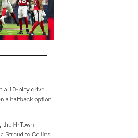
M
th a 10-play drive
on a halfback option
t, the H-Town
a Stroud to Collins