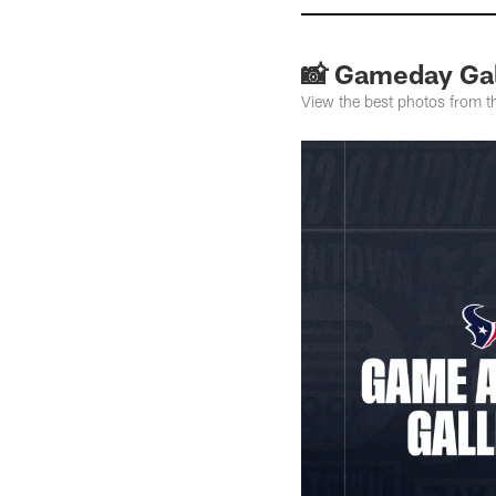
📸 Gameday Gall
View the best photos from 