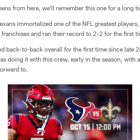
ens from here, we'll remember this one for a long t
exans immortalized one of the NFL greatest players
 franchises and ran their record to 2-2 for the first t
 back-to-back overall for the first time since late
 doing it with this crew, early in the season, with 
 forward to.