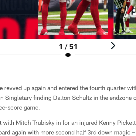
1 / 51
nse revved up again and entered the fourth quarter wi
n Singletary finding Dalton Schultz in the endzone 
ree-score game.
t with Mitch Trubisky in for an injured Kenny Picket
board again with more second half 3rd down magic – 