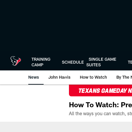
Skip
to
main
content
TRAINING
SINGLE GAME
SCHEDULE
T
CAMP
SUITES
News
John Harris
How to Watch
By The 
TEXANS GAMEDAY 
How To Watch: Pre