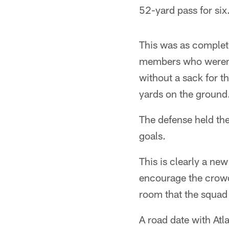
52-yard pass for six
This was as complete
members who weren't
without a sack for 
yards on the ground
The defense held the
goals.
This is clearly a ne
encourage the crowd
room that the squad
A road date with Atla