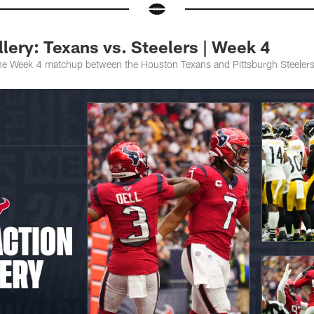
ery: Texans vs. Steelers | Week 4
the Week 4 matchup between the Houston Texans and Pittsburgh Steelers