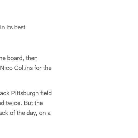
n its best
the board, then
Nico Collins for the
back Pittsburgh field
ed twice. But the
ck of the day, on a