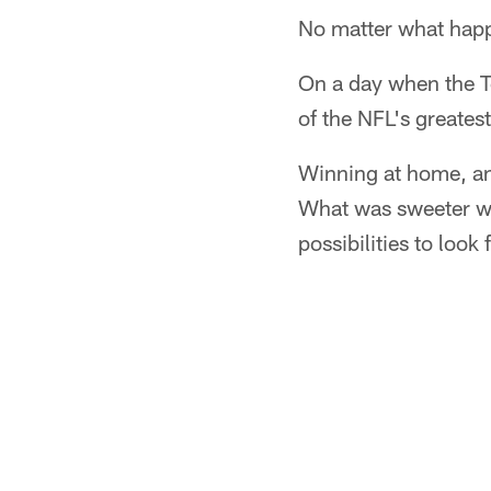
No matter what happ
On a day when the T
of the NFL's greatest
Winning at home, and
What was sweeter was
possibilities to look