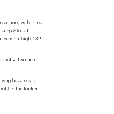
ve line, with three
d keep Stroud
r a season-high 139
tantly, two field
aving his arms to
ubt in the locker