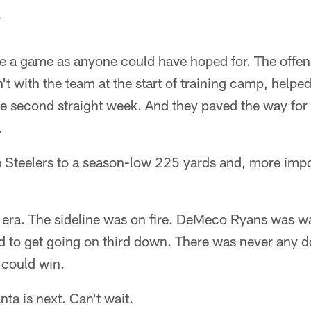
.
 a game as anyone could have hoped for. The offensi
 with the team at the start of training camp, helpe
the second straight week. And they paved the way fo
.
 Steelers to a season-low 225 yards and, more impor
w era. The sideline was on fire. DeMeco Ryans was w
 to get going on third down. There was never any do
 could win.
nta is next. Can't wait.