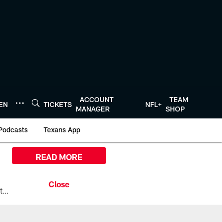
ACCOUNT
TEAM
TEN
TICKETS
NFL+
MANAGER
SHOP
Podcasts
Texans App
READ MORE
All the ways you can watch, stream, and tune-in to Preseason Week 1 between the Texans and the Los Angeles Chargers at Reliant Stadium on August 13.