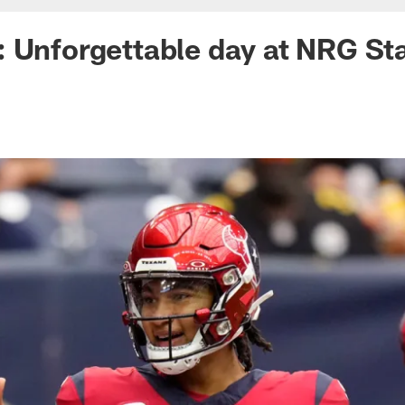
: Unforgettable day at NRG S