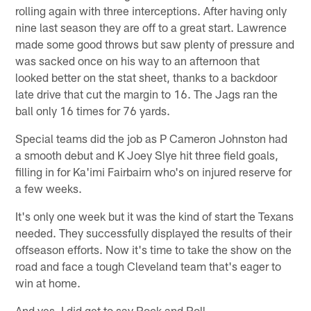
rolling again with three interceptions. After having only
nine last season they are off to a great start. Lawrence
made some good throws but saw plenty of pressure and
was sacked once on his way to an afternoon that
looked better on the stat sheet, thanks to a backdoor
late drive that cut the margin to 16. The Jags ran the
ball only 16 times for 76 yards.
Special teams did the job as P Cameron Johnston had
a smooth debut and K Joey Slye hit three field goals,
filling in for Ka'imi Fairbairn who's on injured reserve for
a few weeks.
It's only one week but it was the kind of start the Texans
needed. They successfully displayed the results of their
offseason efforts. Now it's time to take the show on the
road and face a tough Cleveland team that's eager to
win at home.
And yes, I did get to say Rock and Roll.