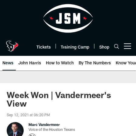
Skip
to
main
content
Tickets
Training Camp
Shop
Open menu button
News
John Harris
How to Watch
By The Numbers
Know You
Week Won | Vandermeer's
View
Sep 12, 2021 at 06:20 PM
Marc Vandermeer
Voice of the Houston Texans