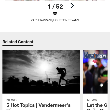
1 / 52
ZACH TARRANT/HOUSTON TEXANS
Pause
Play
Related Content
NEWS
NEWS
5 Hot Topics | Vandermeer's
Let the Go