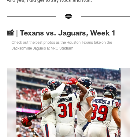
📸 | Texans vs. Jaguars, Week 1
Check out the best photos as the Houston Texans take on the
Jacksonville Jaguars at NRG Stadium.