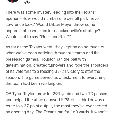
There was some mystery leading into the Texans'
opener – How would number one overall pick Trevor
Lawrence look? Would Urban Meyer throw some
unpredictable wrinkles into Jacksonville's strategy?
Would I get to say "Rock and Roll?"
As far as the Texans went, they kept on doing much of
what we've been noticing throughout camp and the
preseason games. Houston ran the ball with
determination, created turnovers and rode the shoulders
of its veterans to a rousing 37-21 victory to start the
season. The game served as a testament to everything
the team had been working on.
QB Tyrod Taylor threw for 291 yards and two TD passes
and helped the attack convert 57% of its third downs en
route to a 37 point output, the most they've ever scored
on opening day. The Texans ran for 160 yards. It wasn't