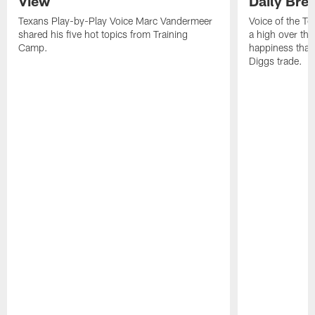
View
Daily Bre
Texans Play-by-Play Voice Marc Vandermeer
Voice of the T
shared his five hot topics from Training
a high over th
Camp.
happiness that 
Diggs trade.