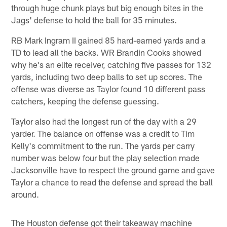
through huge chunk plays but big enough bites in the
Jags' defense to hold the ball for 35 minutes.
RB Mark Ingram II gained 85 hard-earned yards and a
TD to lead all the backs. WR Brandin Cooks showed
why he's an elite receiver, catching five passes for 132
yards, including two deep balls to set up scores. The
offense was diverse as Taylor found 10 different pass
catchers, keeping the defense guessing.
Taylor also had the longest run of the day with a 29
yarder. The balance on offense was a credit to Tim
Kelly's commitment to the run. The yards per carry
number was below four but the play selection made
Jacksonville have to respect the ground game and gave
Taylor a chance to read the defense and spread the ball
around.
The Houston defense got their takeaway machine