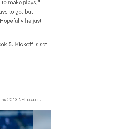
s to make plays,"
ays to go, but
Hopefully he just
k 5. Kickoff is set
of the 2018 NFL season.