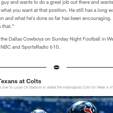
l guy and wants to do a great job out there and want
 what you want at that position. He still has a long w
wn and what he's done so far has been encouraging. 
 that."
 the Dallas Cowboys on Sunday Night Football in Wee
n NBC and SportsRadio 610.
exans at Colts
 over to Lucas Oil Stadium to defeat the Indianapolis Colts for Week 4 