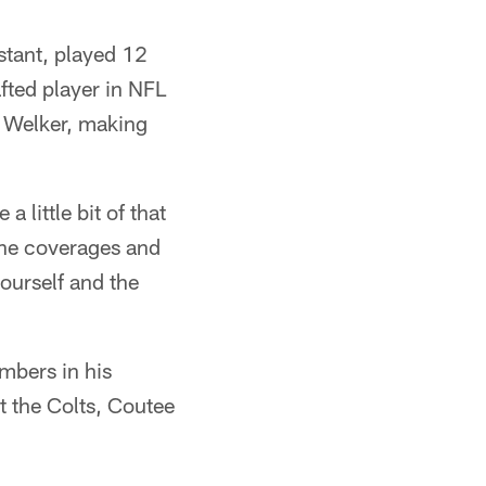
stant, played 12
fted player in NFL
to Welker, making
 little bit of that
 the coverages and
ourself and the
mbers in his
t the Colts, Coutee