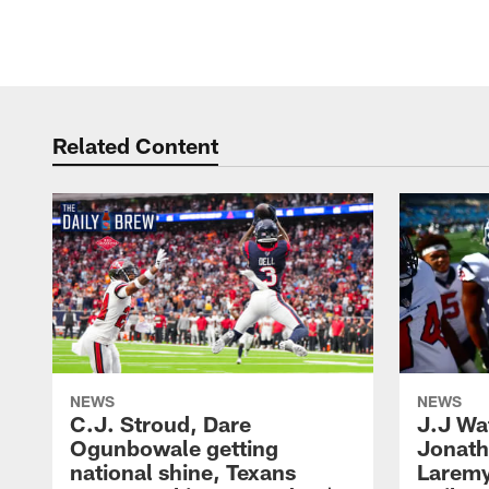
Pause
Play
Related Content
NEWS
NEWS
C.J. Stroud, Dare
J.J Wa
Ogunbowale getting
Jonath
national shine, Texans
Laremy 