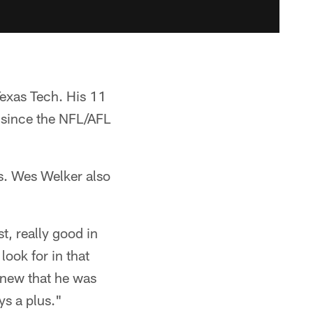
Texas Tech. His 11
 since the NFL/AFL
ss. Wes Welker also
t, really good in
look for in that
 knew that he was
s a plus."