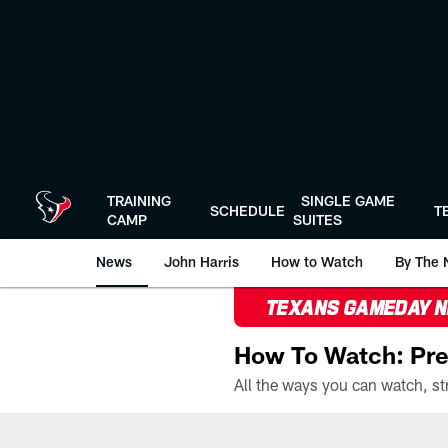
Skip
to
main
content
TRAINING
SINGLE GAME
SCHEDULE
T
CAMP
SUITES
News
John Harris
How to Watch
By The 
TEXANS GAMEDAY 
How To Watch: Pre