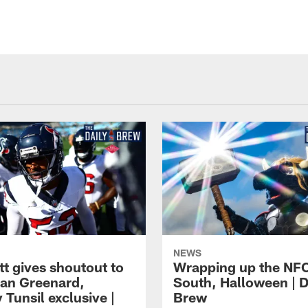
NEWS
tt gives shoutout to
Wrapping up the NF
an Greenard,
South, Halloween | D
Tunsil exclusive |
Brew