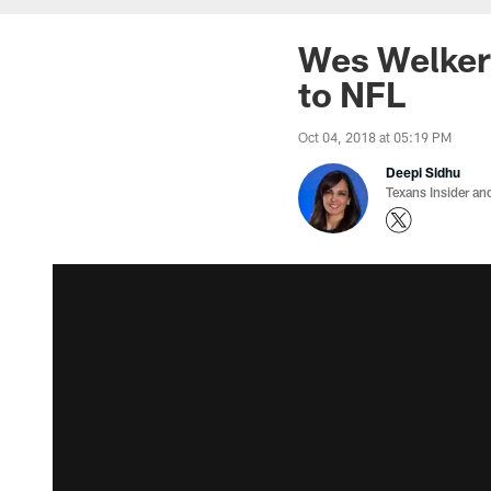
Wes Welker 
to NFL
Oct 04, 2018 at 05:19 PM
Deepi Sidhu
Texans Insider an