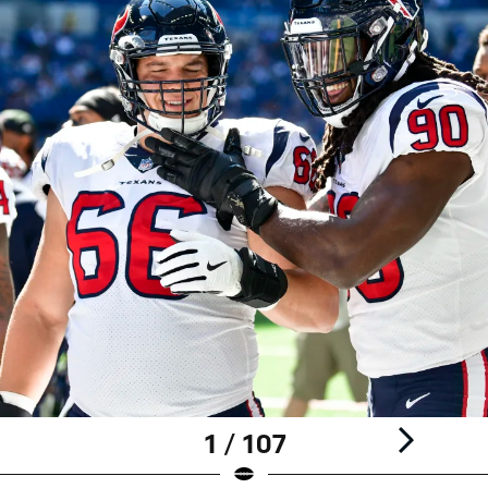
1 / 107