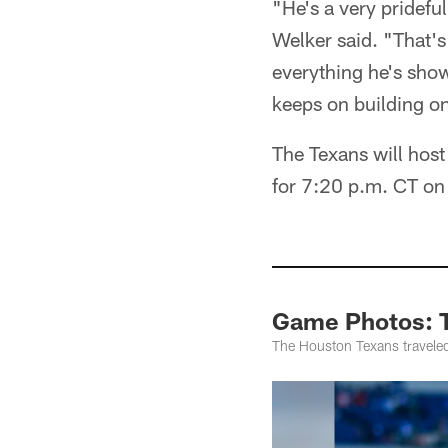
"He's a very pridefu
Welker said. "That's
everything he's sho
keeps on building on
The Texans will host
for 7:20 p.m. CT o
Game Photos: T
The Houston Texans traveled