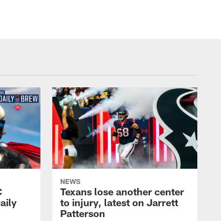
NEWS
C
Texans lose another center
aily
to injury, latest on Jarrett
Patterson