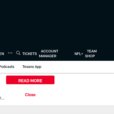
ACCOUNT
TEAM
TEN
TICKETS
NFL+
MANAGER
SHOP
Podcasts
Texans App
READ MORE
All the ways you can watch, stream, and tune-in to Preseason Week 1 between the Texans and the Los Angeles Chargers at Reliant Stadium on August 13.