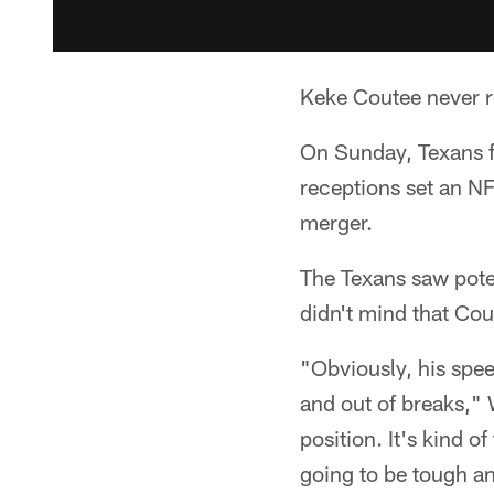
Keke Coutee never re
On Sunday, Texans fa
receptions set an NF
merger.
The Texans saw poten
didn't mind that Cou
"Obviously, his spee
and out of breaks," W
position. It's kind o
going to be tough a