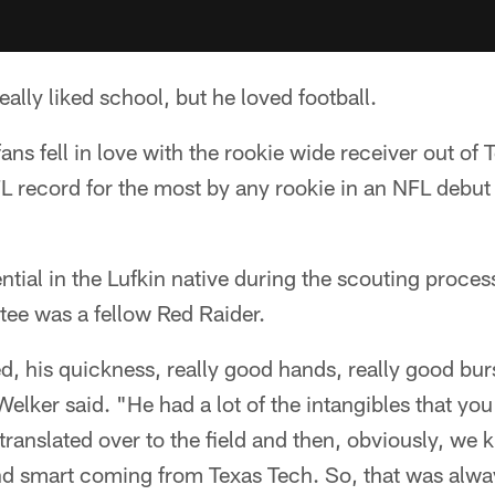
ally liked school, but he loved football.
ns fell in love with the rookie wide receiver out of 
L record for the most by any rookie in an NFL debut
tial in the Lufkin native during the scouting proce
tee was a fellow Red Raider.
d, his quickness, really good hands, really good burs
elker said. "He had a lot of the intangibles that you 
f translated over to the field and then, obviously, we
nd smart coming from Texas Tech. So, that was alway