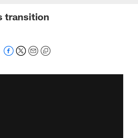
 transition