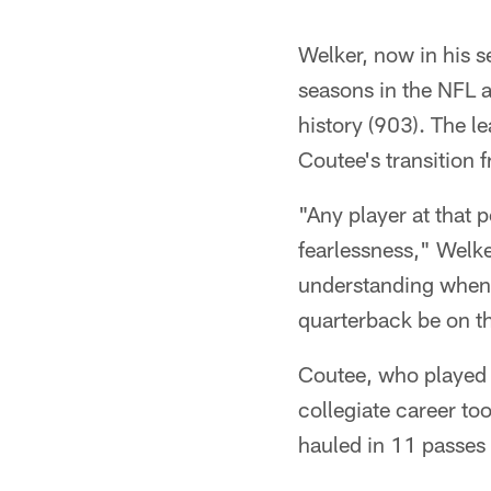
Welker, now in his s
seasons in the NFL a
history (903). The l
Coutee's transition 
"Any player at that p
fearlessness," Welke
understanding when y
quarterback be on t
Coutee, who played 
collegiate career to
hauled in 11 passes 