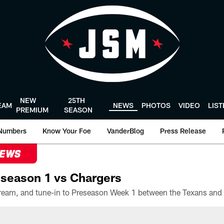
NEW
25TH
EAM
NEWS
PHOTOS
VIDEO
LIS
PREMIUM
SEASON
Numbers
Know Your Foe
VanderBlog
Press Release
NEWS
season 1 vs Chargers