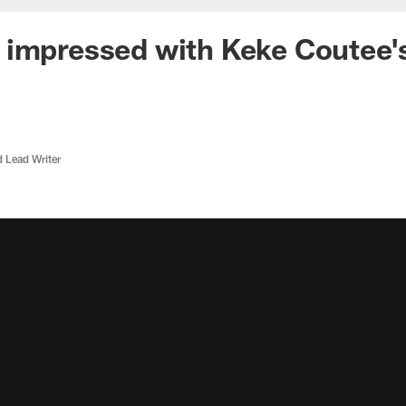
impressed with Keke Coutee's
d Lead Writer