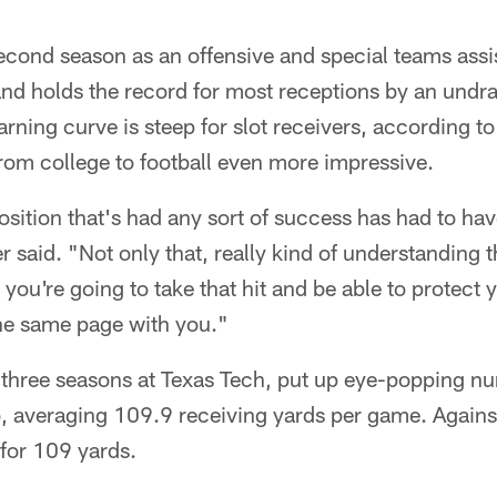
econd season as an offensive and special teams assi
nd holds the record for most receptions by an undra
earning curve is steep for slot receivers, according 
from college to football even more impressive.
osition that's had any sort of success has had to have a
r said. "Not only that, really kind of understanding
ou're going to take that hit and be able to protect y
he same page with you."
three seasons at Texas Tech, put up eye-popping nu
o, averaging 109.9 receiving yards per game. Agains
for 109 yards.