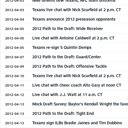
Nike unveils new Texans, NFL team uniforms
2012-04-03
Texans live chat with Nick Scurfield at 2 p.m. CT
2012-04-03
Texans announce 2012 preseason opponents
2012-04-04
2012 Path to the Draft: Wide Receiver
2012-04-05
Live chat with Antoine Caldwell at 2 p.m. CT
2012-04-05
Texans re-sign S Quintin Demps
2012-04-05
2012 Path to the Draft: Guard/Center
2012-04-07
2012 Path to the Draft: Offensive Tackle
2012-04-09
Texans live chat with Nick Scurfield at 2 p.m. CT
2012-04-10
Live chat with cheer coach Alto Gary at noon CT
2012-04-11
Live chat with J.J. Watt at 11 a.m. CT
2012-04-12
Mock Draft Survey: Baylor's Kendall Wright the favo
2012-04-13
2012 Path to the Draft: Tight End
2012-04-13
Texans sign ILBs Bradie James and Tim Dobbins
2012-04-13