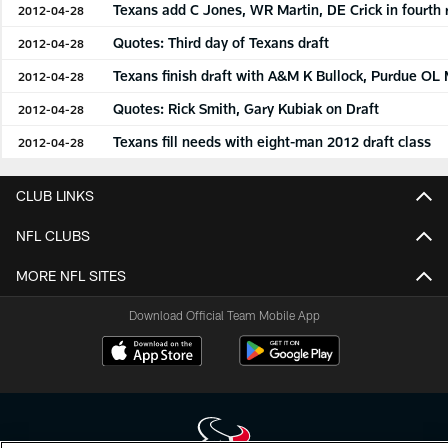
Texans add C Jones, WR Martin, DE Crick in fourth
2012-04-28
Quotes: Third day of Texans draft
2012-04-28
Texans finish draft with A&M K Bullock, Purdue OL
2012-04-28
Quotes: Rick Smith, Gary Kubiak on Draft
2012-04-28
Texans fill needs with eight-man 2012 draft class
2012-04-28
CLUB LINKS
NFL CLUBS
MORE NFL SITES
Download Official Team Mobile App