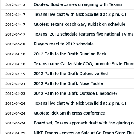
Quotes: Bradie James on signing with Texans
2012-04-13
Texans live chat with Nick Scurfield at 2 p.m. CT
2012-04-17
Quotes: Texans coach Gary Kubiak on schedule
2012-04-17
Texans' 2012 schedule features five national TV m
2012-04-17
Players react to 2012 schedule
2012-04-18
2012 Path to the Draft: Running Back
2012-04-18
Texans name Cal McNair COO, promote Suzie Tho
2012-04-18
2012 Path to the Draft: Defensive End
2012-04-19
2012 Path to the Draft: Nose Tackle
2012-04-21
2012 Path to the Draft: Outside Linebacker
2012-04-23
Texans live chat with Nick Scurfield at 2 p.m. CT
2012-04-24
Quotes: Rick Smith press conference
2012-04-24
Board set, Texans approach draft with “no glaring 
2012-04-24
NIKE Texans Jerseys on Sale at Go Texan Store Th
2012-04-25