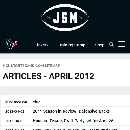
Skip
to
main
content
Tickets
Training Camp
Shop
Open menu button
HOUSTONTEXANS.COM SITEMAP
ARTICLES - APRIL 2012
Published On
Title
2011 Season in Review: Defensive Backs
2012-04-02
Houston Texans Draft Party set for April 26
2012-04-03