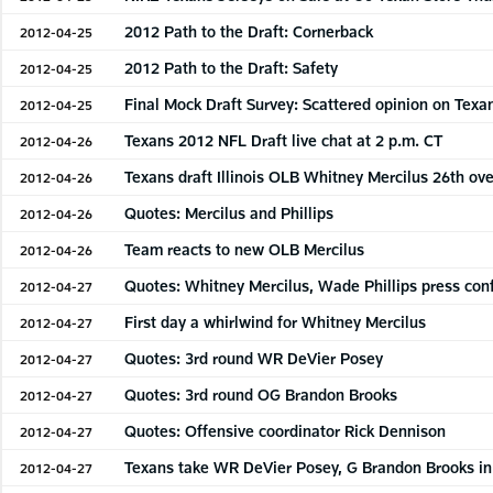
2012 Path to the Draft: Cornerback
2012-04-25
2012 Path to the Draft: Safety
2012-04-25
Final Mock Draft Survey: Scattered opinion on Texan
2012-04-25
Texans 2012 NFL Draft live chat at 2 p.m. CT
2012-04-26
Texans draft Illinois OLB Whitney Mercilus 26th ove
2012-04-26
Quotes: Mercilus and Phillips
2012-04-26
Team reacts to new OLB Mercilus
2012-04-26
Quotes: Whitney Mercilus, Wade Phillips press con
2012-04-27
First day a whirlwind for Whitney Mercilus
2012-04-27
Quotes: 3rd round WR DeVier Posey
2012-04-27
Quotes: 3rd round OG Brandon Brooks
2012-04-27
Quotes: Offensive coordinator Rick Dennison
2012-04-27
Texans take WR DeVier Posey, G Brandon Brooks in 
2012-04-27