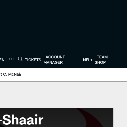
ACCOUNT
TEAM
TEN
TICKETS
NFL+
MANAGER
SHOP
t C. McNair
-Shaair