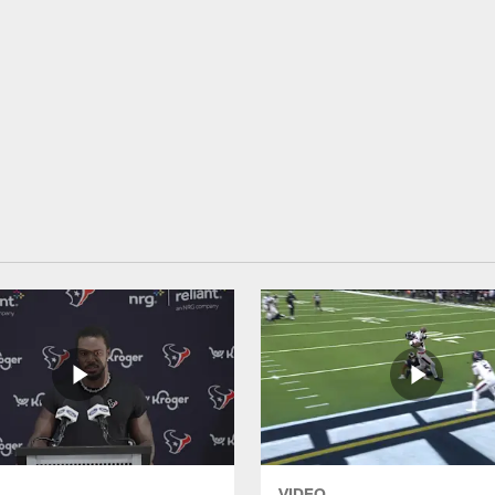
VIDEO