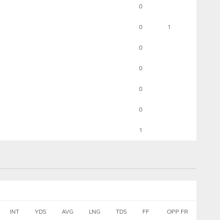
0
0
1
0
0
0
0
1
INT
YDS
AVG
LNG
TDS
FF
OPP FR