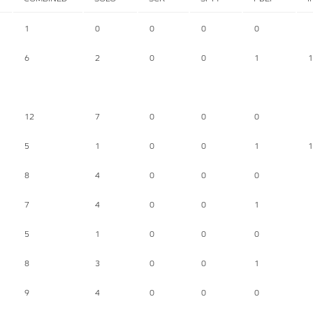
1
0
0
0
0
6
2
0
0
1
1
12
7
0
0
0
5
1
0
0
1
1
8
4
0
0
0
7
4
0
0
1
5
1
0
0
0
8
3
0
0
1
9
4
0
0
0