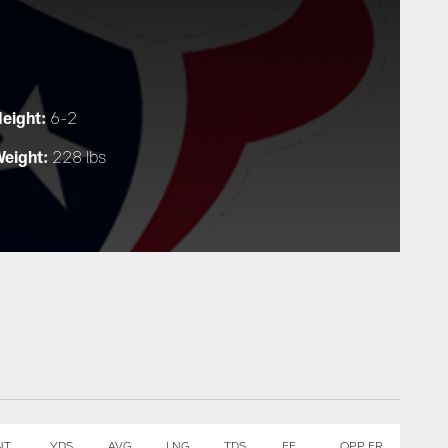
eight:
6-2
eight:
228 lbs
NT
YDS
AVG
LNG
TDS
FF
OPP FR