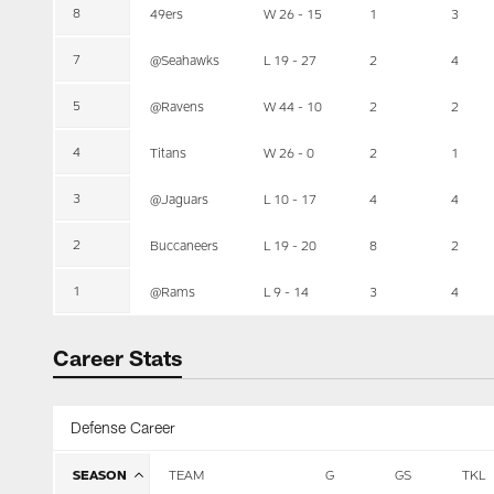
8
49ers
W 26 - 15
1
3
7
@Seahawks
L 19 - 27
2
4
5
@Ravens
W 44 - 10
2
2
4
Titans
W 26 - 0
2
1
3
@Jaguars
L 10 - 17
4
4
2
Buccaneers
L 19 - 20
8
2
1
@Rams
L 9 - 14
3
4
Career Stats
Defense Career
SEASON
TEAM
G
GS
TKL