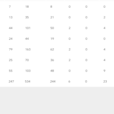
7
18
8
0
0
0
13
35
21
0
0
2
44
101
50
2
0
4
24
44
19
0
0
0
79
163
62
2
0
4
25
70
36
2
0
4
55
103
48
0
0
9
247
534
244
6
0
23