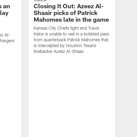
s an
Closing It Out: Azeez Al-
lay
Shaair picks of Patrick
Mahomes late in the game
Kansas City Chiefs tight end Travis
Kelce is unable to reel in a bobbled pass
ez Al-
from quarterback Patrick Mahomes that
Chargers
is intercepted by Houston Texans
linebacker Azeez Al-Shaair.
VID
Ho
Aze
Pay
Yea
Toda
that 
Club