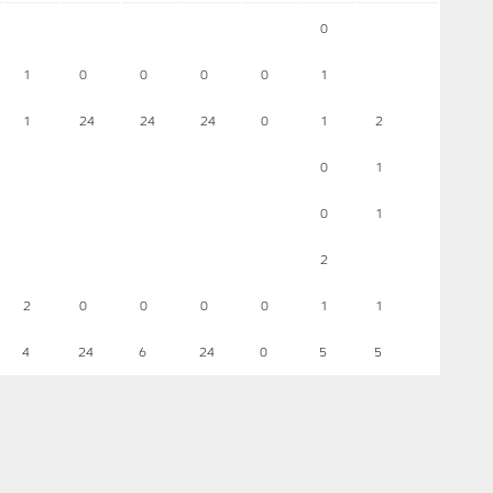
0
1
0
0
0
0
1
1
24
24
24
0
1
2
0
1
0
1
2
2
0
0
0
0
1
1
4
24
6
24
0
5
5