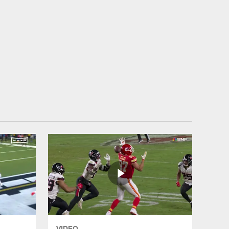
VIDEO