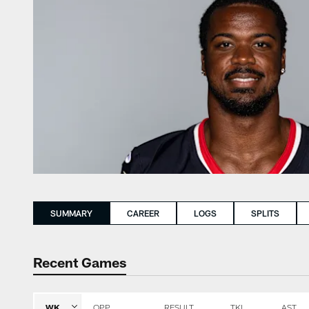
SUMMARY
CAREER
LOGS
SPLITS
Recent Games
WK
OPP
RESULT
TKL
AST