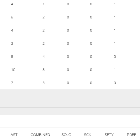
4
1
0
0
1
6
2
0
0
1
4
2
0
0
1
3
2
0
0
1
8
4
0
0
0
10
8
0
0
1
7
3
0
0
0
AST
COMBINED
SOLO
SCK
SFTY
PDEF