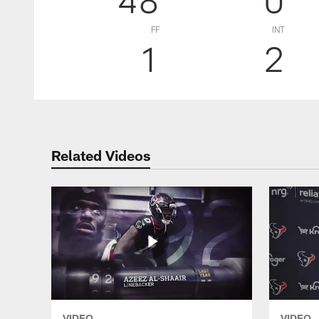
FF
INT
1
2
Related Videos
VIDEO
VIDEO