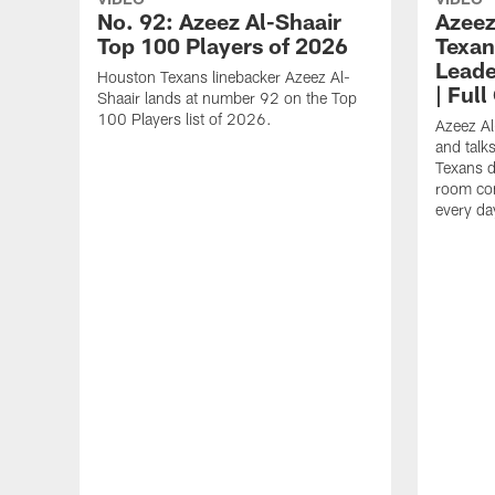
No. 92: Azeez Al-Shaair
Azeez
Top 100 Players of 2026
Texan
Leade
Houston Texans linebacker Azeez Al-
| Ful
Shaair lands at number 92 on the Top
100 Players list of 2026.
Azeez Al
and talk
Texans d
room con
every da