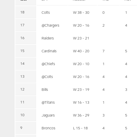
18
Colts
W 38 - 30
0
1
17
@Chargers
W 20 - 16
2
4
16
Raiders
W 23 - 21
15
Cardinals
W 40 - 20
7
5
14
@Chiefs
W 20 - 10
1
4
13
@Colts
W 20 - 16
4
4
12
Bills
W 23 - 19
4
3
11
@Titans
W 16 - 13
1
4
10
Jaguars
W 36 - 29
3
5
9
Broncos
L 15 - 18
4
5