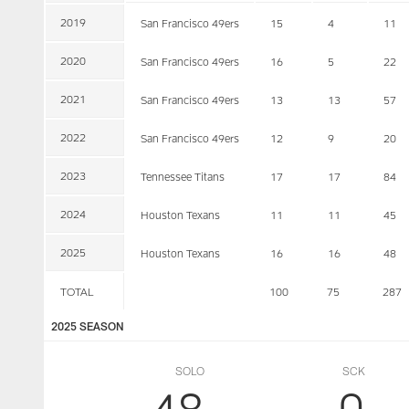
2019
San Francisco 49ers
15
4
11
2020
San Francisco 49ers
16
5
22
2021
San Francisco 49ers
13
13
57
2022
San Francisco 49ers
12
9
20
2023
Tennessee Titans
17
17
84
2024
Houston Texans
11
11
45
2025
Houston Texans
16
16
48
TOTAL
100
75
287
2025 SEASON
SOLO
SCK
48
0