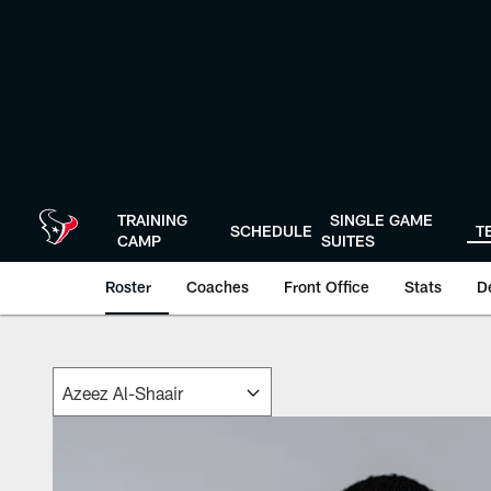
Skip
to
main
content
TRAINING
SINGLE GAME
SCHEDULE
T
CAMP
SUITES
Roster
Coaches
Front Office
Stats
D