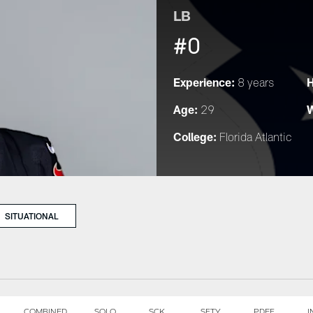
LB
#0
Experience:
H
8 years
Age:
W
29
College:
Florida Atlantic
SITUATIONAL
COMBINED
SOLO
SCK
SFTY
PDEF
I