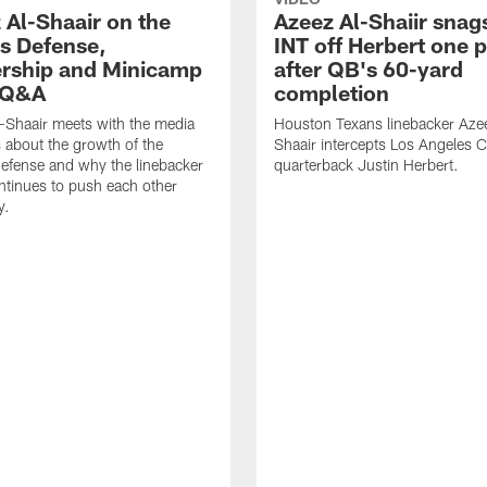
 Al-Shaair on the
Azeez Al-Shaiir snag
s Defense,
INT off Herbert one p
rship and Minicamp
after QB's 60-yard
l Q&A
completion
-Shaair meets with the media
Houston Texans linebacker Aze
s about the growth of the
Shaair intercepts Los Angeles 
efense and why the linebacker
quarterback Justin Herbert.
tinues to push each other
y.