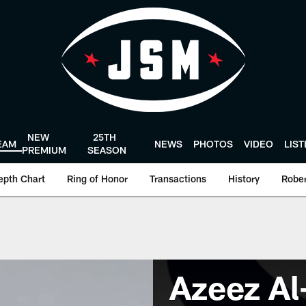
NEW
25TH
EAM
NEWS
PHOTOS
VIDEO
LIS
PREMIUM
SEASON
epth Chart
Ring of Honor
Transactions
History
Rober
Azeez Al