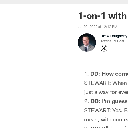
1-on-1 with
Jul 30, 2022 at 12:42 PM
Drew Dougherty
Texans TV Host
DD: How come
STEWART: When I w
just a way for ev
DD: I'm guess
STEWART: Yes. But
mean, with contex