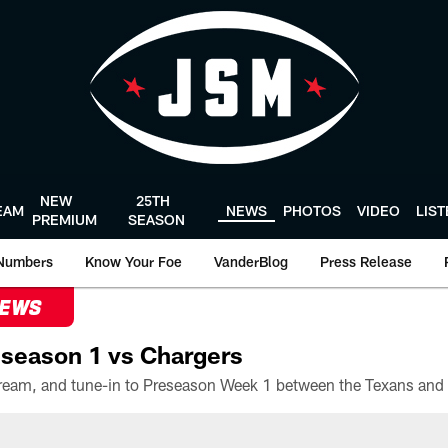
NEW
25TH
EAM
NEWS
PHOTOS
VIDEO
LIS
PREMIUM
SEASON
Numbers
Know Your Foe
VanderBlog
Press Release
NEWS
season 1 vs Chargers