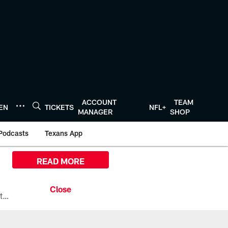
ACCOUNT
TEAM
TEN
TICKETS
NFL+
MANAGER
SHOP
Podcasts
Texans App
READ MORE
All the ways you can watch, stream, and tune-in to Preseason Week 1 between the Texans and the Los Angeles Chargers at Reliant Stadium on August 13.