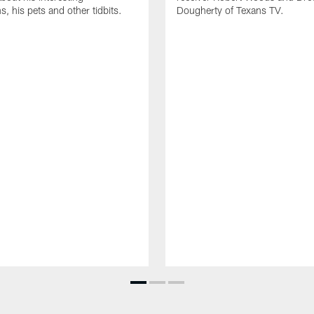
, his pets and other tidbits.
Dougherty of Texans TV.