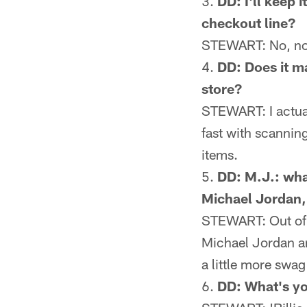
DD: I'll keep 
checkout line?
STEWART: No, no, 
DD: Does it m
store?
STEWART: I actually
fast with scanning
items.
DD: M.J.: wha
Michael Jordan,
STEWART: Out of re
Michael Jordan an
a little more swa
DD: What's yo