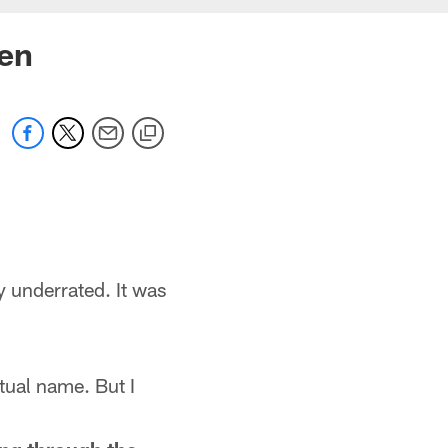
zen
y underrated. It was
tual name. But I