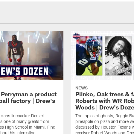
NEWS
 Perryman a product
Plinko, Oak trees &
ball factory | Drew's
Roberts with WR Rob
Woods | Drew's Doz
exans linebacker Denzel
The topics of ghosts, Reggie B
s one of many greats from
pineapple on pizza and more w
es High School in Miami. Find
discussed by Houston Texans 
bout his interesting
receiver Robert Woods and Dr