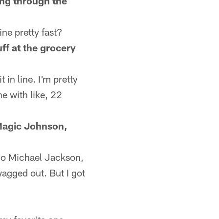
oing through the
ne pretty fast?
ff at the grocery
 in line. I'm pretty
e with like, 22
 Magic Johnson,
l go Michael Jackson,
agged out. But I got