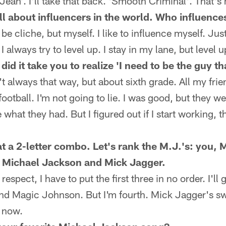
ean'. I'll take that back. 'Smooth Criminal'. That's
ll about influencers in the world. Who influence
 cliche, but myself. I like to influence myself. Just
I always try to level up. I stay in my lane, but level u
id it take you to realize 'I need to be the guy t
 always that way, but about sixth grade. All my frie
football. I'm not going to lie. I was good, but they we
 what they had. But I figured out if I start working, t
t a 2-letter combo. Let's rank the M.J.'s: you,
 Michael Jackson and Mick Jagger.
spect, I have to put the first three in no order. I'l
d Magic Johnson. But I'm fourth. Mick Jagger's sw
g now.