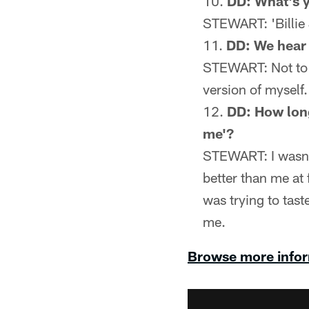
DD: What's y
STEWART: 'Billie J
DD: We hear 
STEWART: Not to be
version of myself. 
DD: How long 
me'?
STEWART: I wasn't
better than me at 
was trying to taste
me.
Browse more infor