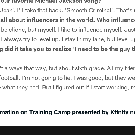
our favorite Michael Jackson song?
ean'. I'll take that back. 'Smooth Criminal'. That's
all about influencers in the world. Who influen
 cliche, but myself. I like to influence myself. Just
I always try to level up. I stay in my lane, but level u
did it take you to realize 'I need to be the guy 
 always that way, but about sixth grade. All my frie
football. I'm not going to lie. I was good, but they we
 what they had. But I figured out if I start working, t
mation on Training Camp presented by Xfinity 