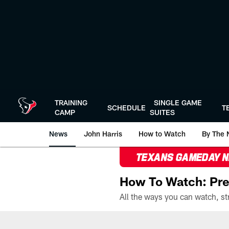
Skip
to
main
content
TRAINING
SINGLE GAME
SCHEDULE
T
CAMP
SUITES
News
John Harris
How to Watch
By The 
TEXANS GAMEDAY 
How To Watch: Pre