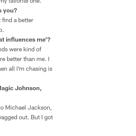
 my favorite one.
s you?
 find a better
p.
hat influences me'?
nds were kind of
re better than me. I
hen all I'm chasing is
 Magic Johnson,
l go Michael Jackson,
agged out. But I got