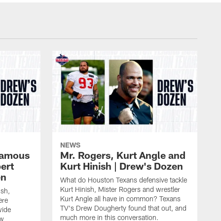
NEWS
 famous
Mr. Rogers, Kurt Angle and
ert
Kurt Hinish | Drew's Dozen
en
What do Houston Texans defensive tackle
Kurt Hinish, Mister Rogers and wrestler
ush,
Kurt Angle all have in common? Texans
ere
TV's Drew Dougherty found that out, and
wide
much more in this conversation.
ew