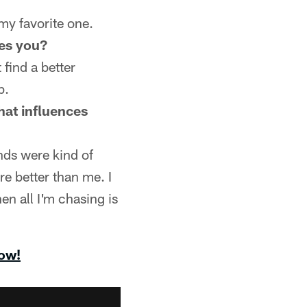
 my favorite one.
ces you?
 find a better
p.
that influences
nds were kind of
re better than me. I
hen all I'm chasing is
now!