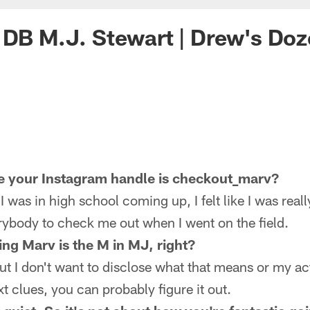
 DB M.J. Stewart | Drew's Do
 your Instagram handle is checkout_marv?
as in high school coming up, I felt like I was reall
erybody to check me out when I went on the field.
ing Marv is the M in MJ, right?
 I don't want to disclose what that means or my ac
t clues, you can probably figure it out.