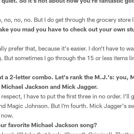
it quiet. So it's not about how you're fantastic g
no, no, no. But I do get through the grocery store li
ake you mad you have to check out your own stu
 prefer that, because it's easier. I don't have to wait
. But sometimes I go through the 15 or less items lin
t a 2-letter combo. Let's rank the M.J.'s: you,
 Michael Jackson and Mick Jagger.
spect, I have to put the first three in no order. I'l
d Magic Johnson. But I'm fourth. Mick Jagger's sw
g now.
ur favorite Michael Jackson song?