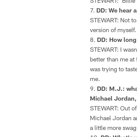
STEWART: 'Billie J
DD: We hear a
STEWART: Not to be
version of myself. 
DD: How long d
STEWART: I wasn't
better than me at 
was trying to taste
me.
DD: M.J.: wha
Michael Jordan,
STEWART: Out of re
Michael Jordan an
a little more swa