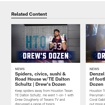
Related Content
NEWS
NEWS
Spiders, civics, sushi &
Denzel
Road House w/TE Dalton
of foot
Schultz | Drew's Dozen
Dozen
Keep spiders away from Houston Texan
Houston T
TE Dalton Schultz. He went 1-on-1 with
Perryman i
Drew Dougherty of Texans TV and
Coral Gabl
discussed a range of topics.
out more a