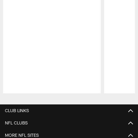
Pause
Play
CLUB LINKS
NFL CLUBS
MORE NFL SITES