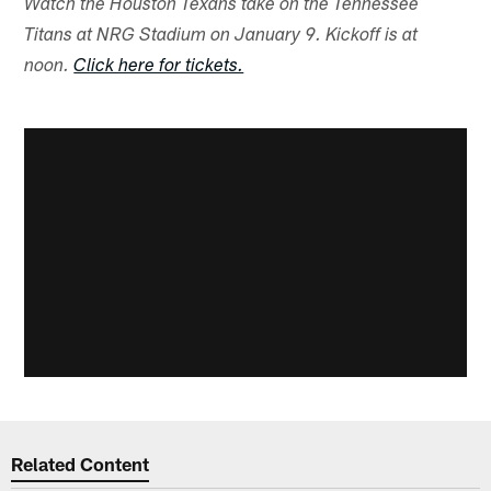
Watch the Houston Texans take on the Tennessee
Titans at NRG Stadium on January 9. Kickoff is at
noon.
Click here for tickets.
Related Content