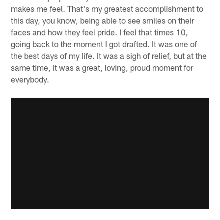
makes me feel. That's my greatest accomplishment to
this day, you know, being able to see smiles on their
faces and how they feel pride. I feel that times 10,
going back to the moment I got drafted. It was one of
the best days of my life. It was a sigh of relief, but at the
same time, it was a great, loving, proud moment for
everybody.