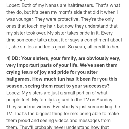
Lopez: Both of my Nanas are hairdressers. That's what
they do, but it's been my mom's side that did it when I
was younger. They were protective. They're the only
ones that touch my hair, but now they understand that
my sister took over. My sister takes pride in it. Every
time someone talks about it or says a compliment about
it, she smiles and feels good. So yeah, all credit to her.
4) DD: Your sisters, your family, are obviously very,
very important parts of your life. We've seen them
crying tears of joy and pride for you after
ballgames. How much fun has it been for you this
season, seeing them react to your successes?
Lopez: My sisters are just a small portion of what
people feel. My family is glued to the TV on Sunday.
They send me videos. Everybody's just surrounding the
TV. That's the biggest thing for me: being able to make
them proud and seeing videos and messages from
them. They'll probably never understand how that