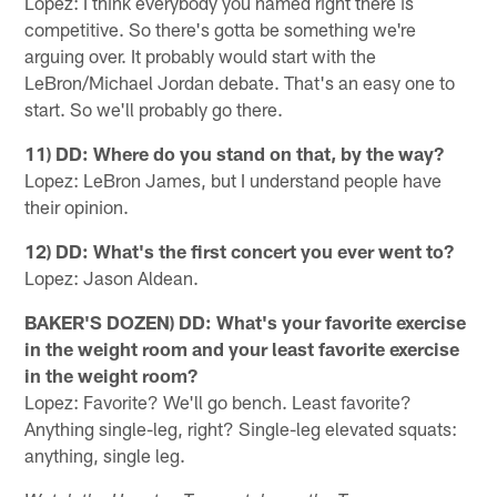
Lopez: I think everybody you named right there is
competitive. So there's gotta be something we're
arguing over. It probably would start with the
LeBron/Michael Jordan debate. That's an easy one to
start. So we'll probably go there.
11) DD: Where do you stand on that, by the way?
Lopez: LeBron James, but I understand people have
their opinion.
12) DD: What's the first concert you ever went to?
Lopez: Jason Aldean.
BAKER'S DOZEN) DD: What's your favorite exercise
in the weight room and your least favorite exercise
in the weight room?
Lopez: Favorite? We'll go bench. Least favorite?
Anything single-leg, right? Single-leg elevated squats:
anything, single leg.