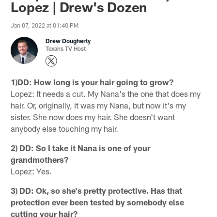
Lopez | Drew's Dozen
Jan 07, 2022 at 01:40 PM
Drew Dougherty
Texans TV Host
1)DD: How long is your hair going to grow?
Lopez: It needs a cut. My Nana's the one that does my
hair. Or, originally, it was my Nana, but now it's my
sister. She now does my hair. She doesn't want
anybody else touching my hair.
2) DD: So I take it Nana is one of your
grandmothers?
Lopez: Yes.
3) DD: Ok, so she's pretty protective. Has that
protection ever been tested by somebody else
cutting your hair?