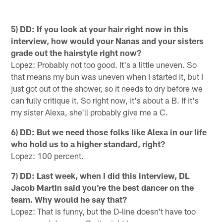
5) DD: If you look at your hair right now in this
interview, how would your Nanas and your sisters
grade out the hairstyle right now?
Lopez: Probably not too good. It's a little uneven. So
that means my bun was uneven when I started it, but I
just got out of the shower, so it needs to dry before we
can fully critique it. So right now, it's about a B. If it's
my sister Alexa, she'll probably give me a C.
6) DD: But we need those folks like Alexa in our life
who hold us to a higher standard, right?
Lopez: 100 percent.
7) DD: Last week, when I did this interview, DL
Jacob Martin said you're the best dancer on the
team. Why would he say that?
Lopez: That is funny, but the D-line doesn't have too