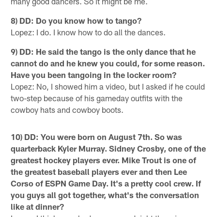
many good dancers. So it might be me.
8) DD: Do you know how to tango?
Lopez: I do. I know how to do all the dances.
9) DD: He said the tango is the only dance that he
cannot do and he knew you could, for some reason.
Have you been tangoing in the locker room?
Lopez: No, I showed him a video, but I asked if he could
two-step because of his gameday outfits with the
cowboy hats and cowboy boots.
10) DD: You were born on August 7th. So was
quarterback Kyler Murray. Sidney Crosby, one of the
greatest hockey players ever. Mike Trout is one of
the greatest baseball players ever and then Lee
Corso of ESPN Game Day. It's a pretty cool crew. If
you guys all got together, what's the conversation
like at dinner?