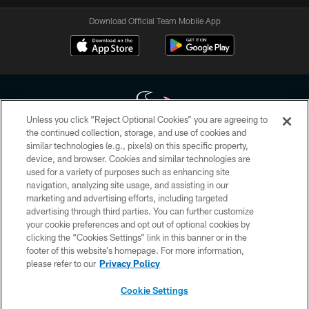
Download Official Team Mobile App
Unless you click “Reject Optional Cookies” you are agreeing to
the continued collection, storage, and use of cookies and
similar technologies (e.g., pixels) on this specific property,
Copyright © 2026 Houston Texans. All rights reserved. No portion of
device, and browser. Cookies and similar technologies are
HoustonTexans.com may be duplicated, redistributed or manipulated in any
form. By accessing any information beyond this page, you agree to abide by
used for a variety of purposes such as enhancing site
the HoustonTexans.com Privacy Policy, Code of Conduct, and Terms and
navigation, analyzing site usage, and assisting in our
Conditions.
marketing and advertising efforts, including targeted
advertising through third parties. You can further customize
PRIVACY POLICY
your cookie preferences and opt out of optional cookies by
clicking the “Cookies Settings” link in this banner or in the
ACCESSIBILITY
footer of this website’s homepage. For more information,
CONTACT US
please refer to our
Privacy Policy
AD CHOICES
Cookie Settings
YOUR PRIVACY CHOICES