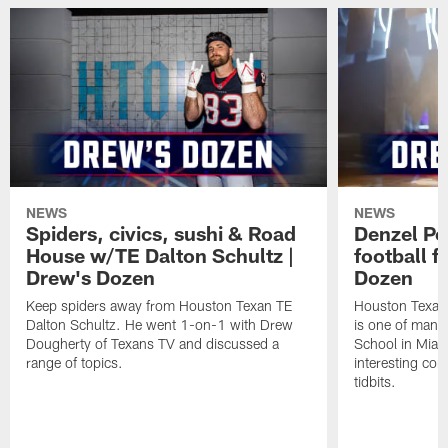
NEWS
NEWS
Spiders, civics, sushi & Road
Denzel Pe
House w/TE Dalton Schultz |
football f
Drew's Dozen
Dozen
Keep spiders away from Houston Texan TE
Houston Texans
Dalton Schultz. He went 1-on-1 with Drew
is one of many
Dougherty of Texans TV and discussed a
School in Miam
range of topics.
interesting con
tidbits.