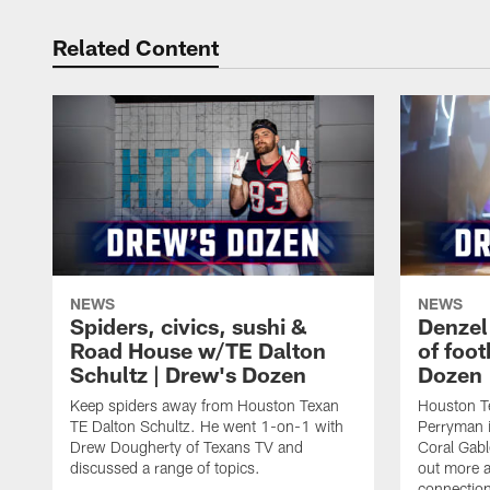
Related Content
NEWS
NEWS
Spiders, civics, sushi &
Denzel
Road House w/TE Dalton
of foot
Schultz | Drew's Dozen
Dozen
Keep spiders away from Houston Texan
Houston T
TE Dalton Schultz. He went 1-on-1 with
Perryman i
Drew Dougherty of Texans TV and
Coral Gabl
discussed a range of topics.
out more a
connections