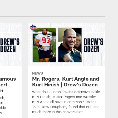
NEWS
 famous
Mr. Rogers, Kurt Angle and
ert
Kurt Hinish | Drew's Dozen
en
What do Houston Texans defensive tackle
Kurt Hinish, Mister Rogers and wrestler
ush,
Kurt Angle all have in common? Texans
ere
TV's Drew Dougherty found that out, and
wide
much more in this conversation.
ew