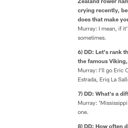
Zealand rower nam
crying recently, 
does that make you
Murray: I mean, if it
sometimes.
6) DD: Let's rank t
the famous Viking,
Murray: I'll go Eric
Estrada, Eriq La Sal
7) DD: What's a dif
Murray: 'Mississippi 
one.
8) DD: How often d