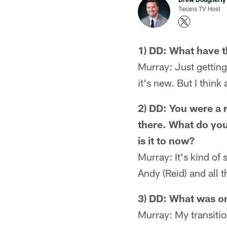
Texans TV Host
1) DD: What have t
Murray: Just getting 
it's new. But I think
2) DD: You were a 
there. What do you
is it to now?
Murray: It's kind of
Andy (Reid) and all t
3) DD: What was on
Murray: My transitio