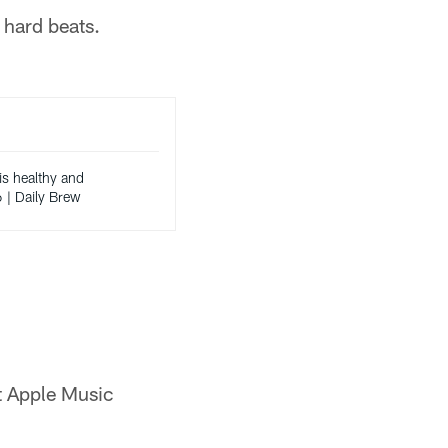
f hard beats.
s healthy and
6 | Daily Brew
ot Apple Music