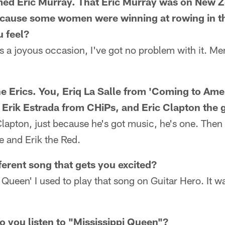
ed Eric Murray. That Eric Murray was on New Ze
because some women were winning at rowing in 
 feel?
's a joyous occasion, I've got no problem with it. Me
he Erics. You, Eriq La Salle from 'Coming to Amer
 Erik Estrada from CHiPs, and Eric Clapton the g
 Clapton, just because he's got music, he's one. The
le and Erik the Red.
ferent song that gets you excited?
Queen' I used to play that song on Guitar Hero. It was
o you listen to "Mississippi Queen"?