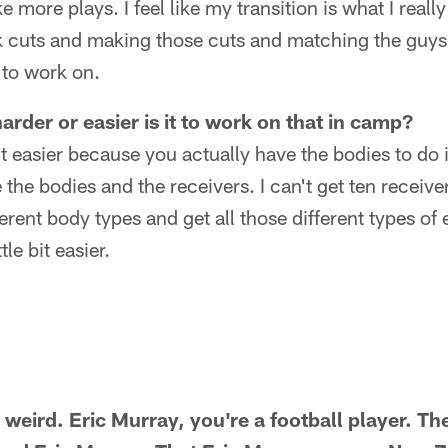
 more plays. I feel like my transition is what I really
 cuts and making those cuts and matching the guys s
 to work on.
rder or easier is it to work on that in camp?
 bit easier because you actually have the bodies to do 
 the bodies and the receivers. I can't get ten receive
ferent body types and get all those different types of
tle bit easier.
t weird. Eric Murray, you're a football player. Th