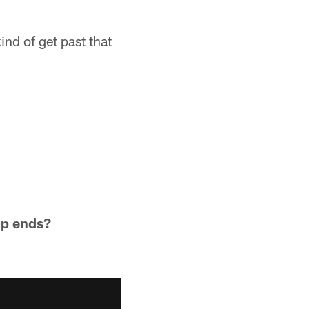
nd of get past that
mp ends?