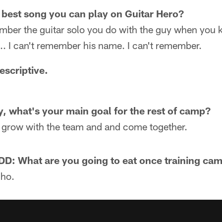
 best song you can play on Guitar Hero?
mber the guitar solo you do with the guy when you ki
ike... I can't remember his name. I can't remember.
escriptive.
y, what's your main goal for the rest of camp?
 grow with the team and and come together.
: What are you going to eat once training ca
Pho.