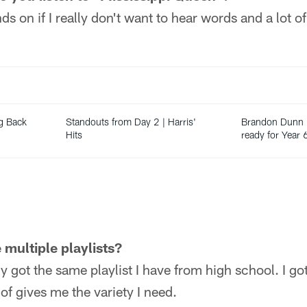
s on if I really don't want to hear words and a lot o
g Back
Standouts from Day 2 | Harris'
Brandon Dunn i
Hits
ready for Year 
 multiple playlists?
ly got the same playlist I have from high school. I g
of gives me the variety I need.