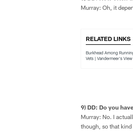
Murray: Oh, it depend
RELATED LINKS
Burkhead Among Runnin
Vets | Vandermeer's View
9) DD: Do you have
Murray: No. I actual
though, so that kind 