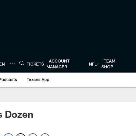
ACCOUNT
TEAM
TEN
TICKETS
NFL+
MANAGER
SHOP
Podcasts
Texans App
's Dozen