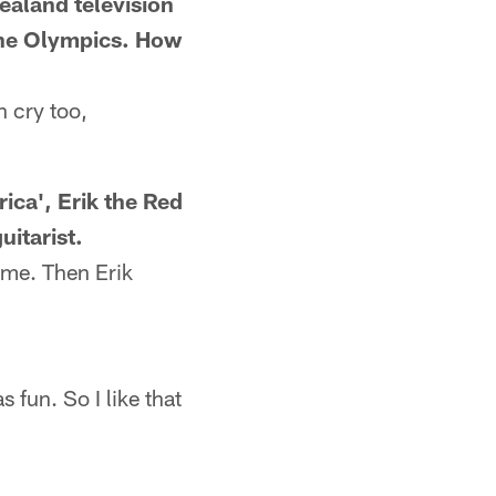
aland television
the Olympics. How
n cry too,
ica', Erik the Red
uitarist.
n me. Then Erik
 fun. So I like that