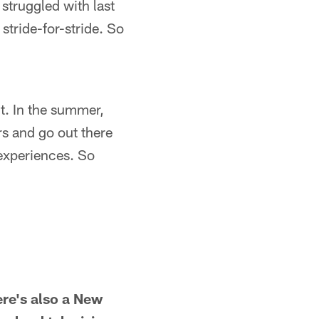
 struggled with last
tride-for-stride. So
it. In the summer,
rs and go out there
 experiences. So
ere's also a New