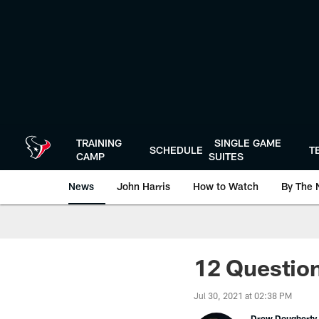
Skip
to
main
content
TRAINING
SINGLE GAME
SCHEDULE
T
CAMP
SUITES
News
John Harris
How to Watch
By The 
12 Question
Jul 30, 2021 at 02:38 PM
Drew Dougherty