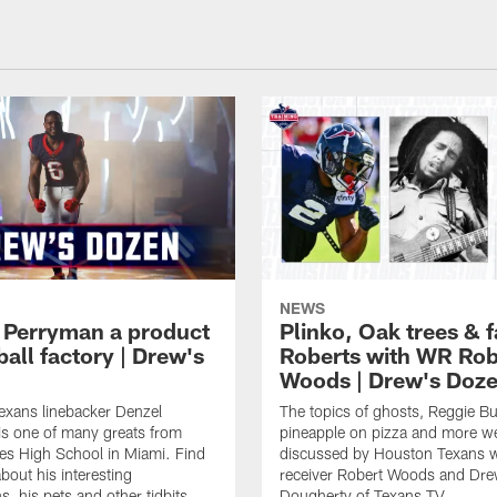
NEWS
 Perryman a product
Plinko, Oak trees &
ball factory | Drew's
Roberts with WR Rob
Woods | Drew's Doz
exans linebacker Denzel
The topics of ghosts, Reggie B
s one of many greats from
pineapple on pizza and more w
es High School in Miami. Find
discussed by Houston Texans 
bout his interesting
receiver Robert Woods and Dr
, his pets and other tidbits.
Dougherty of Texans TV.