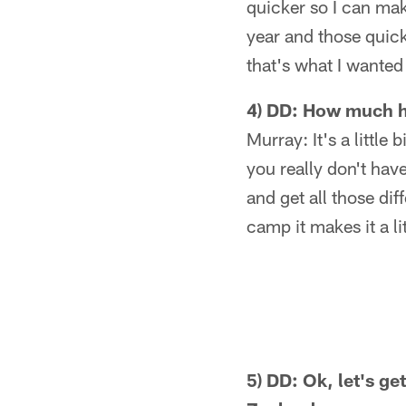
quicker so I can make
year and those quick
that's what I wanted
4) DD: How much ha
Murray: It's a little
you really don't have
and get all those dif
camp it makes it a lit
5) DD: Ok, let's ge