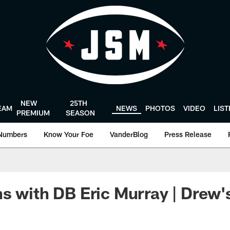
NEW
25TH
EAM
NEWS
PHOTOS
VIDEO
LIS
PREMIUM
SEASON
Numbers
Know Your Foe
VanderBlog
Press Release
s with DB Eric Murray | Drew