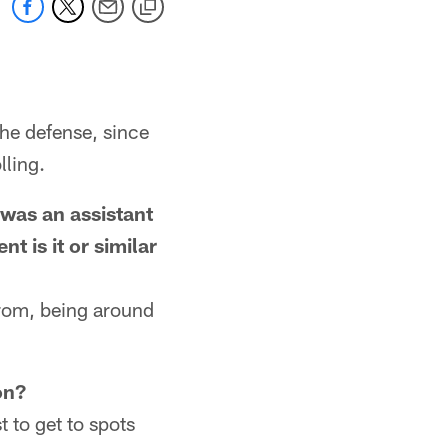
the defense, since
lling.
 was an assistant
 is it or similar
 from, being around
on?
t to get to spots