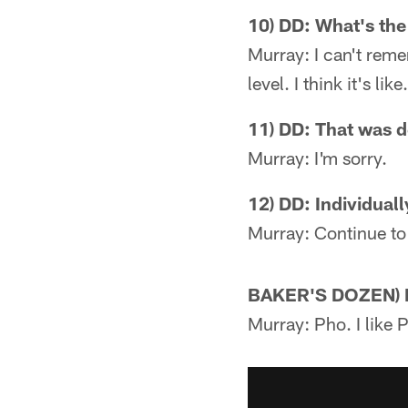
10) DD: What's the
Murray: I can't reme
level. I think it's l
11) DD: That was d
Murray: I'm sorry.
12) DD: Individuall
Murray: Continue to
BAKER'S DOZEN) DD
Murray: Pho. I like 