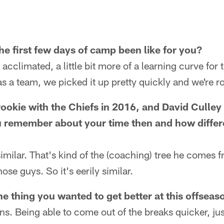
he first few days of camp been like for you?
acclimated, a little bit more of a learning curve for 
 as a team, we picked it up pretty quickly and we're ro
rookie with the Chiefs in 2016, and David Culley
 remember about your time then and how different
 similar. That's kind of the (coaching) tree he comes
hose guys. So it's eerily similar.
e thing you wanted to get better at this offseas
ns. Being able to come out of the breaks quicker, jus