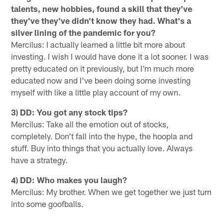
talents, new hobbies, found a skill that they've
they've they've didn't know they had. What's a
silver lining of the pandemic for you?
Mercilus: I actually learned a little bit more about
investing. I wish I would have done it a lot sooner. I was
pretty educated on it previously, but I'm much more
educated now and I've been doing some investing
myself with like a little play account of my own.
3) DD: You got any stock tips?
Mercilus: Take all the emotion out of stocks,
completely. Don't fall into the hype, the hoopla and
stuff. Buy into things that you actually love. Always
have a strategy.
4) DD: Who makes you laugh?
Mercilus: My brother. When we get together we just turn
into some goofballs.