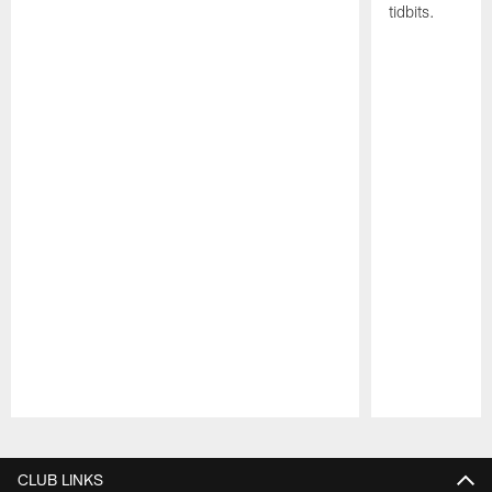
tidbits.
Pause
Play
CLUB LINKS