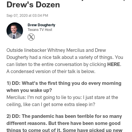
Drew's Dozen
Sep 07, 2020 at 03:04 PM
Drew Dougherty
Texans TV Host
Outside linebacker Whitney Mercilus and Drew
Dougherty had a nice talk about a variety of things. You
can listen to the entire conversation by clicking
HERE
.
A condensed version of their talk is below.
1) DD: What's the first thing you do every morning
when you wake up?
Mercilus: I'm not going to lie to you: I just stare at the
ceiling, like can I get some extra sleep in?
2) DD: The pandemic has been terrible for so many
different reasons. But there have been some good
things to come out of it. Some have picked up new