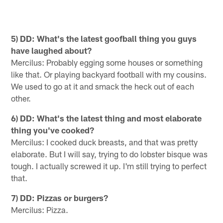
5) DD: What's the latest goofball thing you guys
have laughed about?
Mercilus: Probably egging some houses or something
like that. Or playing backyard football with my cousins.
We used to go at it and smack the heck out of each
other.
6) DD: What's the latest thing and most elaborate
thing you've cooked?
Mercilus: I cooked duck breasts, and that was pretty
elaborate. But I will say, trying to do lobster bisque was
tough. I actually screwed it up. I'm still trying to perfect
that.
7) DD: Pizzas or burgers?
Mercilus: Pizza.