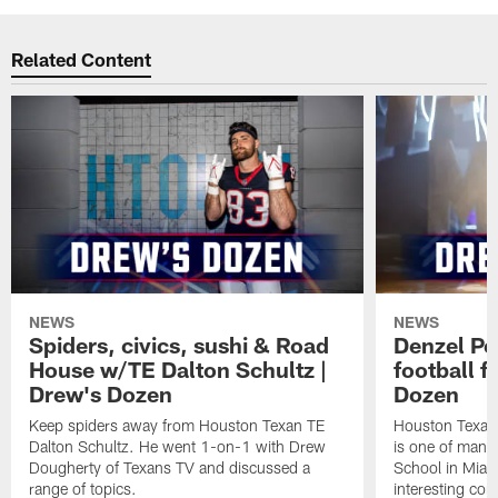
Related Content
NEWS
NEWS
Spiders, civics, sushi & Road
Denzel Pe
House w/TE Dalton Schultz |
football f
Drew's Dozen
Dozen
Keep spiders away from Houston Texan TE
Houston Texans
Dalton Schultz. He went 1-on-1 with Drew
is one of many
Dougherty of Texans TV and discussed a
School in Miam
range of topics.
interesting con