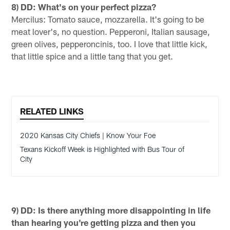
8) DD: What's on your perfect pizza?
Mercilus: Tomato sauce, mozzarella. It's going to be
meat lover's, no question. Pepperoni, Italian sausage,
green olives, pepperoncinis, too. I love that little kick,
that little spice and a little tang that you get.
RELATED LINKS
2020 Kansas City Chiefs | Know Your Foe
Texans Kickoff Week is Highlighted with Bus Tour of
City
9) DD: Is there anything more disappointing in life
than hearing you're getting pizza and then you