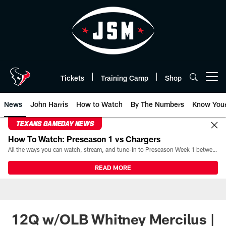
Skip
to
main
content
Tickets
Training Camp
Shop
Open menu button
News
John Harris
How to Watch
By The Numbers
Know You
TEXANS GAMEDAY NEWS
How To Watch: Preseason 1 vs Chargers
All the ways you can watch, stream, and tune-in to Preseason Week 1 between the Texans and the Los Angeles Chargers at Reliant Stadium on August 13.
READ MORE
12Q w/OLB Whitney Mercilus |