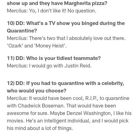
show up and they have Margherita pizza?
Mercilus: Yo, I don't like it! No question.
10) DD: What's a TV show you binged during the
Quarantine?
Mercilus: There's two that I absolutely love out there.
'Ozark' and 'Money Heist'.
11) DD: Who is your tidiest teammate?
Mercilus: I would go with Justin Reid.
12) DD: If you had to quarantine with a celebrity,
who would you choose?
Mercilus: It would have been cool, R.I.P., to quarantine
with Chadwick Boseman. That would have been
awesome for sure. Maybe Denzel Washington, I like his
movies. He's an intelligent individual, and I would pick
his mind about a lot of things.