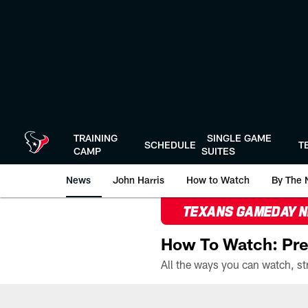
Skip
to
main
content
TRAINING
SINGLE GAME
SCHEDULE
T
CAMP
SUITES
News
John Harris
How to Watch
By The 
TEXANS GAMEDAY 
How To Watch: Pre