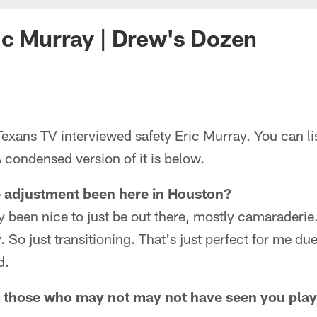
c Murray | Drew's Dozen
xans TV interviewed safety Eric Murray. You can lis
 condensed version of it is below.
e adjustment been here in Houston?
ely been nice to just be out there, mostly camaraderie
 So just transitioning. That's just perfect for me due t
d.
r those who may not may not have seen you play