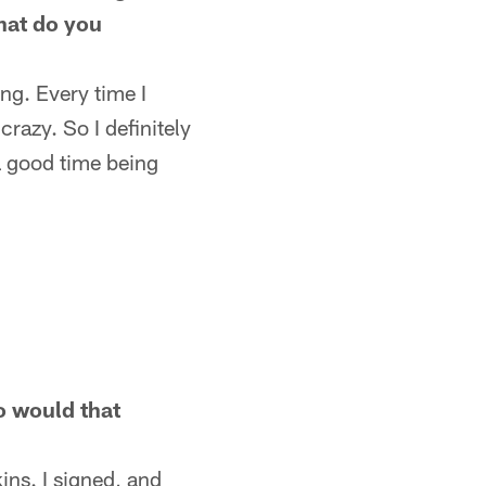
What do you
ng. Every time I
razy. So I definitely
 a good time being
o would that
ins. I signed, and