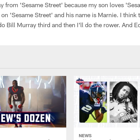
ay from 'Sesame Street' because my son loves 'Sesam
 on 'Sesame Street' and his name is Marnie. I think th
do Bill Murray third and then I'll do the rower. And E
NEWS