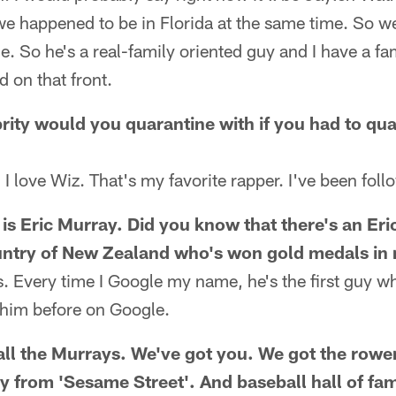
e happened to be in Florida at the same time. So we
. So he's a real-family oriented guy and I have a fam
d on that front.
rity would you quarantine with if you had to qua
 I love Wiz. That's my favorite rapper. I've been foll
is Eric Murray. Did you know that there's an Eri
untry of New Zealand who's won gold medals in
. Every time I Google my name, he's the first guy w
 him before on Google.
all the Murrays. We've got you. We got the rower.
 from 'Sesame Street'. And baseball hall of fa