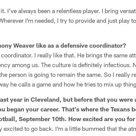
it. I've always been a relentless player. I bring versat
Wherever I'm needed, I try to provide and just play t
hony Weaver like as a defensive coordinator?
oordinator. I really like that. He brings the same att
ency among us. The culture is definitely infectious.
he person is going to remain the same. So I really r
e way he calls a game and how he tries to mix up thin
last year in Cleveland, but before that you were
you began your career. That's where the Texans 
tball, September 10th. How excited are you for
ly excited to go back. I'm a little bummed that the 