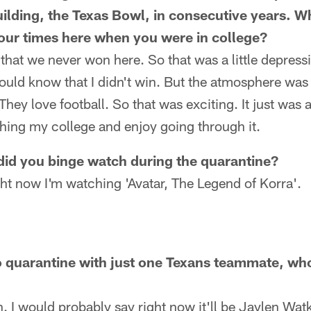
building, the Texas Bowl, in consecutive years. 
ur times here when you were in college?
hat we never won here. So that was a little depressi
uld know that I didn't win. But the atmosphere was c
They love football. So that was exciting. It just was
ing my college and enjoy going through it.
did you binge watch during the quarantine?
ht now I'm watching 'Avatar, The Legend of Korra'.
to quarantine with just one Texans teammate, wh
. I would probably say right now it'll be Jaylen Watk