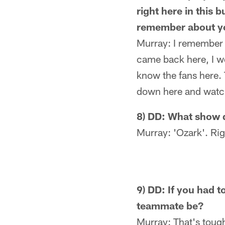
right here in this 
remember about yo
Murray: I remember t
came back here, I wo
know the fans here. 
down here and watch
8) DD: What show 
Murray: 'Ozark'. Rig
9) DD: If you had 
teammate be?
Murray: That's tough