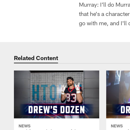
Murray: I'll do Murr
that he's a character
go with me, and I'll 
Related Content
NEWS
NEWS