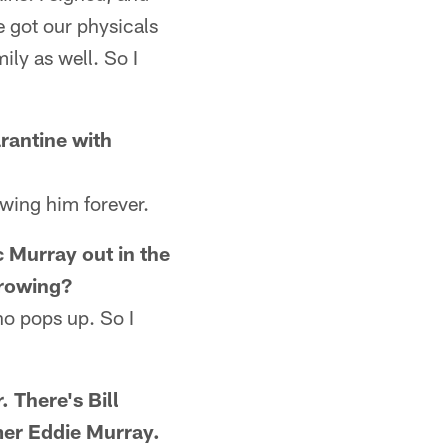
 got our physicals
ily as well. So I
rantine with
owing him forever.
c Murray out in the
 rowing?
ho pops up. So I
 There's Bill
mer Eddie Murray.