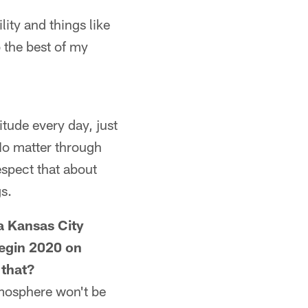
ility and things like
o the best of my
itude every day, just
 No matter through
espect that about
gs.
 a Kansas City
begin 2020 on
 that?
atmosphere won't be