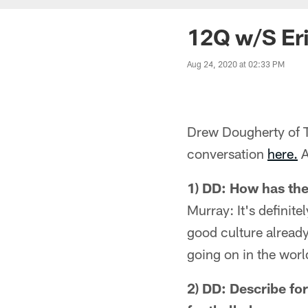
12Q w/S Eri
Aug 24, 2020 at 02:33 PM
Drew Dougherty of Te
conversation
here.
A
1) DD: How has th
Murray: It's definit
good culture already.
going on in the worl
2) DD: Describe fo