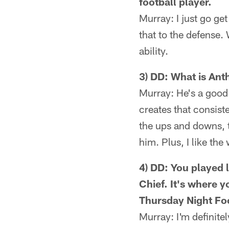
football player.
Murray: I just go get 
that to the defense. 
ability.
3) DD: What is Ant
Murray: He's a good c
creates that consist
the ups and downs, t
him. Plus, I like th
4) DD: You played 
Chief. It's where 
Thursday Night Foo
Murray: I'm definite