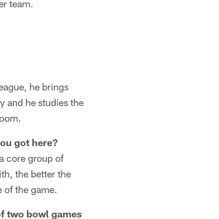
er team.
League, he brings
ay and he studies the
 room.
you got here?
 a core group of
h, the better the
e of the game.
 of two bowl games