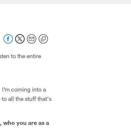
ten to the entire
. I'm coming into a
o all the stuff that's
, who you are as a