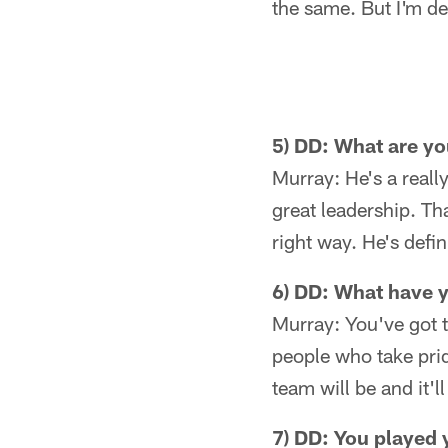
the same. But I'm de
5) DD: What are yo
Murray: He's a really
great leadership. Th
right way. He's defi
6) DD: What have y
Murray: You've got t
people who take prid
team will be and it'
7) DD: You played 