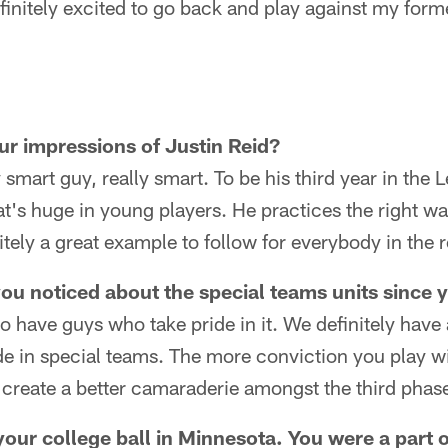
finitely excited to go back and play against my form
ur impressions of Justin Reid?
 smart guy, really smart. To be his third year in the 
at's huge in young players. He practices the right w
nitely a great example to follow for everybody in the
ou noticed about the special teams units since 
o have guys who take pride in it. We definitely have
e in special teams. The more conviction you play wit
ll create a better camaraderie amongst the third phas
your college ball in Minnesota. You were a part