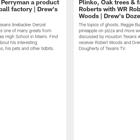
 Perryman a product
Plinko, Oak trees &
ball factory | Drew's
Roberts with WR Rob
Woods | Drew's Doz
exans linebacker Denzel
The topics of ghosts, Reggie B
s one of many greats from
pineapple on pizza and more w
es High School in Miami. Find
discussed by Houston Texans 
bout his interesting
receiver Robert Woods and Dr
, his pets and other tidbits.
Dougherty of Texans TV.