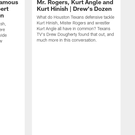
 famous
Mr. Rogers, Kurt Angle and
ert
Kurt Hinish | Drew's Dozen
en
What do Houston Texans defensive tackle
Kurt Hinish, Mister Rogers and wrestler
ush,
Kurt Angle all have in common? Texans
ere
TV's Drew Dougherty found that out, and
wide
much more in this conversation.
ew
H
J
t
t