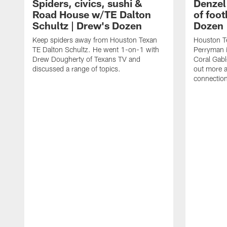
Spiders, civics, sushi &
Denzel
Road House w/TE Dalton
of foot
Schultz | Drew's Dozen
Dozen
Keep spiders away from Houston Texan
Houston T
TE Dalton Schultz. He went 1-on-1 with
Perryman i
Drew Dougherty of Texans TV and
Coral Gabl
discussed a range of topics.
out more a
connections