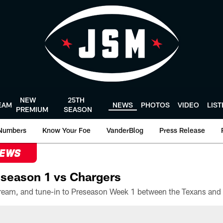
NEW
25TH
EAM
NEWS
PHOTOS
VIDEO
LIS
PREMIUM
SEASON
Numbers
Know Your Foe
VanderBlog
Press Release
NEWS
season 1 vs Chargers