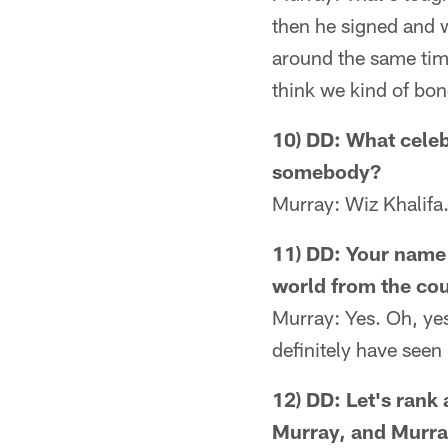
then he signed and w
around the same time
think we kind of bon
10) DD: What celeb
somebody?
Murray: Wiz Khalifa.
11) DD: Your name 
world from the co
Murray: Yes. Oh, yes
definitely have seen
12) DD: Let's rank 
Murray, and Murray