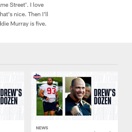
e Street'. I love
at's nice. Then I'll
ddie Murray is five.
NEWS