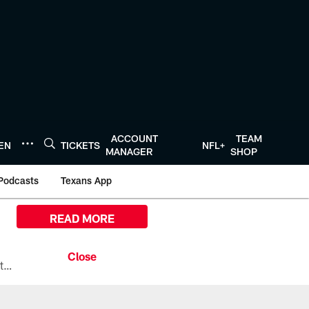
ACCOUNT
TEAM
TEN
TICKETS
NFL+
MANAGER
SHOP
Podcasts
Texans App
READ MORE
All the ways you can watch, stream, and tune-in to Preseason Week 1 between the Texans and the Los Angeles Chargers at Reliant Stadium on August 13.