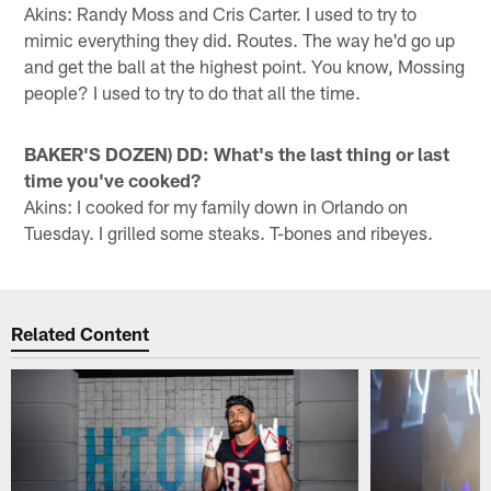
Akins: Randy Moss and Cris Carter. I used to try to
mimic everything they did. Routes. The way he'd go up
and get the ball at the highest point. You know, Mossing
people? I used to try to do that all the time.
BAKER'S DOZEN) DD: What's the last thing or last
time you've cooked?
Akins: I cooked for my family down in Orlando on
Tuesday. I grilled some steaks. T-bones and ribeyes.
Related Content