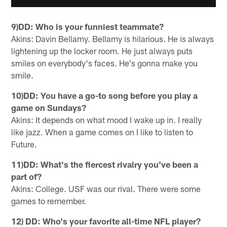
9)DD: Who is your funniest teammate?
Akins: Davin Bellamy. Bellamy is hilarious. He is always
lightening up the locker room. He just always puts
smiles on everybody's faces. He's gonna make you
smile.
10)DD: You have a go-to song before you play a
game on Sundays?
Akins: It depends on what mood I wake up in. I really
like jazz. When a game comes on I like to listen to
Future.
11)DD: What's the fiercest rivalry you've been a
part of?
Akins: College. USF was our rival. There were some
games to remember.
12) DD: Who's your favorite all-time NFL player?