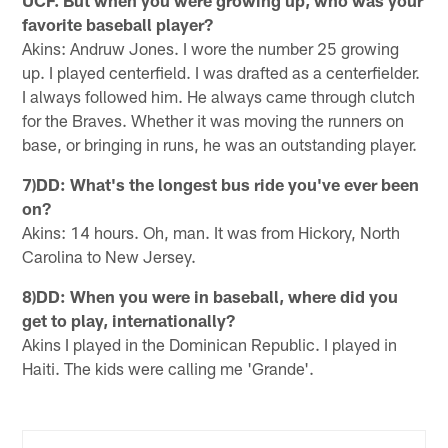
UCF. But when you were growing up, who was your
favorite baseball player?
Akins: Andruw Jones. I wore the number 25 growing
up. I played centerfield. I was drafted as a centerfielder.
I always followed him. He always came through clutch
for the Braves. Whether it was moving the runners on
base, or bringing in runs, he was an outstanding player.
7)DD: What's the longest bus ride you've ever been
on?
Akins: 14 hours. Oh, man. It was from Hickory, North
Carolina to New Jersey.
8)DD: When you were in baseball, where did you
get to play, internationally?
Akins I played in the Dominican Republic. I played in
Haiti. The kids were calling me 'Grande'.