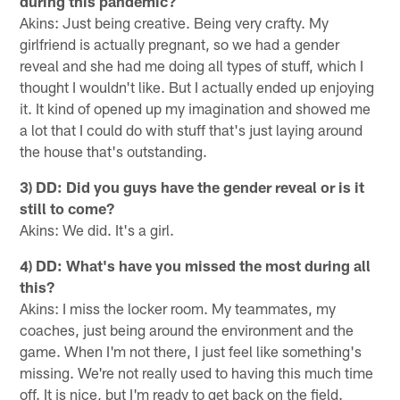
during this pandemic?
Akins: Just being creative. Being very crafty. My
girlfriend is actually pregnant, so we had a gender
reveal and she had me doing all types of stuff, which I
thought I wouldn't like. But I actually ended up enjoying
it. It kind of opened up my imagination and showed me
a lot that I could do with stuff that's just laying around
the house that's outstanding.
3) DD: Did you guys have the gender reveal or is it
still to come?
Akins: We did. It's a girl.
4) DD: What's have you missed the most during all
this?
Akins: I miss the locker room. My teammates, my
coaches, just being around the environment and the
game. When I'm not there, I just feel like something's
missing. We're not really used to having this much time
off. It is nice, but I'm ready to get back on the field.