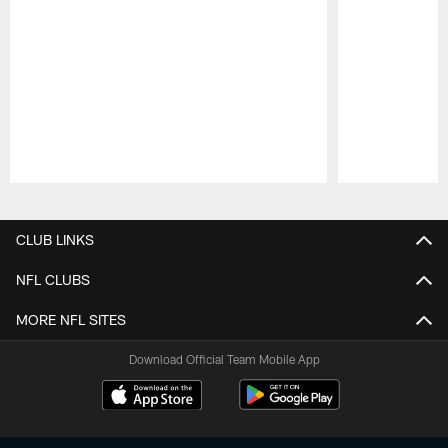
Pause
Play
CLUB LINKS
NFL CLUBS
MORE NFL SITES
Download Official Team Mobile App