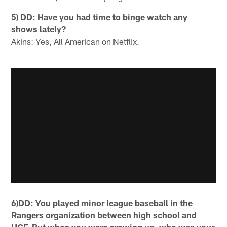
5) DD: Have you had time to binge watch any
shows lately?
Akins: Yes, All American on Netflix.
6)DD: You played minor league baseball in the
Rangers organization between high school and