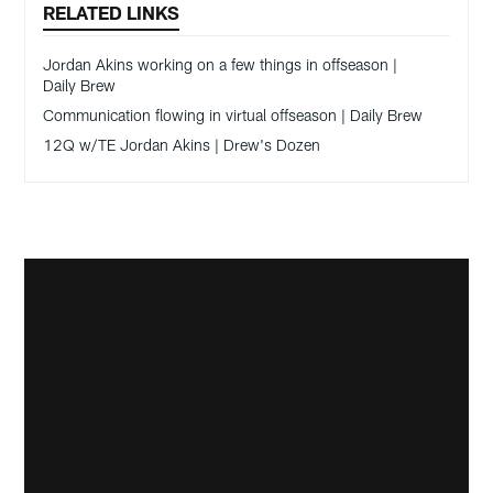
RELATED LINKS
Jordan Akins working on a few things in offseason |
Daily Brew
Communication flowing in virtual offseason | Daily Brew
12Q w/TE Jordan Akins | Drew's Dozen