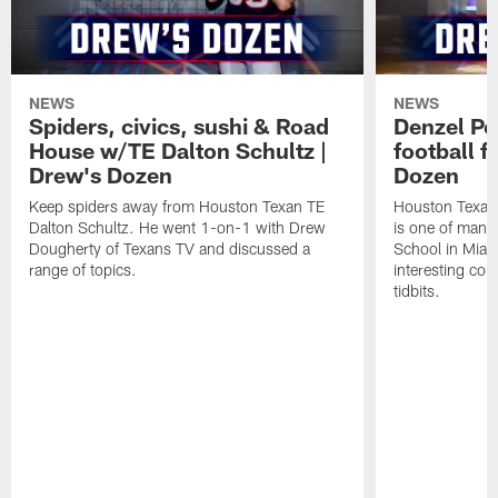
NEWS
NEWS
Spiders, civics, sushi & Road
Denzel Pe
House w/TE Dalton Schultz |
football f
Drew's Dozen
Dozen
Keep spiders away from Houston Texan TE
Houston Texans
Dalton Schultz. He went 1-on-1 with Drew
is one of many
Dougherty of Texans TV and discussed a
School in Miam
range of topics.
interesting con
tidbits.