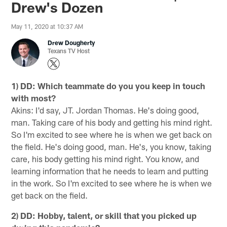
Drew's Dozen
May 11, 2020 at 10:37 AM
Drew Dougherty
Texans TV Host
1) DD: Which teammate do you you keep in touch
with most?
Akins: I'd say, JT. Jordan Thomas. He's doing good,
man. Taking care of his body and getting his mind right.
So I'm excited to see where he is when we get back on
the field. He's doing good, man. He's, you know, taking
care, his body getting his mind right. You know, and
learning information that he needs to learn and putting
in the work. So I'm excited to see where he is when we
get back on the field.
2) DD: Hobby, talent, or skill that you picked up