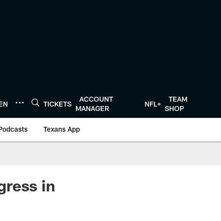
ACCOUNT
TEAM
TEN
TICKETS
NFL+
MANAGER
SHOP
Podcasts
Texans App
gress in