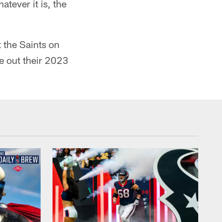
atever it is, the
t the Saints on
e out their 2023