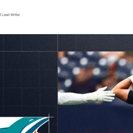
d Lead Writer