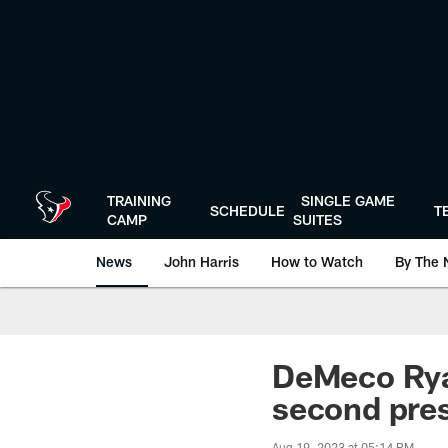
Skip
to
main
content
TRAINING
SINGLE GAME
SCHEDULE
T
CAMP
SUITES
News
John Harris
How to Watch
By The 
DeMeco Ryan
second pre
Aug 19, 2023 at 05:14 PM