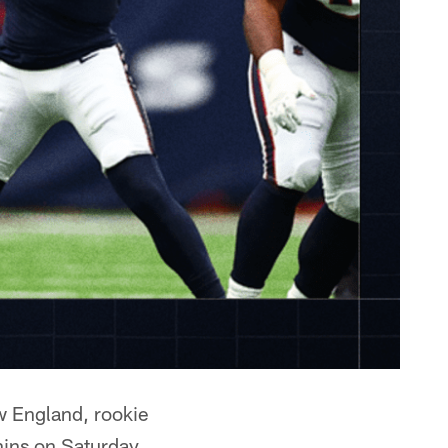
ew England, rookie
hins on Saturday.