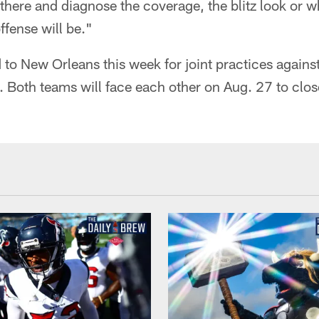
there and diagnose the coverage, the blitz look or wh
fense will be."
 to New Orleans this week for joint practices agains
 Both teams will face each other on Aug. 27 to clos