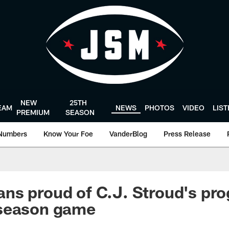
NEW
25TH
EAM
NEWS
PHOTOS
VIDEO
LIS
PREMIUM
SEASON
Numbers
Know Your Foe
VanderBlog
Press Release
s proud of C.J. Stroud's pro
season game