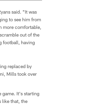
yans said. "It was
ging to see him from
im more comfortable,
 scramble out of the
 football, having
eing replaced by
i, Mills took over
e game. It's starting
like that, the