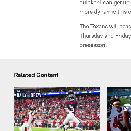
quicker I can get up 
more dynamic this of
The Texans will head
Thursday and Friday.
preseason.
Related Content