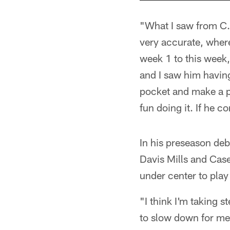
"What I saw from C.
very accurate, wher
week 1 to this week,
and I saw him having
pocket and make a pl
fun doing it. If he c
In his preseason deb
Davis Mills and Cas
under center to play
"I think I'm taking s
to slow down for me, 