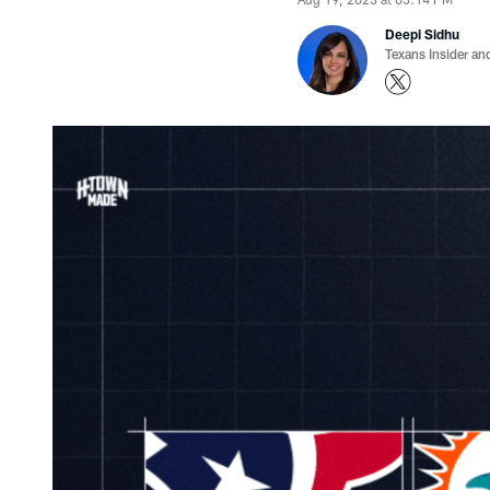
Deepi Sidhu
Texans Insider an