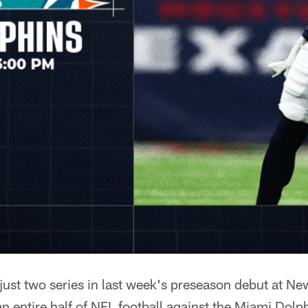
r just two series in last week's preseason debut at N
n entire half of NFL football against the Miami Dolp