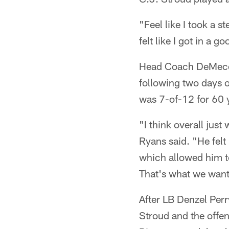
"Feel like I took a s
felt like I got in a g
Head Coach DeMeco R
following two days o
was 7-of-12 for 60 y
"I think overall just
Ryans said. "He felt
which allowed him to
That's what we want
After LB Denzel Perr
Stroud and the offen