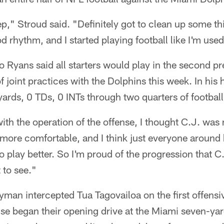
tep," Stroud said. "Definitely got to clean up some thi
ood rhythm, and I started playing football like I'm used
yans said all starters would play in the second p
f joint practices with the Dolphins this week. In hi
ards, 0 TDs, 0 INTs through two quarters of football
 with the operation of the offense, I thought C.J. was
 more comfortable, and I think just everyone around 
 play better. So I'm proud of the progression that C
 to see."
yman intercepted Tua Tagovailoa on the first offensi
se began their opening drive at the Miami seven-yar