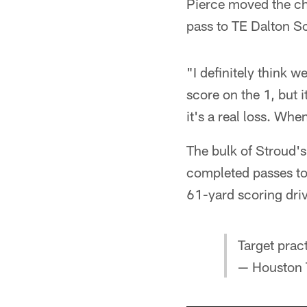
Pierce moved the ch
pass to TE Dalton Sc
"I definitely think w
score on the 1, but i
it's a real loss. Wh
The bulk of Stroud'
completed passes to
61-yard scoring driv
Target prac
— Houston 