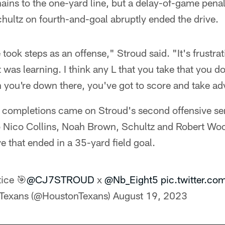
ains to the one-yard line, but a delay-of-game pena
hultz on fourth-and-goal abruptly ended the drive.
e took steps as an offense," Stroud said. "It's frustr
t was learning. I think any L that you take that you d
en you're down there, you've got to score and take a
s completions came on Stroud's second offensive se
 Nico Collins, Noah Brown, Schultz and Robert Woo
e that ended in a 35-yard field goal.
tice 🎯
@CJ7STROUD
x
@Nb_Eight5
pic.twitter.c
Texans (@HoustonTexans)
August 19, 2023