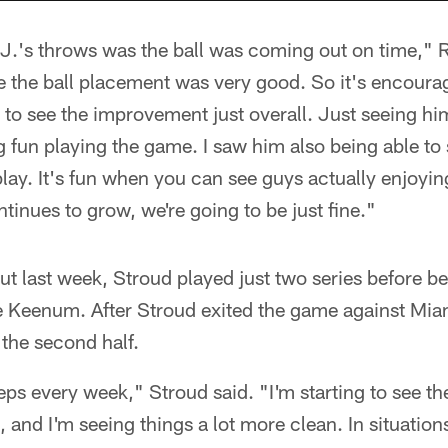
J.'s throws was the ball was coming out on time," R
e the ball placement was very good. So it's encoura
 to see the improvement just overall. Just seeing h
 fun playing the game. I saw him also being able to
ay. It's fun when you can see guys actually enjoying
ontinues to grow, we're going to be just fine."
ut last week, Stroud played just two series before b
e Keenum. After Stroud exited the game against Miam
 the second half.
teps every week," Stroud said. "I'm starting to see th
and I'm seeing things a lot more clean. In situations 