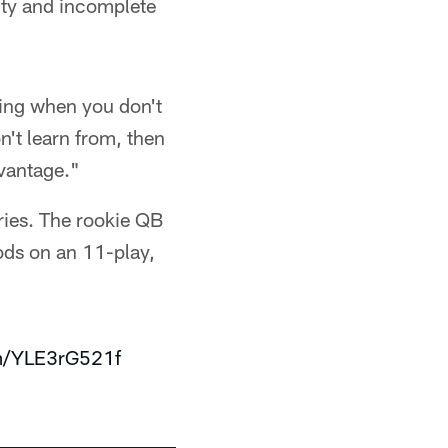
lty and incomplete
ating when you don't
on't learn from, then
dvantage."
ries. The rookie QB
ds on an 11-play,
om/YLE3rG521f