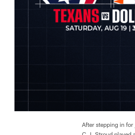
After stepping in fo
C.J. Stroud played a