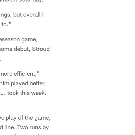
ngs, but overall I
 to."
reseason game,
s home debut, Stroud
.
 more efficient,"
him played better,
.J. took this week.
ve play of the game,
d line. Two runs by