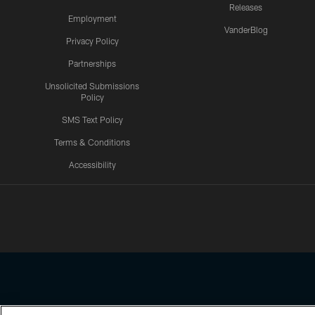
Releases
Employment
VanderBlog
Privacy Policy
Partnerships
Unsolicited Submissions
Policy
SMS Text Policy
Terms & Conditions
Accessibility
Texans App