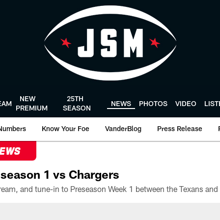
NEW
25TH
EAM
NEWS
PHOTOS
VIDEO
LIS
PREMIUM
SEASON
Numbers
Know Your Foe
VanderBlog
Press Release
NEWS
season 1 vs Chargers