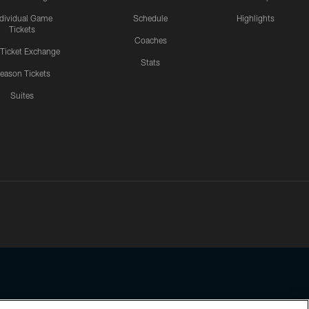
ndividual Game
Schedule
Highlights
Tickets
Coaches
 Ticket Exchange
Stats
eason Tickets
Suites