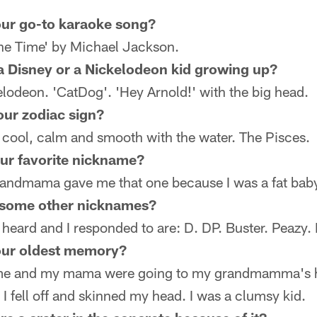
ur go-to karaoke song?
e Time' by Michael Jackson.
 Disney or a Nickelodeon kid growing up?
odeon. 'CatDog'. 'Hey Arnold!' with the big head.
our zodiac sign?
'm cool, calm and smooth with the water. The Pisces.
ur favorite nickname?
randmama gave me that one because I was a fat bab
 some other nicknames?
 heard and I responded to are: D. DP. Buster. Peazy.
our oldest memory?
me and my mama were going to my grandmamma's h
I fell off and skinned my head. I was a clumsy kid.