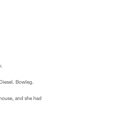
y.
 Diesel. Bowleg.
ouse, and she had