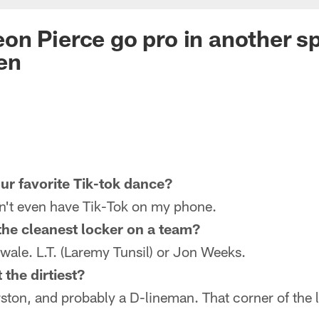
n Pierce go pro in another sp
en
ur favorite Tik-tok dance?
on't even have Tik-Tok on my phone.
he cleanest locker on a team?
ale. L.T. (Laremy Tunsil) or Jon Weeks.
the dirtiest?
ston, and probably a D-lineman. That corner of the 