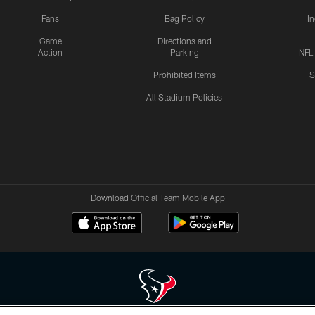
Fans
Bag Policy
I
Game
Directions and
Action
Parking
NFL
Prohibited Items
S
All Stadium Policies
Download Official Team Mobile App