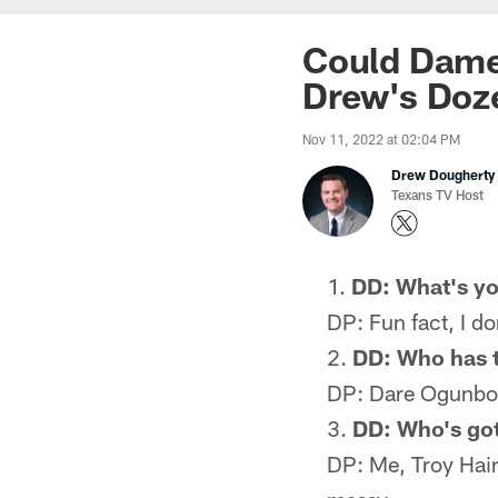
Could Dameo
Drew's Doz
Nov 11, 2022 at 02:04 PM
Drew Dougherty
Texans TV Host
DD: What's yo
DP: Fun fact, I d
DD: Who has t
DP: Dare Ogunbow
DD: Who's got 
DP: Me, Troy Hair