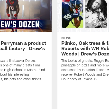
NEWS
 Perryman a product
Plinko, Oak trees &
ball factory | Drew's
Roberts with WR Rob
Woods | Drew's Doz
exans linebacker Denzel
The topics of ghosts, Reggie B
s one of many greats from
pineapple on pizza and more w
es High School in Miami. Find
discussed by Houston Texans 
bout his interesting
receiver Robert Woods and Dr
, his pets and other tidbits.
Dougherty of Texans TV.