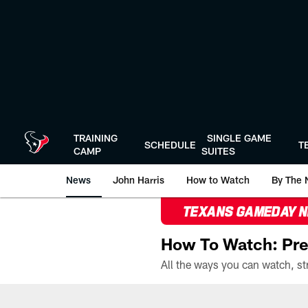
Skip
to
main
content
TRAINING
SINGLE GAME
SCHEDULE
T
CAMP
SUITES
News
John Harris
How to Watch
By The 
TEXANS GAMEDAY 
How To Watch: Pre