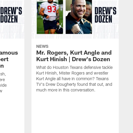
NEWS
 famous
Mr. Rogers, Kurt Angle and
ert
Kurt Hinish | Drew's Dozen
en
What do Houston Texans defensive tackle
Kurt Hinish, Mister Rogers and wrestler
ush,
Kurt Angle all have in common? Texans
ere
TV's Drew Dougherty found that out, and
wide
much more in this conversation.
ew