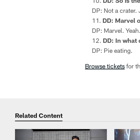
DD: So is the
DP: Not a crater. 
DD: Marvel 
DP: Marvel. Yeah. 
DD: In what 
DP: Pie eating.
Browse tickets
for t
Related Content