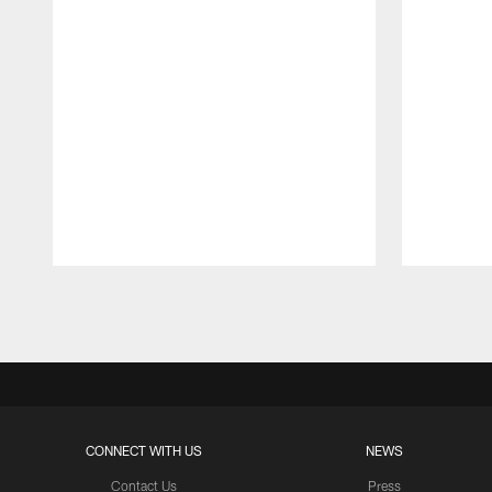
Pause
Play
CONNECT WITH US
NEWS
Contact Us
Press