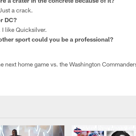
re a crater in the concrete because of it?
Just a crack.
or DC?
I like Quicksilver.
other sport could you be a professional?
he next home game vs. the Washington Commander