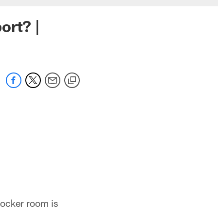
ort? |
locker room is