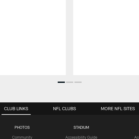
CLUB LINKS
NFL CLUBS
MORE NFL SITES
PHOTOS
STADIUM
Community
Accessibility Guide
Ac