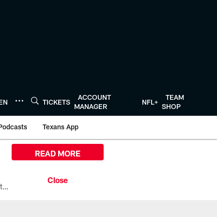
ACCOUNT
TEAM
TEN
TICKETS
NFL+
MANAGER
SHOP
Podcasts
Texans App
READ MORE
All the ways you can watch, stream, and tune-in to Preseason Week 1 between the Texans and the Los Angeles Chargers at Reliant Stadium on August 13.