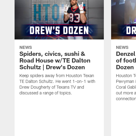
NEWS
NEWS
Spiders, civics, sushi &
Denzel
Road House w/TE Dalton
of foot
Schultz | Drew's Dozen
Dozen
Keep spiders away from Houston Texan
Houston T
TE Dalton Schultz. He went 1-on-1 with
Perryman i
Drew Dougherty of Texans TV and
Coral Gabl
discussed a range of topics.
out more a
connections