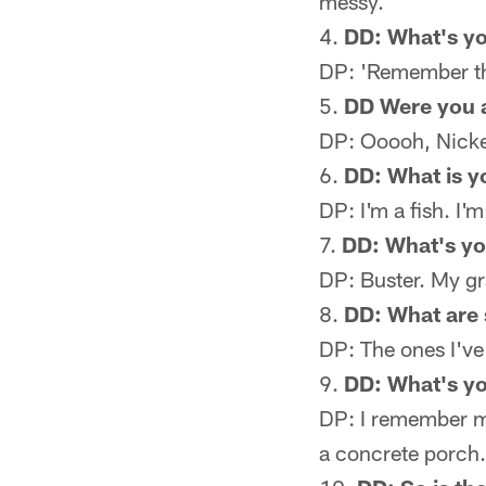
messy.
DD: What's yo
DP: 'Remember th
DD Were you a
DP: Ooooh, Nickel
DD: What is y
DP: I'm a fish. I
DD: What's yo
DP: Buster. My g
DD: What are
DP: The ones I've
DD: What's y
DP: I remember 
a concrete porch. 