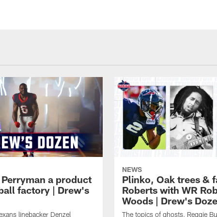
NEWS
 Perryman a product
Plinko, Oak trees &
ball factory | Drew's
Roberts with WR Rob
Woods | Drew's Doz
exans linebacker Denzel
The topics of ghosts, Reggie B