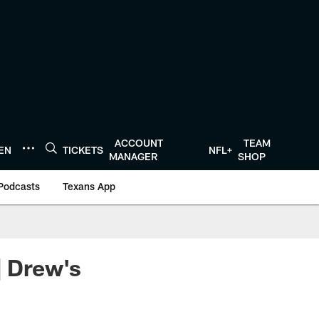
ACCOUNT
TEAM
TEN
TICKETS
NFL+
MANAGER
SHOP
Podcasts
Texans App
| Drew's