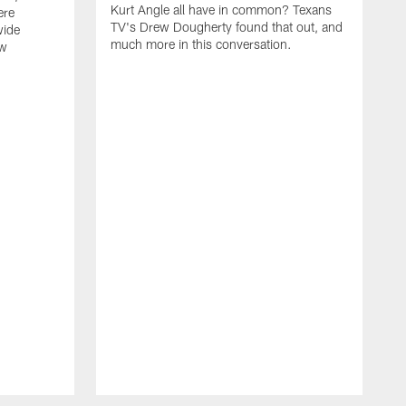
Kurt Angle all have in common? Texans
ere
TV's Drew Dougherty found that out, and
wide
much more in this conversation.
ew
H
J
t
t
m
o