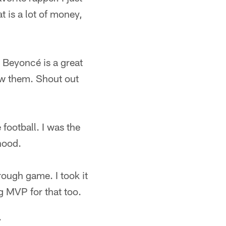
t is a lot of money,
t Beyoncé is a great
now them. Shout out
football. I was the
hood.
 rough game. I took it
g MVP for that too.
.