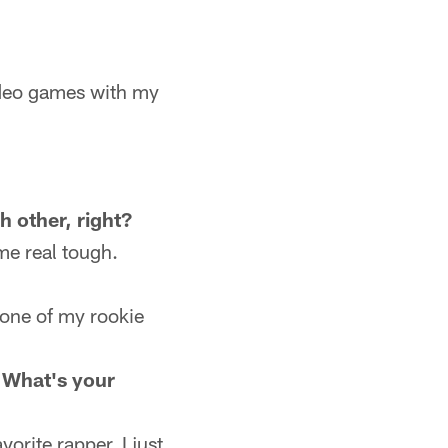
ideo games with my
h other, right?
me real tough.
 one of my rookie
 What's your
orite rapper. I just