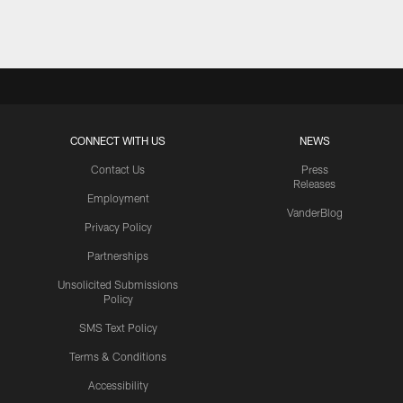
CONNECT WITH US
NEWS
Contact Us
Press
Releases
Employment
VanderBlog
Privacy Policy
Partnerships
Unsolicited Submissions
Policy
SMS Text Policy
Terms & Conditions
Accessibility