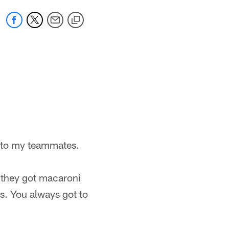
ht to my teammates.
f they got macaroni
s. You always got to