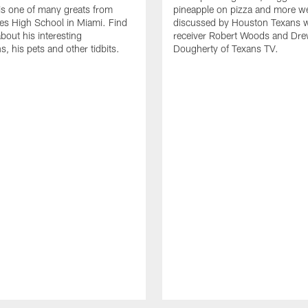
s one of many greats from
pineapple on pizza and more w
es High School in Miami. Find
discussed by Houston Texans 
bout his interesting
receiver Robert Woods and Dr
, his pets and other tidbits.
Dougherty of Texans TV.