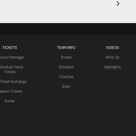
TICKETS
TEAM INFO
VIDEOS
count Manager
Roster
Mic'd Up
ndividual Game
Schedule
Highlights
Tickets
Coaches
 Ticket Exchange
Stats
eason Tickets
Suites