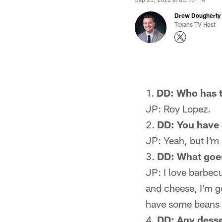
Drew Dougherty
Texans TV Host
DD: Who has t
JP: Roy Lopez.
DD: You have g
JP: Yeah, but I'm 
DD: What goes
JP: I love barbecu
and cheese, I'm g
have some beans 
DD: Any desse