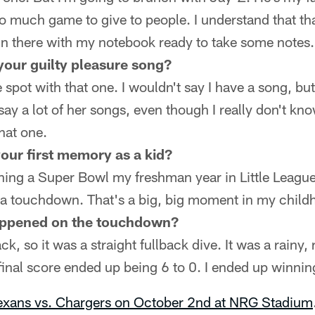
 so much game to give to people. I understand that tha
in there with my notebook ready to take some notes.
your guilty pleasure song?
spot with that one. I wouldn't say I have a song, bu
 say a lot of her songs, even though I really don't k
hat one.
our first memory as a kid?
ing a Super Bowl my freshman year in Little League 
 a touchdown. That's a big, big moment in my child
ppened on the touchdown?
ck, so it was a straight fullback dive. It was a rainy,
final score ended up being 6 to 0. I ended up winnin
Texans vs. Chargers on October 2nd at NRG Stadium