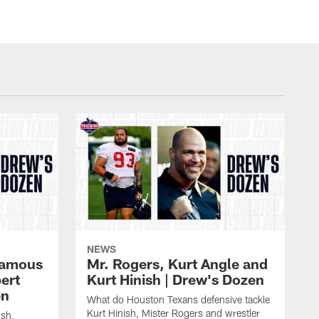
NEWS
 famous
Mr. Rogers, Kurt Angle and
ert
Kurt Hinish | Drew's Dozen
en
What do Houston Texans defensive tackle
Kurt Hinish, Mister Rogers and wrestler
ush,