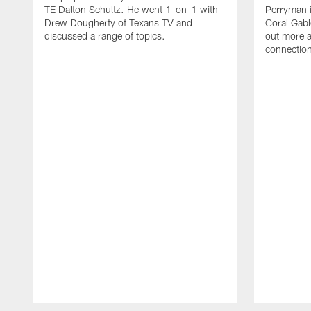
TE Dalton Schultz. He went 1-on-1 with
Perryman i
Drew Dougherty of Texans TV and
Coral Gabl
discussed a range of topics.
out more a
connections
Pause
Play