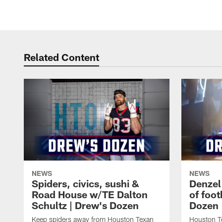
Related Content
NEWS
NEWS
Spiders, civics, sushi &
Denzel
Road House w/TE Dalton
of foot
Schultz | Drew's Dozen
Dozen
Keep spiders away from Houston Texan
Houston T