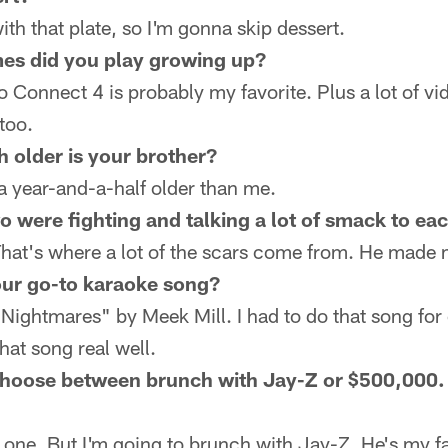
ith that plate, so I'm gonna skip dessert.
es did you play growing up?
 Connect 4 is probably my favorite. Plus a lot of v
too.
older is your brother?
a year-and-a-half older than me.
 were fighting and talking a lot of smack to eac
 That's where a lot of the scars come from. He made 
ur go-to karaoke song?
ightmares" by Meek Mill. I had to do that song for
hat song real well.
hoose between brunch with Jay-Z or $500,000.
one. But I'm going to brunch with Jay-Z. He's my fav