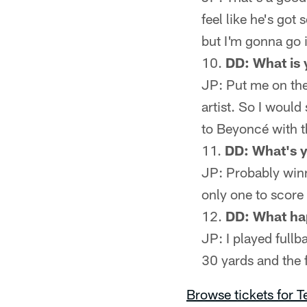
feel like he's got
but I'm gonna go 
DD: What is 
JP: Put me on the 
artist. So I would
to Beyoncé with t
DD: What's y
JP: Probably winn
only one to score
DD: What ha
JP: I played fullba
30 yards and the 
Browse tickets for 