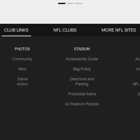
CLUB LINKS
NFL CLUBS
MORE NFL SITES
PHOTOS
STADIUM
Community
Accessibility Guide
Ac
Fans
Bag Policy
I
Game
Directions and
Action
Parking
NFL
Prohibited Items
S
All Stadium Policies