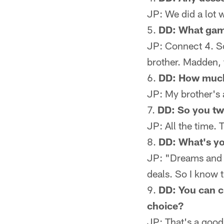
JP: We did a lot w
DD: What gam
JP: Connect 4. So
brother. Madden, 
DD: How much 
JP: My brother's 
DD: So you two
JP: All the time.
DD: What's yo
JP: "Dreams and N
deals. So I know t
DD: You can c
choice?
JP: That's a good 