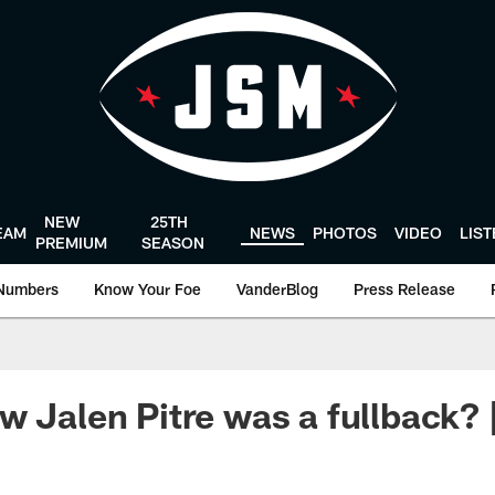
NEW
25TH
EAM
NEWS
PHOTOS
VIDEO
LIS
PREMIUM
SEASON
Numbers
Know Your Foe
VanderBlog
Press Release
w Jalen Pitre was a fullback? 