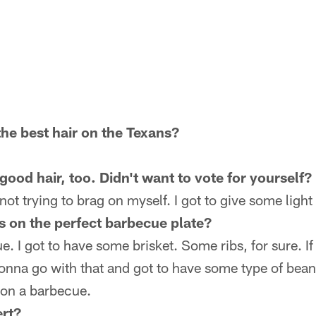
he best hair on the Texans?
ood hair, too. Didn't want to vote for yourself?
not trying to brag on myself. I got to give some lig
 on the perfect barbecue plate?
e. I got to have some brisket. Some ribs, for sure. I
onna go with that and got to have some type of bean
on a barbecue.
rt?