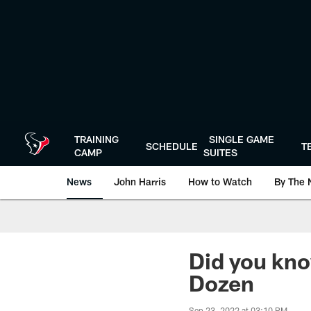
Skip
to
main
content
TRAINING
SINGLE GAME
SCHEDULE
T
CAMP
SUITES
News
John Harris
How to Watch
By The 
Did you kno
Dozen
Sep 23, 2022 at 03:10 PM