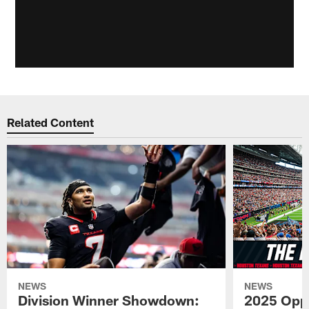
Related Content
NEWS
NEWS
Division Winner Showdown:
2025 Oppo