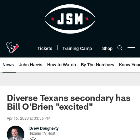
Skip
to
main
content
Tickets
Training Camp
Shop
Open menu button
News
John Harris
How to Watch
By The Numbers
Know You
Diverse Texans secondary has
Bill O'Brien "excited"
Apr 16, 2020 at 03:56 PM
Drew Dougherty
Texans TV Host