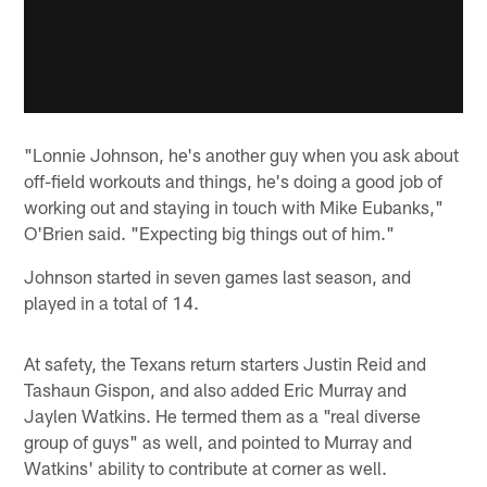
"Lonnie Johnson, he's another guy when you ask about
off-field workouts and things, he's doing a good job of
working out and staying in touch with Mike Eubanks,"
O'Brien said. "Expecting big things out of him."
Johnson started in seven games last season, and
played in a total of 14.
At safety, the Texans return starters Justin Reid and
Tashaun Gispon, and also added Eric Murray and
Jaylen Watkins. He termed them as a "real diverse
group of guys" as well, and pointed to Murray and
Watkins' ability to contribute at corner as well.