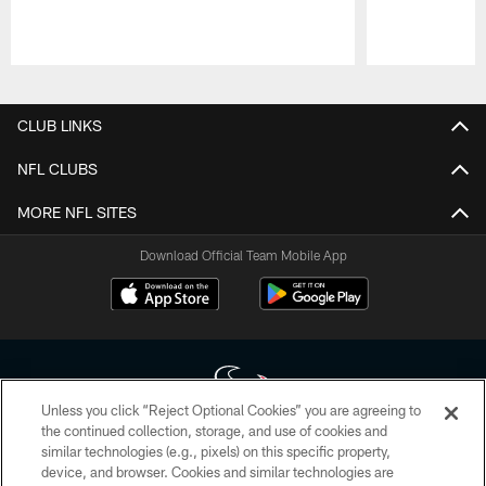
Pause
Play
CLUB LINKS
NFL CLUBS
MORE NFL SITES
Download Official Team Mobile App
Unless you click “Reject Optional Cookies” you are agreeing to
the continued collection, storage, and use of cookies and
similar technologies (e.g., pixels) on this specific property,
Copyright © 2026 Houston Texans. All rights reserved. No portion of
device, and browser. Cookies and similar technologies are
HoustonTexans.com may be duplicated, redistributed or manipulated in any