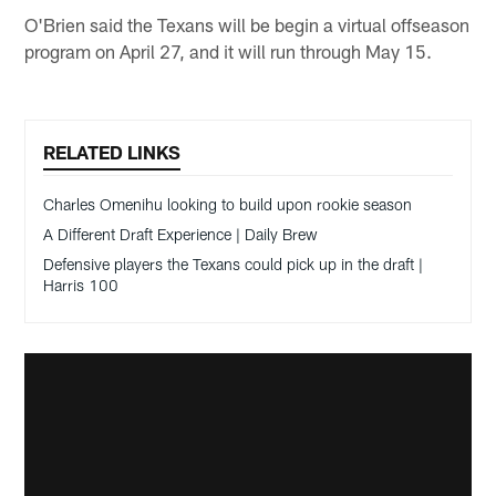
O'Brien said the Texans will be begin a virtual offseason
program on April 27, and it will run through May 15.
RELATED LINKS
Charles Omenihu looking to build upon rookie season
A Different Draft Experience | Daily Brew
Defensive players the Texans could pick up in the draft |
Harris 100