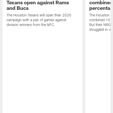
Texans open against Rams
combined 
and Bucs
percentag
The Houston Texans will open their 2025
The Houston T
campaign with a pair of games against
combined 10 g
division winners from the NFC.
But their NRG 
struggled in r