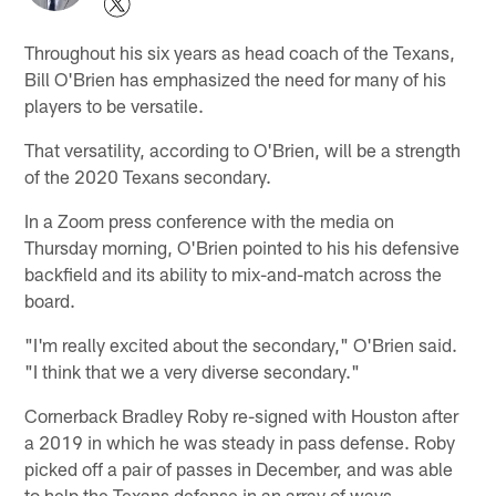
Throughout his six years as head coach of the Texans,
Bill O'Brien has emphasized the need for many of his
players to be versatile.
That versatility, according to O'Brien, will be a strength
of the 2020 Texans secondary.
In a Zoom press conference with the media on
Thursday morning, O'Brien pointed to his his defensive
backfield and its ability to mix-and-match across the
board.
"I'm really excited about the secondary," O'Brien said.
"I think that we a very diverse secondary."
Cornerback Bradley Roby re-signed with Houston after
a 2019 in which he was steady in pass defense. Roby
picked off a pair of passes in December, and was able
to help the Texans defense in an array of ways.