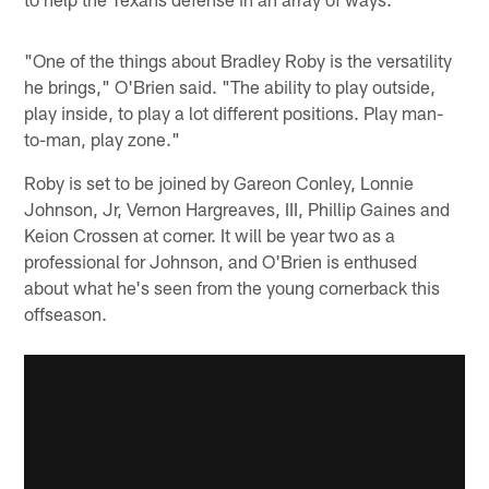
"One of the things about Bradley Roby is the versatility
he brings," O'Brien said. "The ability to play outside,
play inside, to play a lot different positions. Play man-
to-man, play zone."
Roby is set to be joined by Gareon Conley, Lonnie
Johnson, Jr, Vernon Hargreaves, III, Phillip Gaines and
Keion Crossen at corner. It will be year two as a
professional for Johnson, and O'Brien is enthused
about what he's seen from the young cornerback this
offseason.