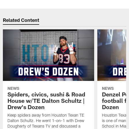
Related Content
NEWS
NEWS
Spiders, civics, sushi & Road
Denzel Pe
House w/TE Dalton Schultz |
football f
Drew's Dozen
Dozen
Keep spiders away from Houston Texan TE
Houston Texans
Dalton Schultz. He went 1-on-1 with Drew
is one of many
Dougherty of Texans TV and discussed a
School in Miam