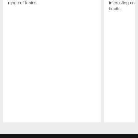
range of topics.
interesting con
tidbits.
Pause
Play