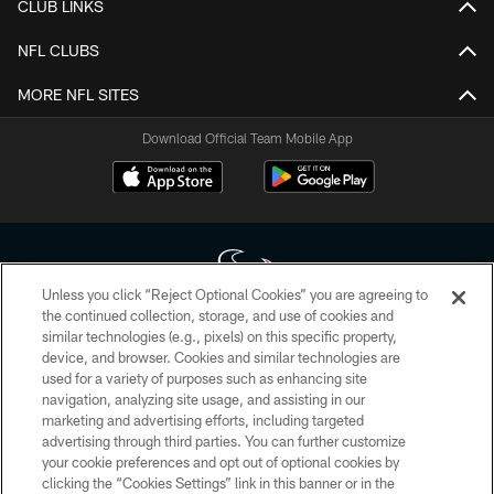
CLUB LINKS
NFL CLUBS
MORE NFL SITES
Download Official Team Mobile App
Unless you click “Reject Optional Cookies” you are agreeing to
the continued collection, storage, and use of cookies and
similar technologies (e.g., pixels) on this specific property,
Copyright © 2026 Houston Texans. All rights reserved. No portion of
device, and browser. Cookies and similar technologies are
HoustonTexans.com may be duplicated, redistributed or manipulated in any
form. By accessing any information beyond this page, you agree to abide by
used for a variety of purposes such as enhancing site
the HoustonTexans.com Privacy Policy, Code of Conduct, and Terms and
navigation, analyzing site usage, and assisting in our
Conditions.
marketing and advertising efforts, including targeted
advertising through third parties. You can further customize
PRIVACY POLICY
your cookie preferences and opt out of optional cookies by
clicking the “Cookies Settings” link in this banner or in the
ACCESSIBILITY