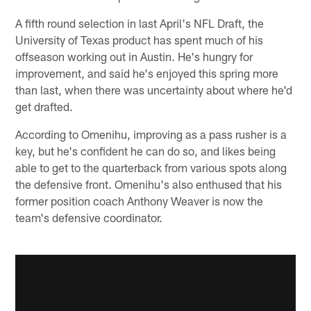
A fifth round selection in last April's NFL Draft, the
University of Texas product has spent much of his
offseason working out in Austin. He's hungry for
improvement, and said he's enjoyed this spring more
than last, when there was uncertainty about where he'd
get drafted.
According to Omenihu, improving as a pass rusher is a
key, but he's confident he can do so, and likes being
able to get to the quarterback from various spots along
the defensive front. Omenihu's also enthused that his
former position coach Anthony Weaver is now the
team's defensive coordinator.