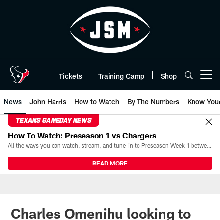
Skip
to
main
content
Tickets
Training Camp
Shop
Open menu button
News
John Harris
How to Watch
By The Numbers
Know You
TEXANS GAMEDAY NEWS
How To Watch: Preseason 1 vs Chargers
All the ways you can watch, stream, and tune-in to Preseason Week 1 between the Texans and the Los Angeles Chargers at Reliant Stadium on August 13.
READ MORE
Charles Omenihu looking to