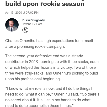
build upon rookie season
Apr 15, 2020 at 07:02 PM
Drew Dougherty
Texans TV Host
Charles Omenihu has high expectations for himself
after a promising rookie campaign.
The second-year defensive end was a steady
contributor in 2019, coming up with three sacks, each
of which helped the Texans in a victory. Two of those
three were strip-sacks, and Omenhu's looking to build
upon his professional beginning.
"I know what my role is now, and if I do the things I
need to do, what it can be," Omenihu said. "So there's
no secret about it. It's just in my hands to do what I
need to do to accomplish those things."