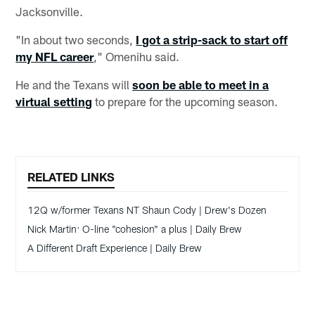
Jacksonville.
"In about two seconds,
I got a strip-sack to start off
my NFL career
," Omenihu said.
He and the Texans will
soon be able to meet in a
virtual setting
to prepare for the upcoming season.
RELATED LINKS
12Q w/former Texans NT Shaun Cody | Drew's Dozen
Nick Martin: O-line "cohesion" a plus | Daily Brew
A Different Draft Experience | Daily Brew