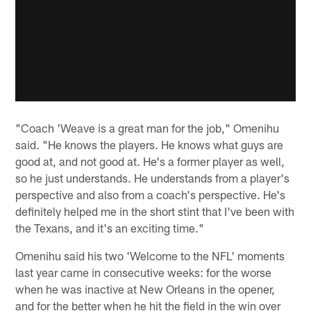
"Coach 'Weave is a great man for the job," Omenihu
said. "He knows the players. He knows what guys are
good at, and not good at. He's a former player as well,
so he just understands. He understands from a player's
perspective and also from a coach's perspective. He's
definitely helped me in the short stint that I've been with
the Texans, and it's an exciting time."
Omenihu said his two 'Welcome to the NFL' moments
last year came in consecutive weeks: for the worse
when he was inactive at New Orleans in the opener,
and for the better when he hit the field in the win over