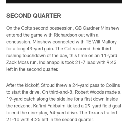
SECOND QUARTER
On the Colts second possession, QB Gardner Minshew
entered the game with Richardson out with a
concussion. Minshew connected with TE Will Mallory
for a long 43-yard gain. The Colts scored their third
rushing touchdown of the day, this time on an 11-yard
Zack Moss run. Indianapolis took 21-7 lead with 9:43
left in the second quarter.
After the kickoff, Stroud threw a 24-yard pass to Collins
to start the drive. On third-and-8, Robert Woods made a
19-yard catch along the sideline for a first down inside
the redzone. Ka'imi Fairbairn kicked a 29-yard field goal
to end the nine-play, 64-yard drive. The Texans trailed
21-10 with 4:25 left in the second quarter.