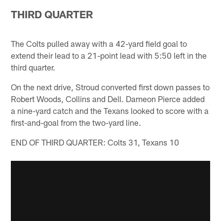
THIRD QUARTER
The Colts pulled away with a 42-yard field goal to
extend their lead to a 21-point lead with 5:50 left in the
third quarter.
On the next drive, Stroud converted first down passes to
Robert Woods, Collins and Dell. Dameon Pierce added
a nine-yard catch and the Texans looked to score with a
first-and-goal from the two-yard line.
END OF THIRD QUARTER: Colts 31, Texans 10