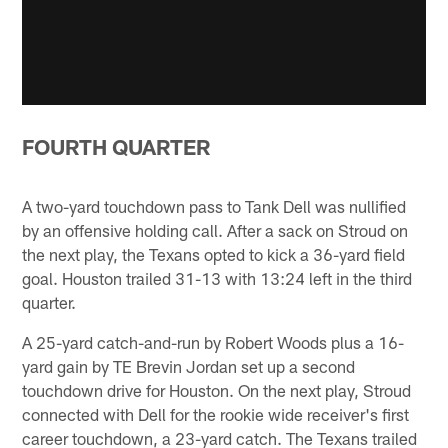
FOURTH QUARTER
A two-yard touchdown pass to Tank Dell was nullified
by an offensive holding call. After a sack on Stroud on
the next play, the Texans opted to kick a 36-yard field
goal. Houston trailed 31-13 with 13:24 left in the third
quarter.
A 25-yard catch-and-run by Robert Woods plus a 16-
yard gain by TE Brevin Jordan set up a second
touchdown drive for Houston. On the next play, Stroud
connected with Dell for the rookie wide receiver's first
career touchdown, a 23-yard catch. The Texans trailed