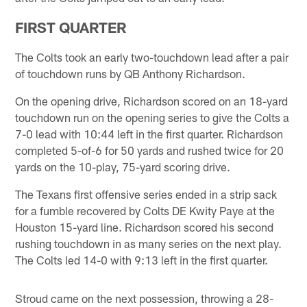
FIRST QUARTER
The Colts took an early two-touchdown lead after a pair
of touchdown runs by QB Anthony Richardson.
On the opening drive, Richardson scored on an 18-yard
touchdown run on the opening series to give the Colts a
7-0 lead with 10:44 left in the first quarter. Richardson
completed 5-of-6 for 50 yards and rushed twice for 20
yards on the 10-play, 75-yard scoring drive.
The Texans first offensive series ended in a strip sack
for a fumble recovered by Colts DE Kwity Paye at the
Houston 15-yard line. Richardson scored his second
rushing touchdown in as many series on the next play.
The Colts led 14-0 with 9:13 left in the first quarter.
Stroud came on the next possession, throwing a 28-