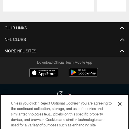
Pause
Play
CLUB LINKS
NFL CLUBS
MORE NFL SITES
Download Official Team Mobile App
Unless you click “Reject Optional Cookies” you are agreeing to
the continued collection, storage, and use of cookies and
similar technologies (e.g., pixels) on this specific property,
Copyright © 2026 Houston Texans. All rights reserved. No portion of
device, and browser. Cookies and similar technologies are
HoustonTexans.com may be duplicated, redistributed or manipulated in any
form. By accessing any information beyond this page, you agree to abide by
used for a variety of purposes such as enhancing site
the HoustonTexans.com Privacy Policy, Code of Conduct, and Terms and