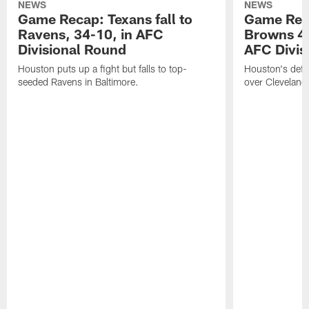
NEWS
NEWS
Game Recap: Texans fall to
Game Rec
Ravens, 34-10, in AFC
Browns 45
Divisional Round
AFC Divis
Houston puts up a fight but falls to top-
Houston's defen
seeded Ravens in Baltimore.
over Cleveland