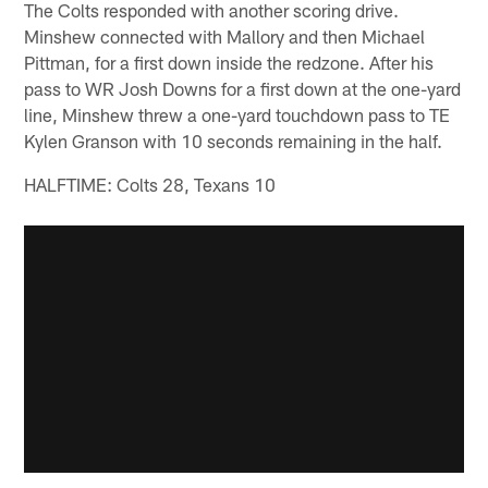
The Colts responded with another scoring drive.
Minshew connected with Mallory and then Michael
Pittman, for a first down inside the redzone. After his
pass to WR Josh Downs for a first down at the one-yard
line, Minshew threw a one-yard touchdown pass to TE
Kylen Granson with 10 seconds remaining in the half.
HALFTIME: Colts 28, Texans 10