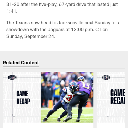
31-20 after the five-play, 67-yard drive that lasted just
1:41.
The Texans now head to Jacksonville next Sunday for a
showdown with the Jaguars at 12:00 p.m. CT on
Sunday, September 24.
Related Content