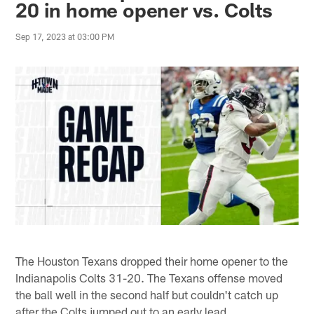
20 in home opener vs. Colts
Sep 17, 2023 at 03:00 PM
The Houston Texans dropped their home opener to the
Indianapolis Colts 31-20. The Texans offense moved
the ball well in the second half but couldn't catch up
after the Colts jumped out to an early lead.