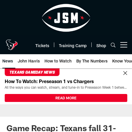
Skip
to
main
content
Tickets
Training Camp
Shop
Open menu button
News
John Harris
How to Watch
By The Numbers
Know You
TEXANS GAMEDAY NEWS
How To Watch: Preseason 1 vs Chargers
All the ways you can watch, stream, and tune-in to Preseason Week 1 between the Texans and the Los Angeles Chargers at Reliant Stadium on August 13.
READ MORE
Game Recap: Texans fall 31-