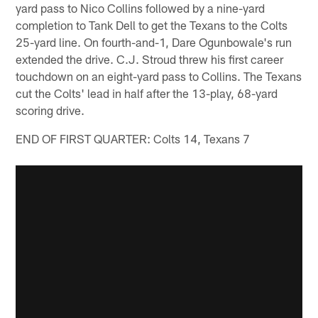
yard pass to Nico Collins followed by a nine-yard
completion to Tank Dell to get the Texans to the Colts
25-yard line. On fourth-and-1, Dare Ogunbowale's run
extended the drive. C.J. Stroud threw his first career
touchdown on an eight-yard pass to Collins. The Texans
cut the Colts' lead in half after the 13-play, 68-yard
scoring drive.
END OF FIRST QUARTER: Colts 14, Texans 7