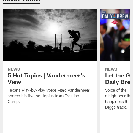
NEWS
NEWS
5 Hot Topics | Vandermeer's
Let the Go
View
Daily Bre
Texans Play-by-Play Voice Marc Vandermeer
Voice of the T
shared his five hot topics from Training
a high over th
Camp.
happiness that 
Diggs trade.