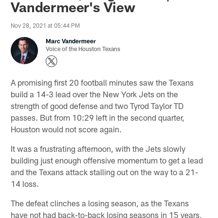
Vandermeer's View
Nov 28, 2021 at 05:44 PM
Marc Vandermeer
Voice of the Houston Texans
A promising first 20 football minutes saw the Texans
build a 14-3 lead over the New York Jets on the
strength of good defense and two Tyrod Taylor TD
passes. But from 10:29 left in the second quarter,
Houston would not score again.
It was a frustrating afternoon, with the Jets slowly
building just enough offensive momentum to get a lead
and the Texans attack stalling out on the way to a 21-
14 loss.
The defeat clinches a losing season, as the Texans
have not had back-to-back losing seasons in 15 years,