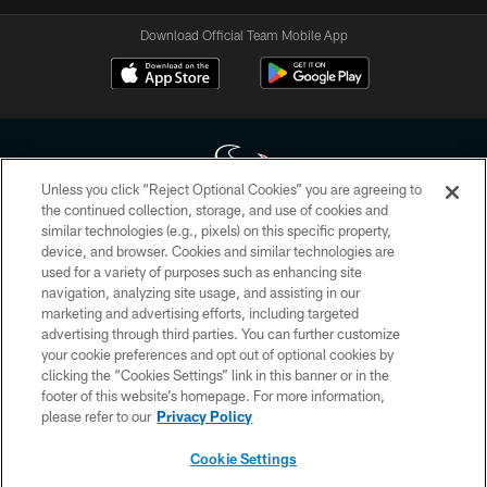
Download Official Team Mobile App
Unless you click “Reject Optional Cookies” you are agreeing to
the continued collection, storage, and use of cookies and
similar technologies (e.g., pixels) on this specific property,
Copyright © 2026 Houston Texans. All rights reserved. No portion of
device, and browser. Cookies and similar technologies are
HoustonTexans.com may be duplicated, redistributed or manipulated in any
form. By accessing any information beyond this page, you agree to abide by
used for a variety of purposes such as enhancing site
the HoustonTexans.com Privacy Policy, Code of Conduct, and Terms and
navigation, analyzing site usage, and assisting in our
Conditions.
marketing and advertising efforts, including targeted
advertising through third parties. You can further customize
PRIVACY POLICY
your cookie preferences and opt out of optional cookies by
clicking the “Cookies Settings” link in this banner or in the
ACCESSIBILITY
footer of this website’s homepage. For more information,
CONTACT US
please refer to our
Privacy Policy
AD CHOICES
Cookie Settings
YOUR PRIVACY CHOICES