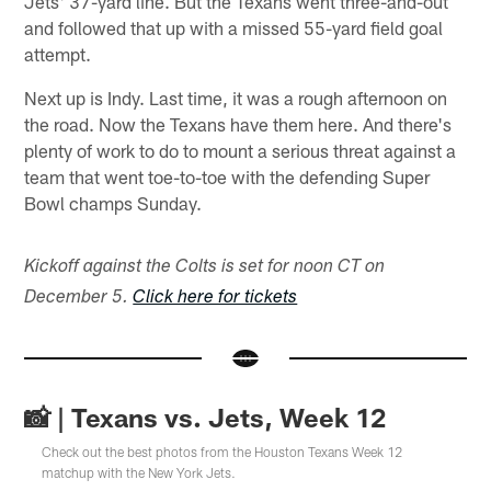
Jets' 37-yard line. But the Texans went three-and-out
and followed that up with a missed 55-yard field goal
attempt.
Next up is Indy. Last time, it was a rough afternoon on
the road. Now the Texans have them here. And there's
plenty of work to do to mount a serious threat against a
team that went toe-to-toe with the defending Super
Bowl champs Sunday.
Kickoff against the Colts is set for noon CT on
December 5.
Click here for tickets
📸 | Texans vs. Jets, Week 12
Check out the best photos from the Houston Texans Week 12
matchup with the New York Jets.