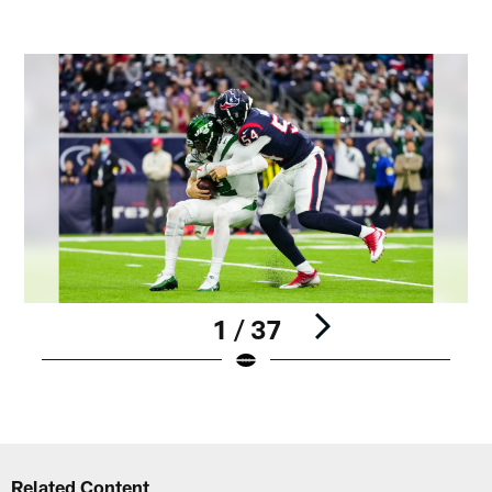
1 / 37
Pause
Play
Related Content