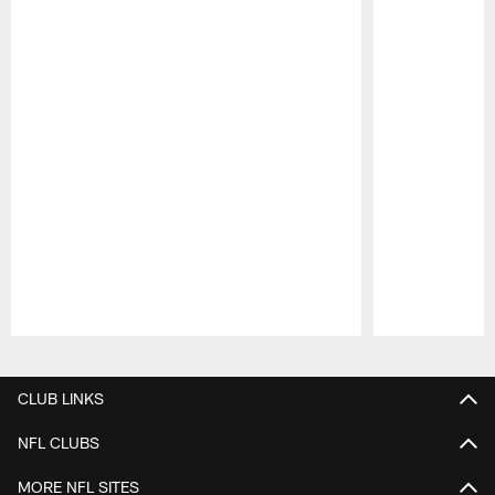
Pause
Play
CLUB LINKS
NFL CLUBS
MORE NFL SITES