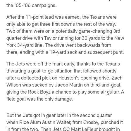
the '05-'06 campaigns.
After the 11-point lead was earned, the Texans were
only able to get three first downs the rest of the way.
Two of them were on a potentially game-changing 3rd
quarter drive with Taylor running for 30 yards to the New
York 34-yard line. The drive went backwards from
there, ending with a 19-yard sack and subsequent punt.
The Jets were off the mark early, thanks to the Texans
thwarting a goal-to-go situation that followed shortly
after a deflected pick on Houston's opening drive. Zach
Wilson was sacked by Jacob Martin on third-and-goal,
giving the Rock Boyz a chance to play some air guitar. A
field goal was the only damage.
But the Jets got in gear later in the second quarter
when Rice Alum Austin Walter, from Crosby, punched it
in from the two. Then Jets OC Matt LeFleur brought in