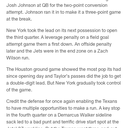
Josh Johnson at QB for the two-point conversion
attempt. Johnson ran it in to make it a three-point game
at the break.
New York took the lead on its next possession to open
the third quarter. A leverage penalty on a field goal
attempt game them a first down. An offside penalty
later and the Jets were in the end zone on a Zach
Wilson run.
The Houston ground game showed the most pop its had
since opening day and Taylor's passes did the job to get
a double-digit lead. But New York gradually took control
of the game.
Credit the defense for once again enabling the Texans
to have multiple opportunities to make a run. A key stop
in the fourth quarter on a Demarcus Walker sideline
sack led to a bad punt and terrific drive start spot at the