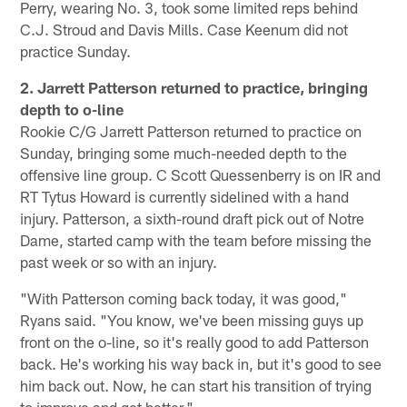
Perry, wearing No. 3, took some limited reps behind
C.J. Stroud and Davis Mills. Case Keenum did not
practice Sunday.
2. Jarrett Patterson returned to practice, bringing
depth to o-line
Rookie C/G Jarrett Patterson returned to practice on
Sunday, bringing some much-needed depth to the
offensive line group. C Scott Quessenberry is on IR and
RT Tytus Howard is currently sidelined with a hand
injury. Patterson, a sixth-round draft pick out of Notre
Dame, started camp with the team before missing the
past week or so with an injury.
"With Patterson coming back today, it was good,"
Ryans said. "You know, we've been missing guys up
front on the o-line, so it's really good to add Patterson
back. He's working his way back in, but it's good to see
him back out. Now, he can start his transition of trying