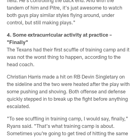
field. He's controlling the back end. And with the
tandem of him and Pitre, it's just awesome to watch
both guys play similar styles flying around, under
control, but still making plays."
4. Some extracurricular activity at practice –
"Finally"
The Texans had their first scuffle of training camp and it
was not the worst thing to happen, according to the
head coach.
Christian Harris made a hit on RB Devin Singletary on
the sideline and the two were heated after the play with
some pushing and shoving. Both offense and defense
quickly stepped in to break up the fight before anything
escalated.
"To see scuffling in training camp, I would say, finally,"
Ryans said. "That's what training camp is about.
Sometimes you're going to get tired of hitting the same