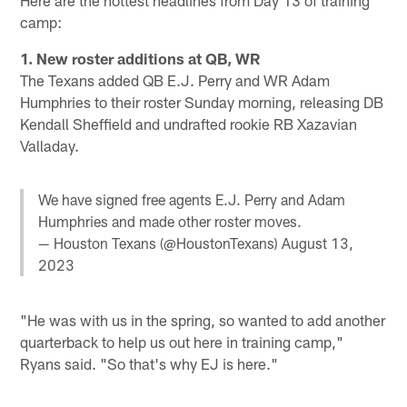
camp:
1. New roster additions at QB, WR
The Texans added QB E.J. Perry and WR Adam
Humphries to their roster Sunday morning, releasing DB
Kendall Sheffield and undrafted rookie RB Xazavian
Valladay.
We have signed free agents E.J. Perry and Adam
Humphries and made other roster moves.
— Houston Texans (@HoustonTexans)
August 13,
2023
"He was with us in the spring, so wanted to add another
quarterback to help us out here in training camp,"
Ryans said. "So that's why EJ is here."