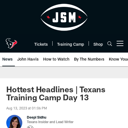
Skip
to
main
content
Tickets
Training Camp
Shop
Open menu button
News
John Harris
How to Watch
By The Numbers
Know You
Hottest Headlines | Texans
Training Camp Day 13
Aug 13, 2023 at 01:06 PM
Deepi Sidhu
Texans Insider and Lead Writer