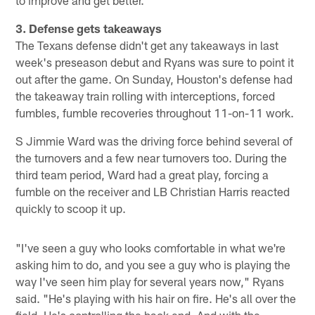
to improve and get better."
3. Defense gets takeaways
The Texans defense didn't get any takeaways in last
week's preseason debut and Ryans was sure to point it
out after the game. On Sunday, Houston's defense had
the takeaway train rolling with interceptions, forced
fumbles, fumble recoveries throughout 11-on-11 work.
S Jimmie Ward was the driving force behind several of
the turnovers and a few near turnovers too. During the
third team period, Ward had a great play, forcing a
fumble on the receiver and LB Christian Harris reacted
quickly to scoop it up.
"I've seen a guy who looks comfortable in what we're
asking him to do, and you see a guy who is playing the
way I've seen him play for several years now," Ryans
said. "He's playing with his hair on fire. He's all over the