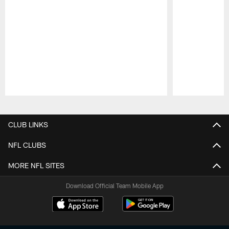
Pause
Play
CLUB LINKS
NFL CLUBS
MORE NFL SITES
Download Official Team Mobile App