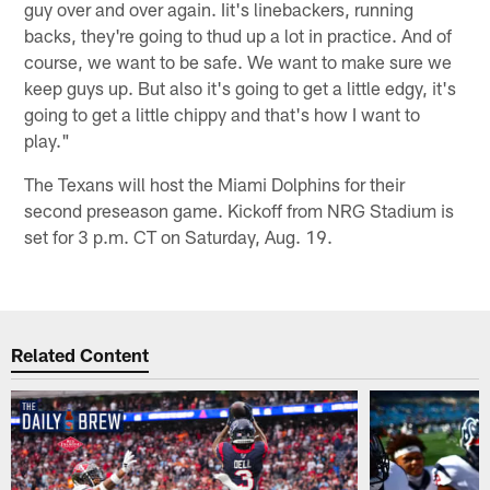
guy over and over again. Iit's linebackers, running
backs, they're going to thud up a lot in practice. And of
course, we want to be safe. We want to make sure we
keep guys up. But also it's going to get a little edgy, it's
going to get a little chippy and that's how I want to
play."
The Texans will host the Miami Dolphins for their
second preseason game. Kickoff from NRG Stadium is
set for 3 p.m. CT on Saturday, Aug. 19.
Related Content