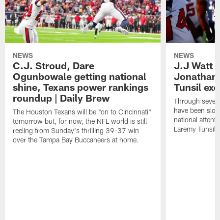
NEWS
NEWS
C.J. Stroud, Dare
J.J Watt 
Ogunbowale getting national
Jonathan
shine, Texans power rankings
Tunsil exc
roundup | Daily Brew
Through seven
have been slow
The Houston Texans will be "on to Cincinnati"
national attent
tomorrow but, for now, the NFL world is still
Laremy Tunsil.
reeling from Sunday's thrilling 39-37 win
over the Tampa Bay Buccaneers at home.