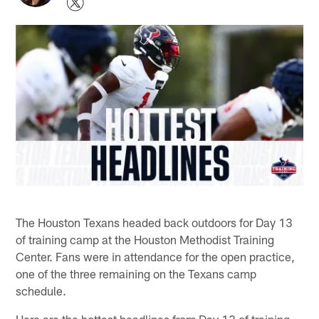
The Houston Texans headed back outdoors for Day 13
of training camp at the Houston Methodist Training
Center. Fans were in attendance for the open practice,
one of the three remaining on the Texans camp
schedule.
Here are the hottest headlines from Day 13 of training