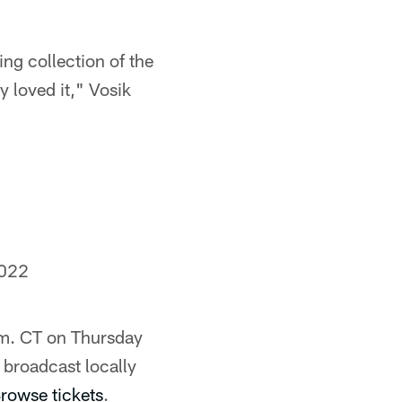
ing collection of the
y loved it," Vosik
2022
 pm. CT on Thursday
broadcast locally
rowse tickets
.