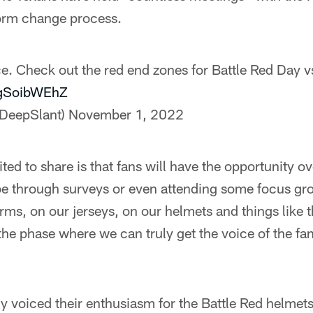
orm change process.
ce. Check out the red end zones for Battle Red Day v
bgSoibWEhZ
@DeepSlant)
November 1, 2022
ted to share is that fans will have the opportunity o
e through surveys or even attending some focus grou
rms, on our jerseys, on our helmets and things like t
t the phase where we can truly get the voice of the f
y voiced their enthusiasm for the Battle Red helmet