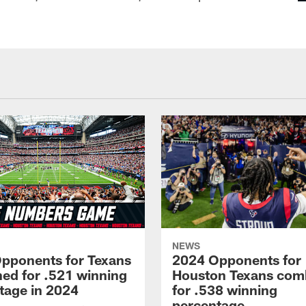
NEWS
pponents for Texans
2024 Opponents for
ed for .521 winning
Houston Texans com
tage in 2024
for .538 winning
percentage