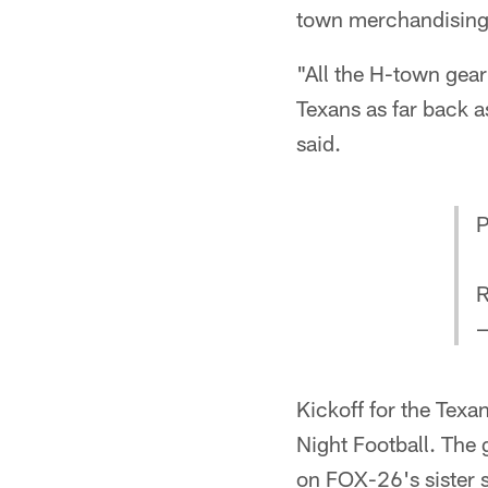
town merchandising 
"All the H-town gear
Texans as far back as
said.
P
R
—
Kickoff for the Texa
Night Football. The
on FOX-26's sister