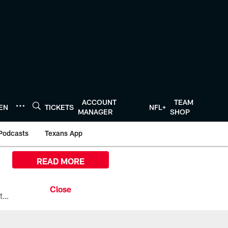
ACCOUNT
TEAM
TEN
TICKETS
NFL+
MANAGER
SHOP
Podcasts
Texans App
READ MORE
All the ways you can watch, stream, and tune-in to Preseason Week 1 between the Texans and the Los Angeles Chargers at Reliant Stadium on August 13.