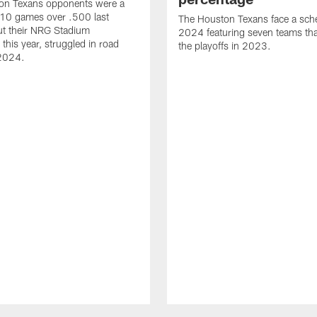
on Texans opponents were a
10 games over .500 last
The Houston Texans face a sche
ut their NRG Stadium
2024 featuring seven teams th
this year, struggled in road
the playoffs in 2023.
2024.