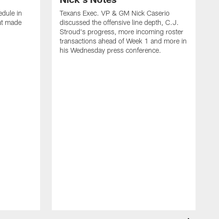
dule in
Texans Exec. VP & GM Nick Caserio
at made
discussed the offensive line depth, C.J.
Stroud's progress, more incoming roster
transactions ahead of Week 1 and more in
his Wednesday press conference.
T
w
a