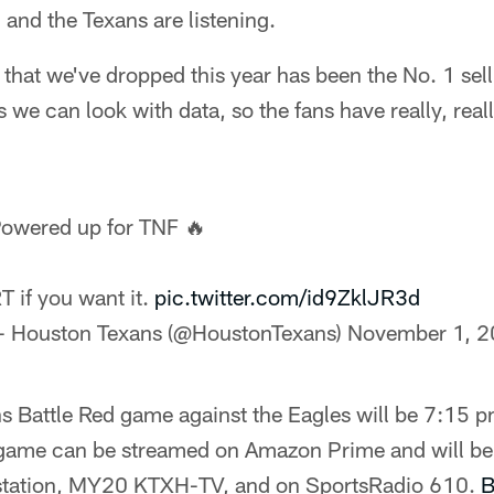
and the Texans are listening.
 that we've dropped this year has been the No. 1 sell
 we can look with data, so the fans have really, reall
owered up for TNF 🔥
T if you want it.
pic.twitter.com/id9ZklJR3d
 Houston Texans (@HoustonTexans)
November 1, 
ns Battle Red game against the Eagles will be 7:15
 game can be streamed on Amazon Prime and will be 
 station, MY20 KTXH-TV, and on SportsRadio 610.
B