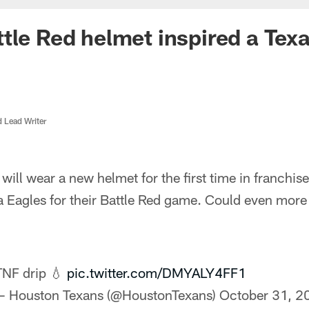
tle Red helmet inspired a Tex
d Lead Writer
ill wear a new helmet for the first time in franchis
ia Eagles for their Battle Red game. Could even mor
TNF drip 💧
pic.twitter.com/DMYALY4FF1
— Houston Texans (@HoustonTexans)
October 31, 2