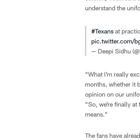
understand the unif
#Texans
at practi
pic.twitter.com/
— Deepi Sidhu (
"What I'm really exci
months, whether it b
opinion on our unifo
"So, we're finally a
means."
The fans have alread