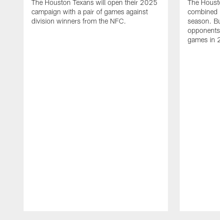
The Houston Texans will open their 2025
The Houst
campaign with a pair of games against
combined 
division winners from the NFC.
season. B
opponents 
games in 
Pause
Play