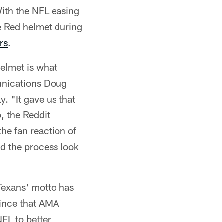
ith the NFL easing
le Red helmet during
rs
.
helmet is what
unications Doug
 "It gave us that
, the Reddit
he fan reaction of
ld the process look
Texans' motto has
Since that AMA
FL to better