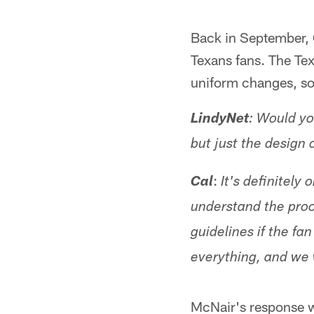
Back in September,
Texans fans. The Te
uniform changes, som
LindyNet
: Would yo
but just the design 
:
Cal
It's definitely
understand the proc
guidelines if the f
everything, and we 
McNair's response wa