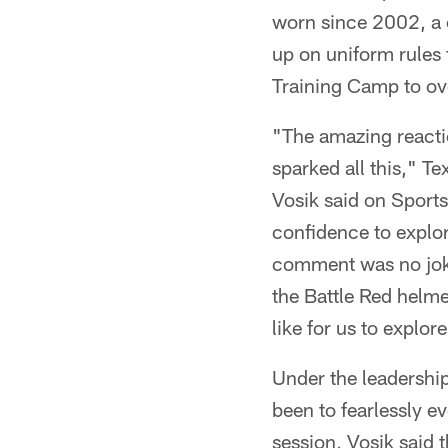
worn since 2002, a 
up on uniform rules 
Training Camp to ov
"The amazing reactio
sparked all this," 
Vosik said on Sport
confidence to explor
comment was no joke
the Battle Red helme
like for us to explo
Under the leadershi
been to fearlessly e
session, Vosik said 