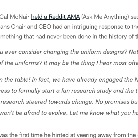
 Cal McNair
held a Reddit AMA
(Ask Me Anything) se
xans Chair and CEO had an intriguing response to th
ething that had never been done in the history of t
u ever consider changing the uniform designs? Not 
of the uniforms? It may be the thing I hear most oft
 on the table! In fact, we have already engaged the 
ess to formally start a fan research study and the 
an research steered towards change. No promises bu
won't be afraid to evolve. Let me know what you h
s the first time he hinted at veering away from the 