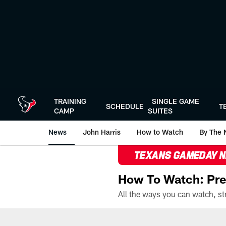
Skip
to
main
content
TRAINING
SINGLE GAME
SCHEDULE
T
CAMP
SUITES
News
John Harris
How to Watch
By The 
TEXANS GAMEDAY 
How To Watch: Pre