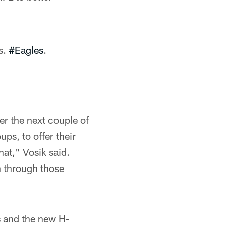
s.
#Eagles
.
ver the next couple of
ps, to offer their
hat," Vosik said.
an through those
s and the new H-