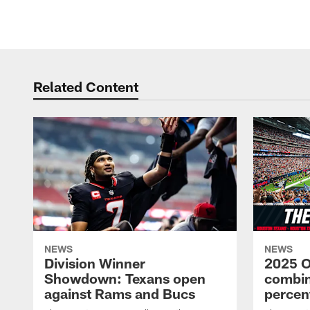
Related Content
NEWS
NEWS
Division Winner
2025 O
Showdown: Texans open
combin
against Rams and Bucs
percen