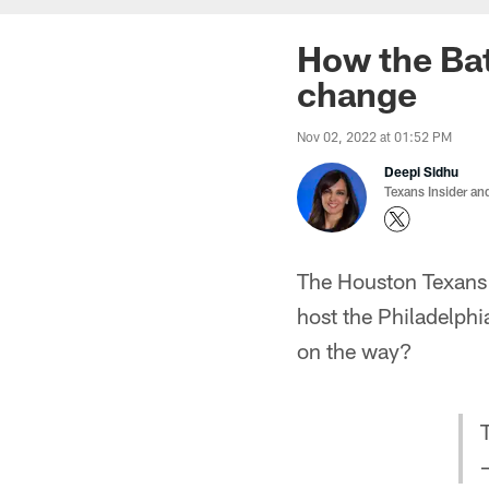
How the Bat
change
Nov 02, 2022 at 01:52 PM
Deepi Sidhu
Texans Insider an
The Houston Texans w
host the Philadelph
on the way?