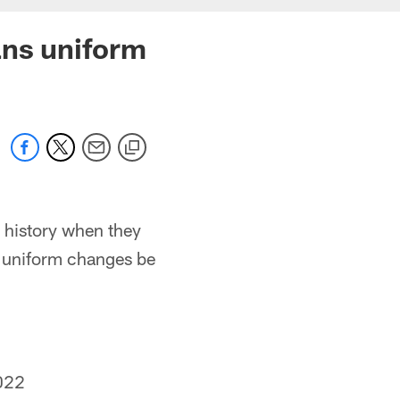
ans uniform
e history when they
e uniform changes be
022