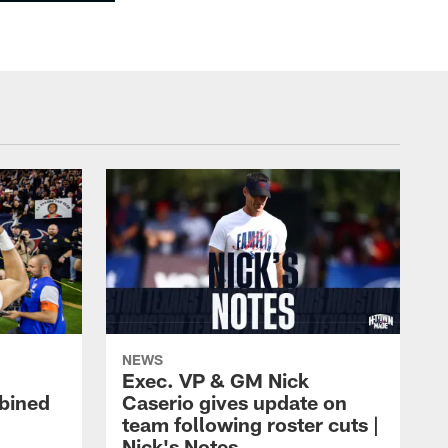
NEWS
Exec. VP & GM Nick
bined
Caserio gives update on
team following roster cuts |
Nick's Notes