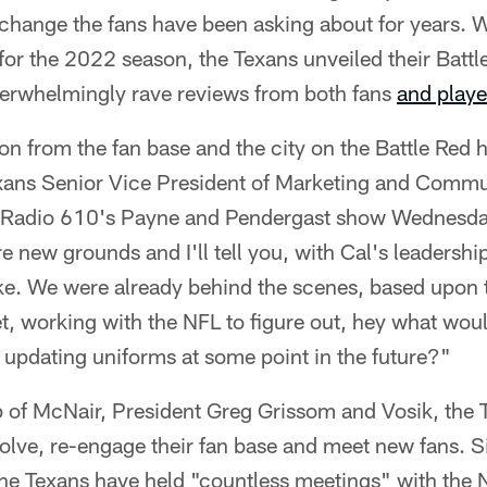
change the fans have been asking about for years. W
for the 2022 season, the Texans unveiled their Batt
erwhelmingly rave reviews from both fans
and playe
n from the fan base and the city on the Battle Red 
Texans Senior Vice President of Marketing and Comm
sRadio 610's Payne and Pendergast show Wednesday.
e new grounds and I'll tell you, with Cal's leadership
. We were already behind the scenes, based upon t
t, working with the NFL to figure out, hey what wou
re updating uniforms at some point in the future?"
p of McNair, President Greg Grissom and Vosik, the 
volve, re-engage their fan base and meet new fans. 
the Texans have held "countless meetings" with the N