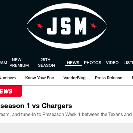
NEW
25TH
EAM
NEWS
PHOTOS
VIDEO
LIS
PREMIUM
SEASON
Numbers
Know Your Foe
VanderBlog
Press Release
NEWS
season 1 vs Chargers