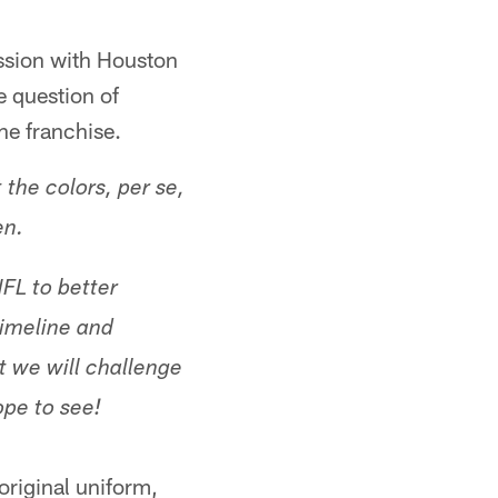
ssion with Houston
e question of
he franchise.
the colors, per se,
en.
NFL to better
timeline and
t we will challenge
ope to see!
original uniform,