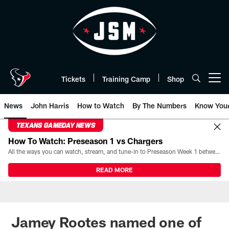
Skip
to
main
content
Tickets
Training Camp
Shop
Open menu button
News
John Harris
How to Watch
By The Numbers
Know You
TEXANS GAMEDAY NEWS
How To Watch: Preseason 1 vs Chargers
All the ways you can watch, stream, and tune-in to Preseason Week 1 between the Texans and the Los Angeles Chargers at Reliant Stadium on August 13.
READ MORE
Jamey Rootes named one of