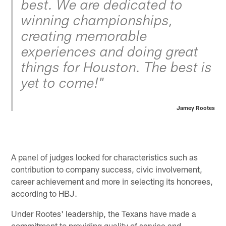
best. We are dedicated to
winning championships,
creating memorable
experiences and doing great
things for Houston. The best is
yet to come!"
Jamey Rootes
A panel of judges looked for characteristics such as
contribution to company success, civic involvement,
career achievement and more in selecting its honorees,
according to HBJ.
Under Rootes' leadership, the Texans have made a
commitment to providing quality of service and