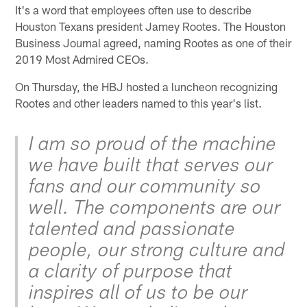
It's a word that employees often use to describe
Houston Texans president Jamey Rootes. The Houston
Business Journal agreed, naming Rootes as one of their
2019 Most Admired CEOs.
On Thursday, the HBJ hosted a luncheon recognizing
Rootes and other leaders named to this year's list.
I am so proud of the machine
we have built that serves our
fans and our community so
well. The components are our
talented and passionate
people, our strong culture and
a clarity of purpose that
inspires all of us to be our