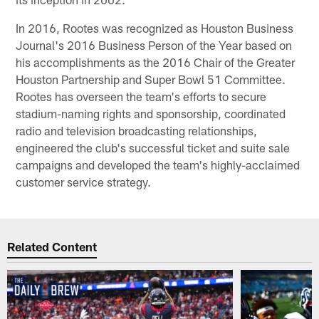
In 2016, Rootes was recognized as Houston Business
Journal's 2016 Business Person of the Year based on
his accomplishments as the 2016 Chair of the Greater
Houston Partnership and Super Bowl 51 Committee.
Rootes has overseen the team's efforts to secure
stadium-naming rights and sponsorship, coordinated
radio and television broadcasting relationships,
engineered the club's successful ticket and suite sale
campaigns and developed the team's highly-acclaimed
customer service strategy.
Related Content