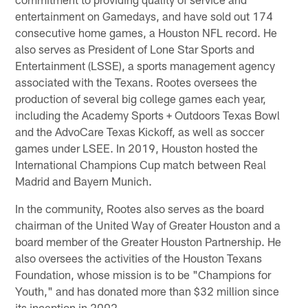
entertainment on Gamedays, and have sold out 174
consecutive home games, a Houston NFL record. He
also serves as President of Lone Star Sports and
Entertainment (LSSE), a sports management agency
associated with the Texans. Rootes oversees the
production of several big college games each year,
including the Academy Sports + Outdoors Texas Bowl
and the AdvoCare Texas Kickoff, as well as soccer
games under LSEE. In 2019, Houston hosted the
International Champions Cup match between Real
Madrid and Bayern Munich.
In the community, Rootes also serves as the board
chairman of the United Way of Greater Houston and a
board member of the Greater Houston Partnership. He
also oversees the activities of the Houston Texans
Foundation, whose mission is to be "Champions for
Youth," and has donated more than $32 million since
its inception in 2002.