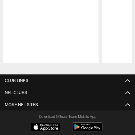
Pause
Play
CLUB LINKS
NFL CLUBS
MORE NFL SITES
Download Official Team Mobile App