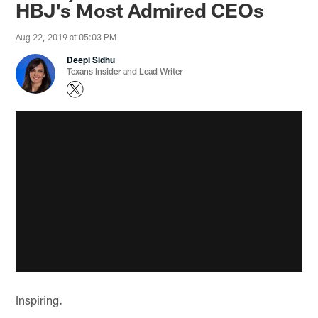
HBJ's Most Admired CEOs
Aug 22, 2019 at 05:03 PM
Deepi Sidhu
Texans Insider and Lead Writer
Inspiring.