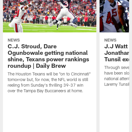
NEWS
NEWS
C.J. Stroud, Dare
J.J Watt 
Ogunbowale getting national
Jonathan
shine, Texans power rankings
Tunsil exc
roundup | Daily Brew
Through seven
have been slow
The Houston Texans will be "on to Cincinnati"
national attent
tomorrow but, for now, the NFL world is still
Laremy Tunsil.
reeling from Sunday's thrilling 39-37 win
over the Tampa Bay Buccaneers at home.