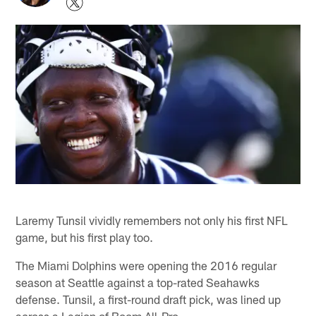
Laremy Tunsil vividly remembers not only his first NFL
game, but his first play too.
The Miami Dolphins were opening the 2016 regular
season at Seattle against a top-rated Seahawks
defense. Tunsil, a first-round draft pick, was lined up
across a Legion of Boom All-Pro.