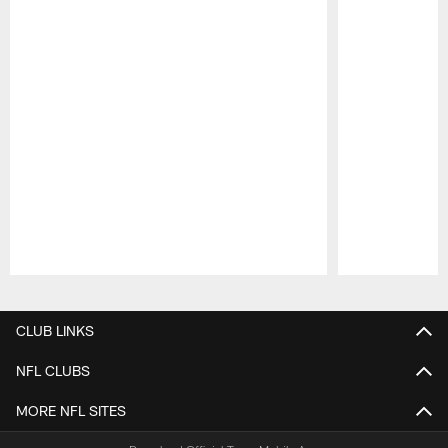
Pause
Play
CLUB LINKS
NFL CLUBS
MORE NFL SITES