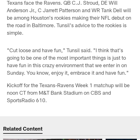
Texans face the Ravens. QB C.J. Stroud, DE Will
Anderson Jr., C Jarrett Patterson and WR Tank Dell will
be among Houston's rookies making their NFL debut on
the road in Baltimore. Tunsil's advice to the rookies is
simple.
"Cut loose and have fun," Tunsil said. "I think that's
going to be one of the most important things is just to
have fun in this crazy environment that we enter in on
Sunday. You know, enjoy it, embrace it and have fun."
Kickoff for the Texans-Ravens Week 1 matchup will be
noon CT from M&T Bank Stadium on CBS and
SportsRadio 610.
Related Content