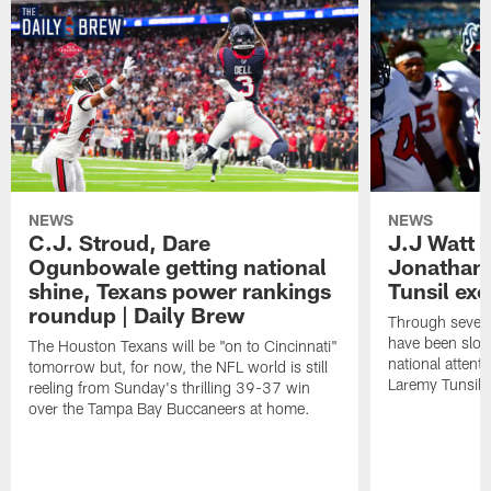
NEWS
NEWS
C.J. Stroud, Dare
J.J Watt 
Ogunbowale getting national
Jonathan
shine, Texans power rankings
Tunsil exc
roundup | Daily Brew
Through seven
have been slow
The Houston Texans will be "on to Cincinnati"
national attent
tomorrow but, for now, the NFL world is still
Laremy Tunsil.
reeling from Sunday's thrilling 39-37 win
over the Tampa Bay Buccaneers at home.