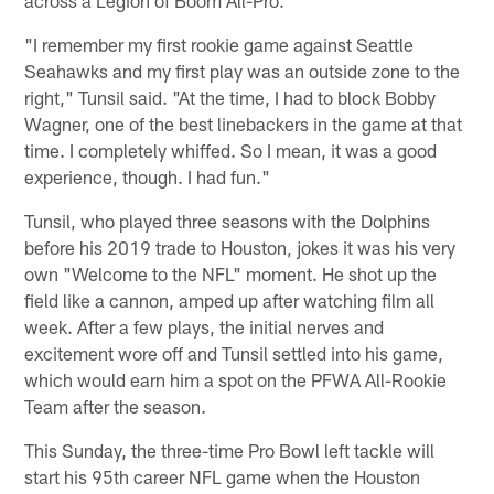
"I remember my first rookie game against Seattle
Seahawks and my first play was an outside zone to the
right," Tunsil said. "At the time, I had to block Bobby
Wagner, one of the best linebackers in the game at that
time. I completely whiffed. So I mean, it was a good
experience, though. I had fun."
Tunsil, who played three seasons with the Dolphins
before his 2019 trade to Houston, jokes it was his very
own "Welcome to the NFL" moment. He shot up the
field like a cannon, amped up after watching film all
week. After a few plays, the initial nerves and
excitement wore off and Tunsil settled into his game,
which would earn him a spot on the PFWA All-Rookie
Team after the season.
This Sunday, the three-time Pro Bowl left tackle will
start his 95th career NFL game when the Houston