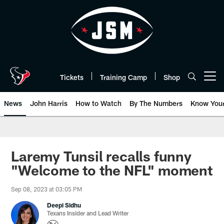
Skip
to
main
content
Tickets
Training Camp
Shop
Open menu button
News
John Harris
How to Watch
By The Numbers
Know You
Laremy Tunsil recalls funny
"Welcome to the NFL" moment
Sep 08, 2023 at 03:05 PM
Deepi Sidhu
Texans Insider and Lead Writer