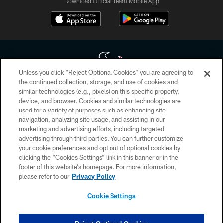
Download Official Team Mobile App
Unless you click “Reject Optional Cookies” you are agreeing to
the continued collection, storage, and use of cookies and
similar technologies (e.g., pixels) on this specific property,
Copyright © 2026 Houston Texans. All rights reserved. No portion of
device, and browser. Cookies and similar technologies are
HoustonTexans.com may be duplicated, redistributed or manipulated in any
form. By accessing any information beyond this page, you agree to abide by
used for a variety of purposes such as enhancing site
the HoustonTexans.com Privacy Policy, Code of Conduct, and Terms and
navigation, analyzing site usage, and assisting in our
Conditions.
marketing and advertising efforts, including targeted
advertising through third parties. You can further customize
PRIVACY POLICY
your cookie preferences and opt out of optional cookies by
clicking the “Cookies Settings” link in this banner or in the
ACCESSIBILITY
footer of this website’s homepage. For more information,
CONTACT US
please refer to our
Privacy Policy
AD CHOICES
Cookie Settings
YOUR PRIVACY CHOICES
COOKIE SETTINGS