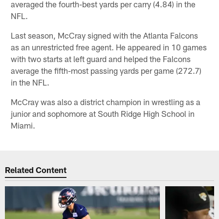
averaged the fourth-best yards per carry (4.84) in the
NFL.
Last season, McCray signed with the Atlanta Falcons
as an unrestricted free agent. He appeared in 10 games
with two starts at left guard and helped the Falcons
average the fifth-most passing yards per game (272.7)
in the NFL.
McCray was also a district champion in wrestling as a
junior and sophomore at South Ridge High School in
Miami.
Related Content