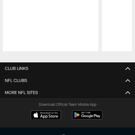
Pause
Play
CLUB LINKS
NFL CLUBS
MORE NFL SITES
Download Official Team Mobile App