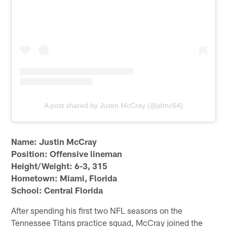
A post shared by Justin McCray (@jdmc64)
Name: Justin McCray
Position: Offensive lineman
Height/Weight: 6-3, 315
Hometown: Miami, Florida
School: Central Florida
After spending his first two NFL seasons on the
Tennessee Titans practice squad, McCray joined the