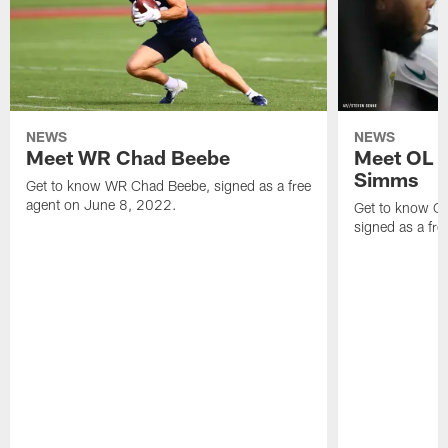
NEWS
NEWS
Meet WR Chad Beebe
Meet OL T
Simms
Get to know WR Chad Beebe, signed as a free
agent on June 8, 2022.
Get to know O
signed as a fr