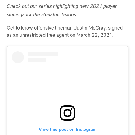
Check out our series highlighting new 2021 player
signings for the Houston Texans.
Get to know offensive lineman Justin McCray, signed
as an unrestricted free agent on March 22, 2021.
View this post on Instagram