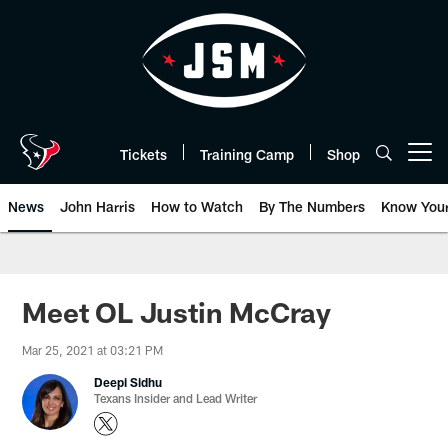
Skip
to
main
content
Tickets
Training Camp
Shop
Open menu button
News
John Harris
How to Watch
By The Numbers
Know You
Meet OL Justin McCray
Mar 25, 2021 at 03:21 PM
Deepi Sidhu
Texans Insider and Lead Writer