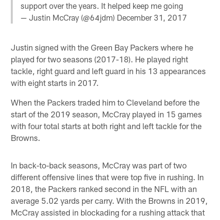
support over the years. It helped keep me going
— Justin McCray (@64jdm)
December 31, 2017
Justin signed with the Green Bay Packers where he
played for two seasons (2017-18). He played right
tackle, right guard and left guard in his 13 appearances
with eight starts in 2017.
When the Packers traded him to Cleveland before the
start of the 2019 season, McCray played in 15 games
with four total starts at both right and left tackle for the
Browns.
In back-to-back seasons, McCray was part of two
different offensive lines that were top five in rushing. In
2018, the Packers ranked second in the NFL with an
average 5.02 yards per carry. With the Browns in 2019,
McCray assisted in blockading for a rushing attack that