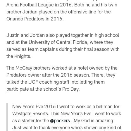
Arena Football League in 2016. Both he and his twin
brother Jordan played on the offensive line for the
Orlando Predators in 2016.
Justin and Jordan also played together in high school
and at the University of Central Florida, where they
served as team captains during their final season with
the Knights.
The McCray brothers worked at a hotel owned by the
Predators owner after the 2016 season. There, they
talked the UCF coaching staff into letting them
participate at the school's Pro Day.
New Year’s Eve 2016 I went to work as a bellman for
Westgate Resorts. This New Year’s Eve I went to work
as a starter for the
@packers
. My God is amazing.
Just want to thank everyone who’s shown any kind of